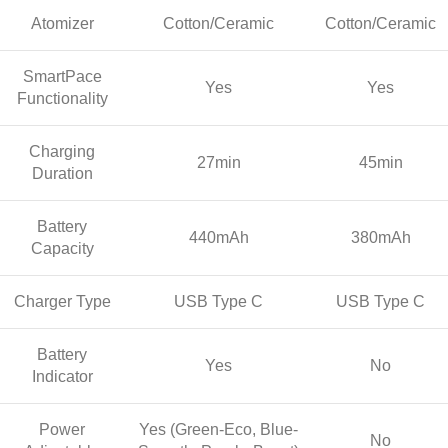
Atomizer
Cotton/Ceramic
Cotton/Ceramic
SmartPace
Yes
Yes
Functionality
Charging
27min
45min
Duration
Battery
440mAh
380mAh
Capacity
Charger Type
USB Type C
USB Type C
Battery
Yes
No
Indicator
Power
Yes (Green-Eco, Blue-
No