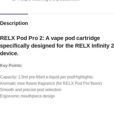
Description
RELX Pod Pro 2: A vape pod cartridge
specifically designed for the RELX Infinity 2
device.
Key Points:
Capacity: 1.9ml pre-filled e-liquid per podHighlights:
Aromatic rose flower fragrance (for RELX Pod Pro flavor)
Smooth and precise pod selection
Ergonomic mouthpiece design