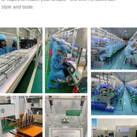
style and taste.