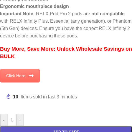
Ergonomic mouthpiece design
Important Note:
RELX Pod Pro 2 pods are
not compatible
with RELX Infinity Plus, Essential (any generation), or Phantom
(5th Gen) devices. Ensure you have the correct RELX Infinity 2
device before purchasing these pods.
Buy More, Save More: Unlock Wholesale Savings on
BULK
Click Here
10
Items sold in last 3 minutes
-
+