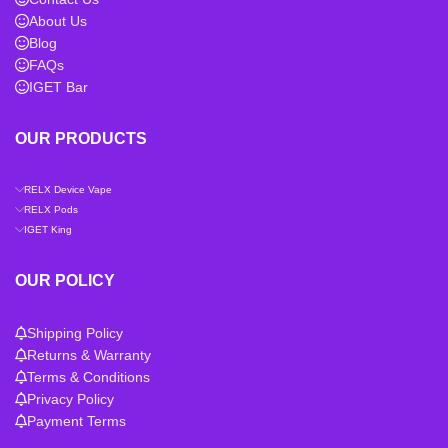
About Us
Blog
FAQs
IGET Bar
OUR PRODUCTS
RELX Device Vape
RELX Pods
IGET King
OUR POLICY
Shipping Policy
Returns & Warranty
Terms & Conditions
Privacy Policy
Payment Terms