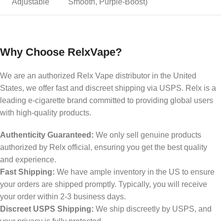
Adjustable
Smooth, Purple-Boost)
Why Choose RelxVape?
We are an authorized Relx Vape distributor in the United
States, we offer fast and discreet shipping via USPS. Relx is a
leading e-cigarette brand committed to providing global users
with high-quality products.
Authenticity Guaranteed:
We only sell genuine products
authorized by Relx official, ensuring you get the best quality
and experience.
Fast Shipping:
We have ample inventory in the US to ensure
your orders are shipped promptly. Typically, you will receive
your order within 2-3 business days.
Discreet USPS Shipping:
We ship discreetly by USPS, and