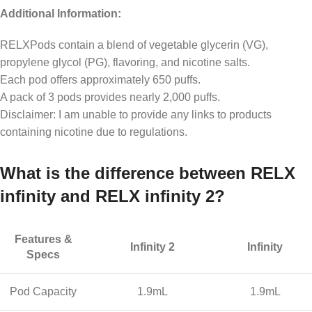
Additional Information:
RELXPods contain a blend of vegetable glycerin (VG),
propylene glycol (PG), flavoring, and nicotine salts.
Each pod offers approximately 650 puffs.
A pack of 3 pods provides nearly 2,000 puffs.
Disclaimer: I am unable to provide any links to products
containing nicotine due to regulations.
What is the difference between RELX
infinity and RELX infinity 2?
Features &
Infinity 2
Infinity
Specs
Pod Capacity
1.9mL
1.9mL