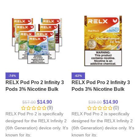
-74%
-62%
RELX Pod Pro 2 Infinity 3
RELX Pod Pro 2 Infinity 3
Pods 3% Nicotine Bulk
Pods 3% Nicotine Bulk
Buy Wholesale
Buy Wholesale –
$
14.90
$
14.90
$
57.00
$
39.00
Chrysanthemum lce Tea
(9)
(0)
RELX Pod Pro 2 is specifically
RELX Pod Pro 2 is specifically
designed for the RELX Infinity 2
designed for the RELX Infinity 2
(6th Generation) device only. It's
(6th Generation) device only. It's
known for its:
known for its: