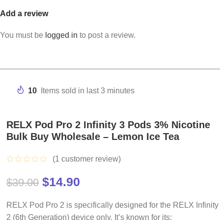
Add a review
You must be
logged in
to post a review.
10
Items sold in last 3 minutes
RELX Pod Pro 2 Infinity 3 Pods 3% Nicotine
Bulk Buy Wholesale – Lemon Ice Tea
(
1
customer review)
$
14.90
$
39.00
RELX Pod Pro 2 is specifically designed for the RELX Infinity
2 (6th Generation) device only. It’s known for its: