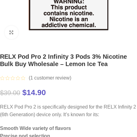
Click to enlarge
RELX Pod Pro 2 Infinity 3 Pods 3% Nicotine
Bulk Buy Wholesale – Lemon Ice Tea
(
1
customer review)
$
14.90
$
39.00
RELX Pod Pro 2 is specifically designed for the RELX Infinity 2
(6th Generation) device only. It’s known for its:
Smooth Wide variety of flavors
Precise pod selection