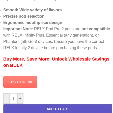
Smooth Wide variety of flavors
Precise pod selection
Ergonomic mouthpiece design
Important Note:
RELX Pod Pro 2 pods are
not compatible
with RELX Infinity Plus, Essential (any generation), or
Phantom (5th Gen) devices. Ensure you have the correct
RELX Infinity 2 device before purchasing these pods.
Buy More, Save More: Unlock Wholesale Savings
on BULK
Click Here
-
+
ADD TO CART