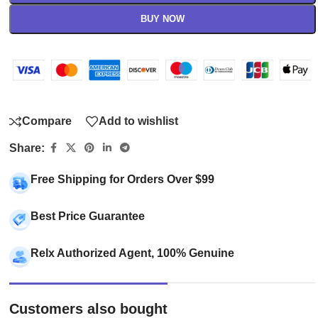
BUY NOW
Compare
Add to wishlist
Share:
Free Shipping for Orders Over $99
Best Price Guarantee
Relx Authorized Agent, 100% Genuine
Customers also bought