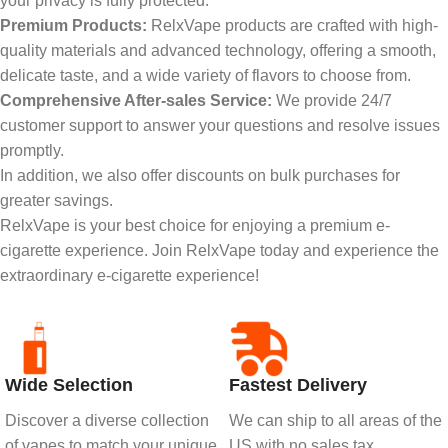
your privacy is fully protected.
Premium Products:
RelxVape products are crafted with high-
quality materials and advanced technology, offering a smooth,
delicate taste, and a wide variety of flavors to choose from.
Comprehensive After-sales Service:
We provide 24/7
customer support to answer your questions and resolve issues
promptly.
In addition, we also offer discounts on bulk purchases for
greater savings.
RelxVape is your best choice for enjoying a premium e-
cigarette experience. Join RelxVape today and experience the
extraordinary e-cigarette experience!
Wide Selection
Fastest Delivery
Discover a diverse collection
We can ship to all areas of the
of vapes to match your unique
US with no sales tax.