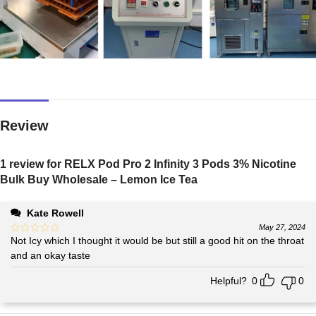
Review
1 review for
RELX Pod Pro 2 Infinity 3 Pods 3% Nicotine
Bulk Buy Wholesale – Lemon Ice Tea
Kate Rowell
May 27, 2024
Not Icy which I thought it would be but still a good hit on the throat
and an okay taste
Helpful?
0
0