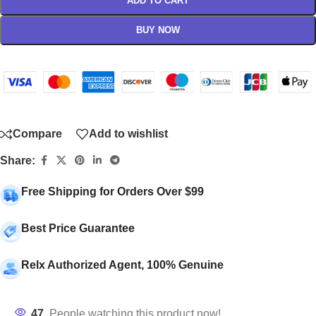
ADD TO CART
BUY NOW
Compare
Add to wishlist
Share:
Free Shipping for Orders Over $99
Best Price Guarantee
Relx Authorized Agent, 100% Genuine
47
People watching this product now!