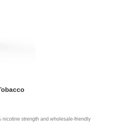
 Tobacco
nicotine strength and wholesale-friendly