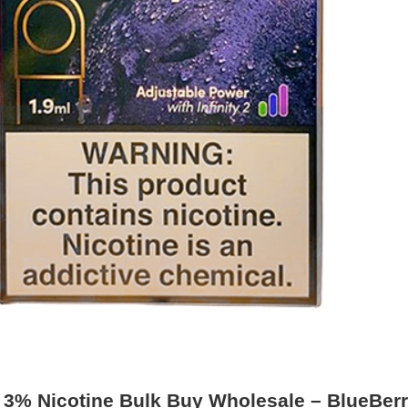
o 3% Nicotine Bulk Buy Wholesale – BlueBer