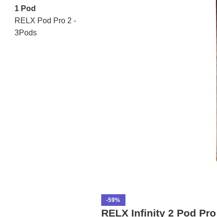
1 Pod
RELX Pod Pro 2 -
3Pods
-59%
RELX Infinity 2 Pod Pr