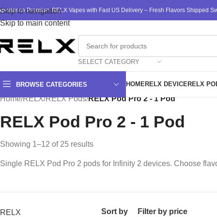
xperience Premium RELX Vapes with Fast US Delivery – Fresh Flavors Shipped Swi
Skip to navigation
Skip to main content
SELECT CATEGORY
HOME
RELX DEVICE
RELX PO
BROWSE CATEGORIES
Home
/
RELX
/
RELX Pods
/
RELX Pod Pro 2 - 1 Pod
RELX Pod Pro 2 - 1 Pod
Showing 1–12 of 25 results
Single RELX Pod Pro 2 pods for Infinity 2 devices. Choose flavo
Sort by
Filter by price
RELX