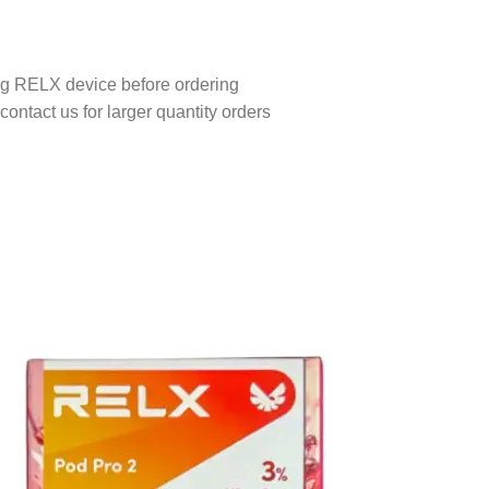
ing RELX device before ordering
contact us for larger quantity orders