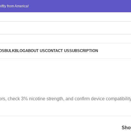
ftly from America!
DS
BULK
BLOG
ABOUT US
CONTACT US
SUBSCRIPTION
rs, check 3% nicotine strength, and confirm device compatibilit
Sh