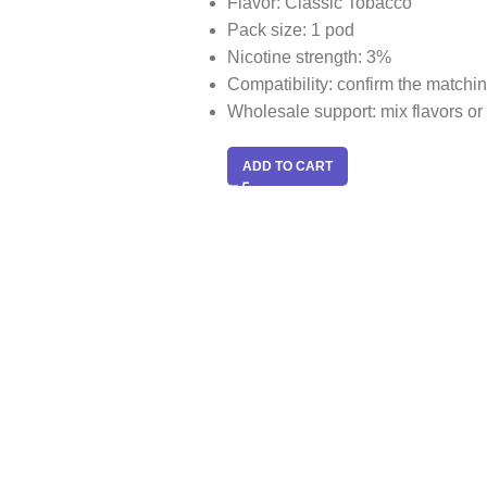
Flavor: Classic Tobacco
Pack size: 1 pod
Nicotine strength: 3%
Compatibility: confirm the match
Wholesale support: mix flavors or 
ADD TO CART