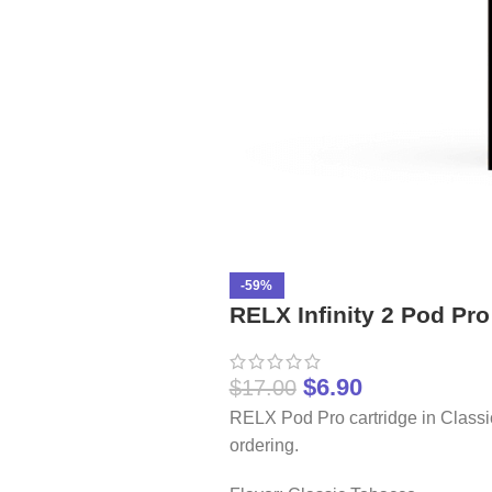
-59%
RELX Infinity 2 Pod Pr
$
6.90
$
17.00
RELX Pod Pro cartridge in Classi
ordering.