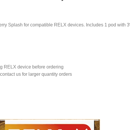
rry Splash for compatible RELX devices. Includes 1 pod with 3%
ing RELX device before ordering
contact us for larger quantity orders