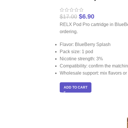
$
6.90
$
17.00
RELX Pod Pro cartridge in BlueBe
ordering.
Flavor: BlueBerry Splash
Pack size: 1 pod
Nicotine strength: 3%
Compatibility: confirm the match
Wholesale support: mix flavors or 
ADD TO CART