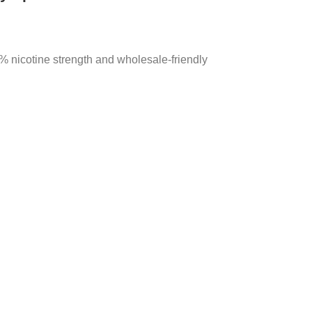
 nicotine strength and wholesale-friendly