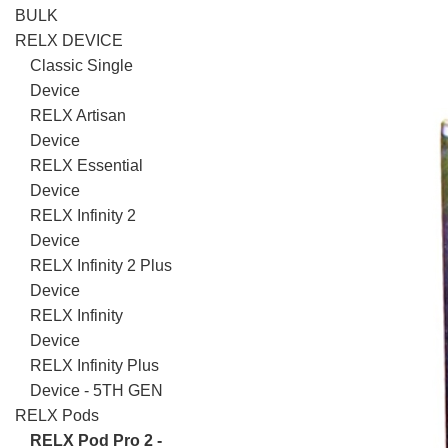
BULK
RELX DEVICE
Classic Single
Device
RELX Artisan
Device
RELX Essential
Device
RELX Infinity 2
Device
RELX Infinity 2 Plus
Device
RELX Infinity
Device
RELX Infinity Plus
Device - 5TH GEN
RELX Pods
RELX Pod Pro 2 -