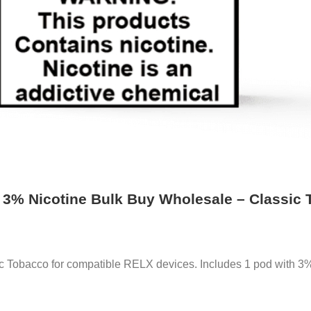
o 3% Nicotine Bulk Buy Wholesale – Classic
c Tobacco for compatible RELX devices. Includes 1 pod with 3% 