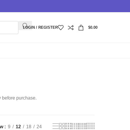
LOGIN / REGISTER
$
0.00
y before purchase.
ow
9
12
18
24