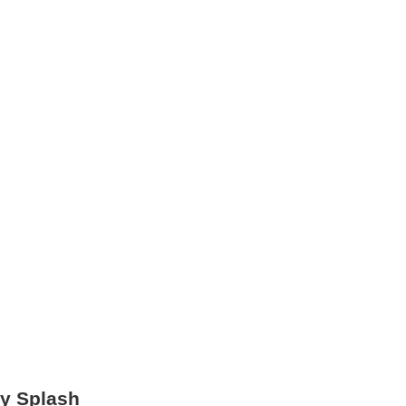
ry Splash