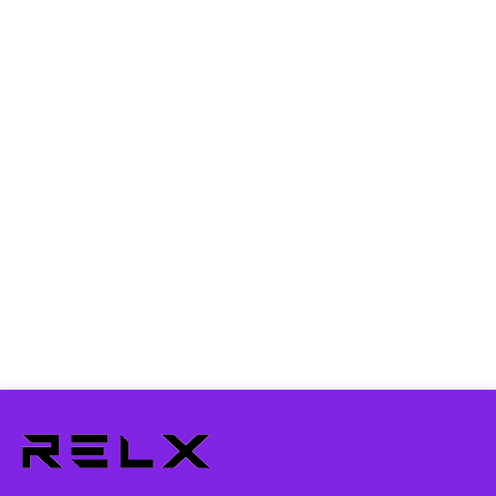
How can I return an item?
Do I need to pay the delivery charges?
Can I pay it with a credit card?