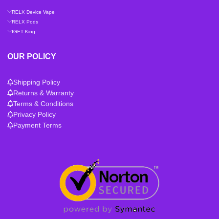
RELX Device Vape
RELX Pods
IGET King
OUR POLICY
Shipping Policy
Returns & Warranty
Terms & Conditions
Privacy Policy
Payment Terms