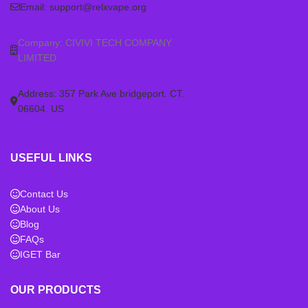
Email:
support@relxvape.org
Company: CIVIVI TECH COMPANY
LIMITED
Address: 357 Park Ave bridgeport. CT.
06604. US
USEFUL LINKS
Contact Us
About Us
Blog
FAQs
IGET Bar
OUR PRODUCTS