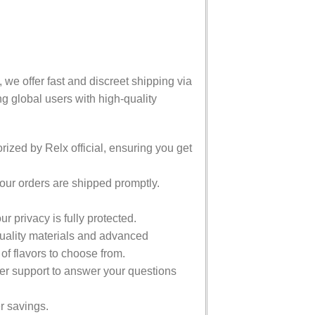
 we offer fast and discreet shipping via
g global users with high-quality
ized by Relx official, ensuring you get
ur orders are shipped promptly.
 privacy is fully protected.
uality materials and advanced
 of flavors to choose from.
r support to answer your questions
er savings.