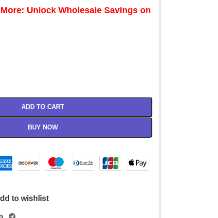
 More: Unlock Wholesale Savings on
ADD TO CART
BUY NOW
dd to wishlist