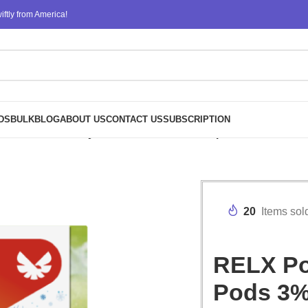
ftly from America!
DS
BULK
BLOG
ABOUT US
CONTACT US
SUBSCRIPTION
 Nicotine Bulk Buy Wholesale – Green Grape Ice
20
Items sol
RELX Pod
Pods 3%