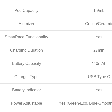
Pod Capacity
1.9mL
Atomizer
Cotton/Cerami
SmartPace Functionality
Yes
Charging Duration
27min
Battery Capacity
440mAh
Charger Type
USB Type C
Battery Indicator
Yes
Power Adjustable
Yes (Green-Eco, Blue-Smooth