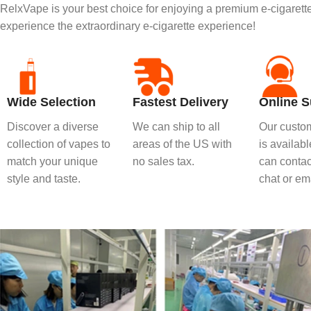
RelxVape is your best choice for enjoying a premium e-cigaret
experience the extraordinary e-cigarette experience!
Wide Selection
Fastest Delivery
Online S
Discover a diverse
We can ship to all
Our custom
collection of vapes to
areas of the US with
is availab
match your unique
no sales tax.
can contact
style and taste.
chat or ema