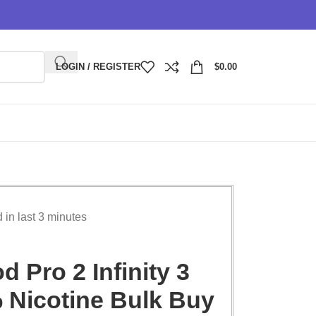
LOGIN / REGISTER
$
0.00
d in last 3 minutes
 Pro 2 Infinity 3
 Nicotine Bulk Buy