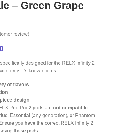
le – Green Grape
tomer review)
0
pecifically designed for the RELX Infinity 2
ice only. It’s known for its:
ty of flavors
tion
piece design
ELX Pod Pro 2 pods are
not compatible
Plus, Essential (any generation), or Phantom
Ensure you have the correct RELX Infinity 2
hasing these pods.