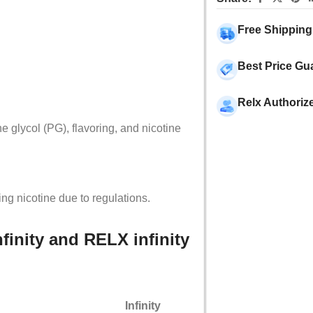
Free Shipping
Best Price Gu
Relx Authoriz
 glycol (PG), flavoring, and nicotine
ing nicotine due to regulations.
finity and RELX infinity
Infinity