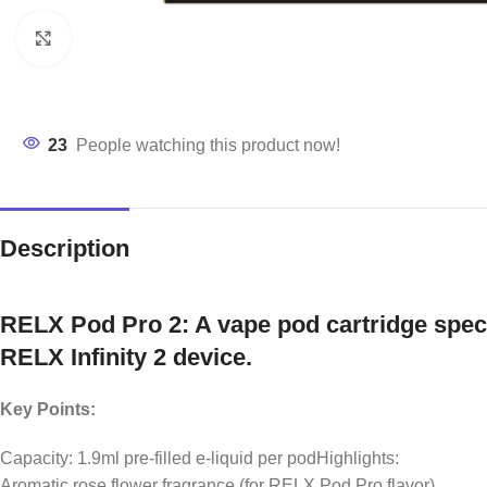
Click to enlarge
23
People watching this product now!
Description
RELX Pod Pro 2: A vape pod cartridge speci
RELX Infinity 2 device.
Key Points:
Capacity: 1.9ml pre-filled e-liquid per podHighlights:
Aromatic rose flower fragrance (for RELX Pod Pro flavor)