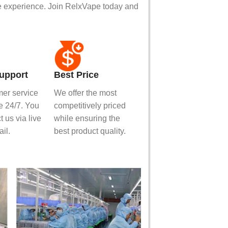
te experience. Join RelxVape today and
upport
Best Price
er service
We offer the most
le 24/7. You
competitively priced
 us via live
while ensuring the
il.
best product quality.