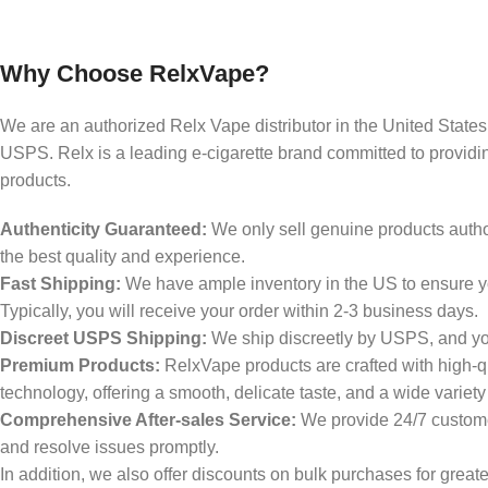
Why Choose RelxVape?
We are an authorized Relx Vape distributor in the United States,
USPS. Relx is a leading e-cigarette brand committed to providin
products.
Authenticity Guaranteed:
We only sell genuine products author
the best quality and experience.
Fast Shipping:
We have ample inventory in the US to ensure yo
Typically, you will receive your order within 2-3 business days.
Discreet USPS Shipping:
We ship discreetly by USPS, and your
Premium Products:
RelxVape products are crafted with high-q
technology, offering a smooth, delicate taste, and a wide variety
Comprehensive After-sales Service:
We provide 24/7 custome
and resolve issues promptly.
In addition, we also offer discounts on bulk purchases for great