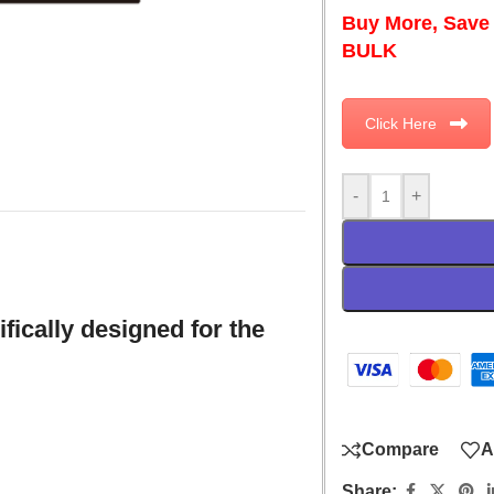
Buy More, Save
BULK
Click Here
-
+
fically designed for the
Compare
A
Share: