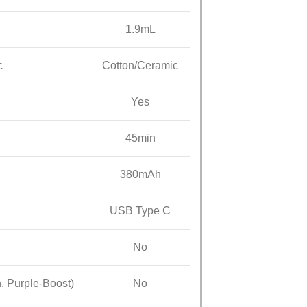
1.9mL
c
Cotton/Ceramic
Yes
45min
380mAh
USB Type C
No
, Purple-Boost)
No