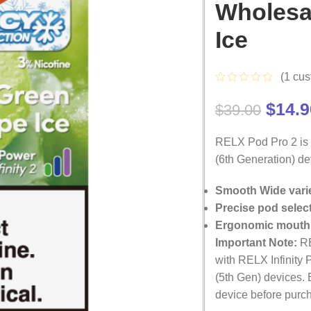
Wholesa
Ice
(
1
cus
$
14.9
$
39.00
RELX Pod Pro 2 is s
(6th Generation) dev
Smooth Wide varie
Precise pod selec
Ergonomic mouth
Important Note:
R
with RELX Infinity 
(5th Gen) devices. 
device before purc