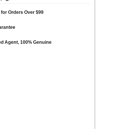
 for Orders Over $99
arantee
ed Agent, 100% Genuine