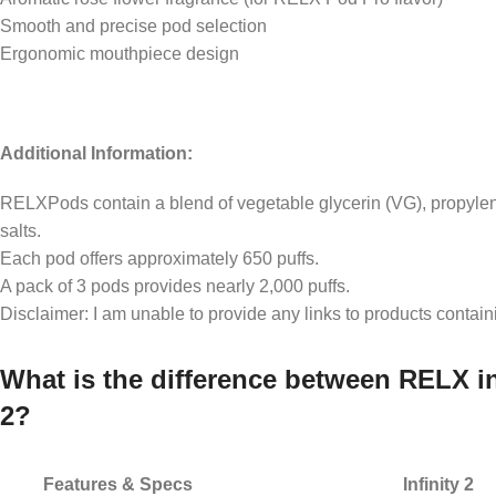
Smooth and precise pod selection
Ergonomic mouthpiece design
Additional Information:
RELXPods contain a blend of vegetable glycerin (VG), propylene
salts.
Each pod offers approximately 650 puffs.
A pack of 3 pods provides nearly 2,000 puffs.
Disclaimer: I am unable to provide any links to products contain
What is the difference between RELX in
2?
Features & Specs
Infinity 2