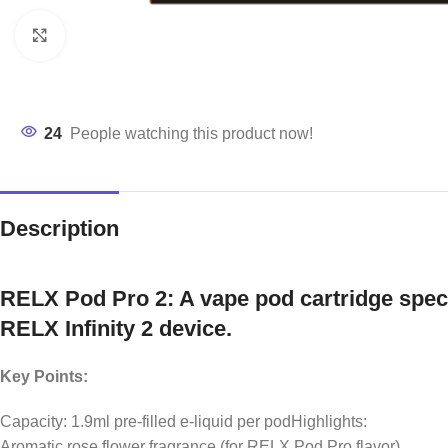
Click to enlarge
24
People watching this product now!
Description
RELX Pod Pro 2: A vape pod cartridge speci
RELX Infinity 2 device.
Key Points:
Capacity: 1.9ml pre-filled e-liquid per podHighlights:
Aromatic rose flower fragrance (for RELX Pod Pro flavor)