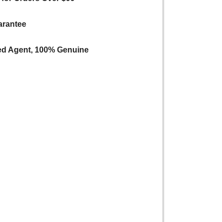
arantee
ed Agent, 100% Genuine