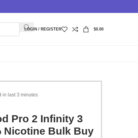
LOGIN / REGISTER
$
0.00
d in last 3 minutes
 Pro 2 Infinity 3
 Nicotine Bulk Buy