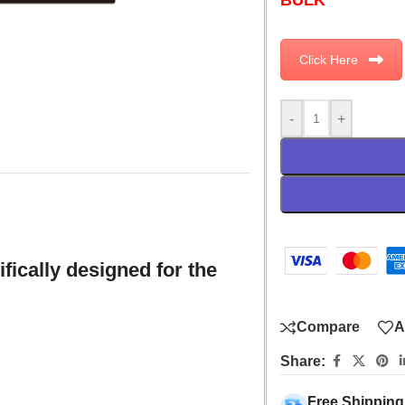
Click Here
-
+
fically designed for the
Compare
A
Share:
Free Shipping