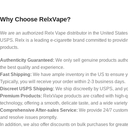
Why Choose RelxVape?
We are an authorized Relx Vape distributor in the United States,
USPS. Relx is a leading e-cigarette brand committed to providin
products.
Authenticity Guaranteed:
We only sell genuine products author
the best quality and experience.
Fast Shipping:
We have ample inventory in the US to ensure yo
Typically, you will receive your order within 2-3 business days.
Discreet USPS Shipping:
We ship discreetly by USPS, and your
Premium Products:
RelxVape products are crafted with high-q
technology, offering a smooth, delicate taste, and a wide variety
Comprehensive After-sales Service:
We provide 24/7 custome
and resolve issues promptly.
In addition, we also offer discounts on bulk purchases for great