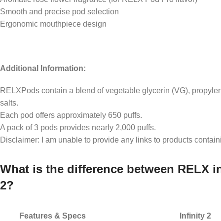
Smooth and precise pod selection
Ergonomic mouthpiece design
Additional Information:
RELXPods contain a blend of vegetable glycerin (VG), propylene
salts.
Each pod offers approximately 650 puffs.
A pack of 3 pods provides nearly 2,000 puffs.
Disclaimer: I am unable to provide any links to products contain
What is the difference between RELX in
2?
Features & Specs
Infinity 2