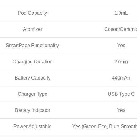
Pod Capacity
1.9mL
Atomizer
Cotton/Cerami
SmartPace Functionality
Yes
Charging Duration
27min
Battery Capacity
440mAh
Charger Type
USB Type C
Battery Indicator
Yes
Power Adjustable
Yes (Green-Eco, Blue-Smooth