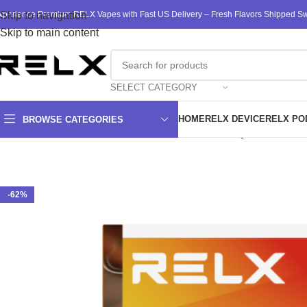
xperience Premium RELX Vapes with Fast US Delivery – Fresh Flavors Shipped Swi
Skip to navigation
Skip to main content
SELECT CATEGORY
HOME
RELX DEVICE
RELX PO
BROWSE CATEGORIES
Home
/
RELX
/
RELX Pods
/
RELX Pod Pro 2 Infinity 3 Pods 3% 
-62%