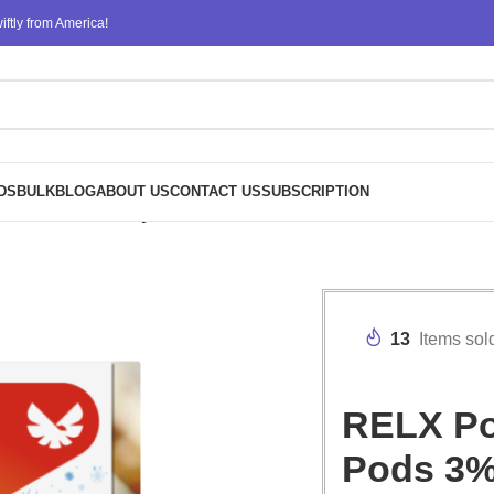
ftly from America!
DS
BULK
BLOG
ABOUT US
CONTACT US
SUBSCRIPTION
Nicotine Bulk Buy Wholesale – Little Lime Pu-erh Ice Tea
13
Items sol
RELX Pod
Pods 3%