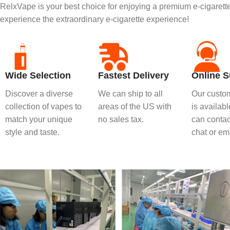
RelxVape is your best choice for enjoying a premium e-cigaret
experience the extraordinary e-cigarette experience!
Wide Selection
Fastest Delivery
Online S
Discover a diverse
We can ship to all
Our custom
collection of vapes to
areas of the US with
is availab
match your unique
no sales tax.
can contact
style and taste.
chat or ema