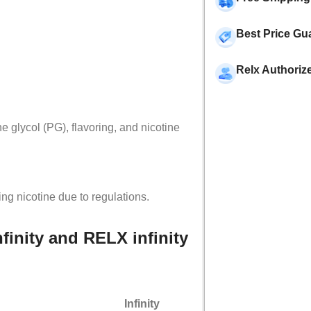
Best Price Gu
Relx Authoriz
 glycol (PG), flavoring, and nicotine
ing nicotine due to regulations.
finity and RELX infinity
Infinity