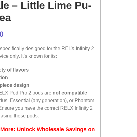
e – Little Lime Pu-
Tea
0
pecifically designed for the RELX Infinity 2
ice only. It’s known for its:
ty of flavors
tion
piece design
ELX Pod Pro 2 pods are
not compatible
Plus, Essential (any generation), or Phantom
Ensure you have the correct RELX Infinity 2
hasing these pods.
 More: Unlock Wholesale Savings on