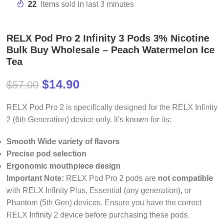
22
Items sold in last 3 minutes
RELX Pod Pro 2 Infinity 3 Pods 3% Nicotine
Bulk Buy Wholesale – Peach Watermelon Ice
Tea
$
14.90
$
57.00
RELX Pod Pro 2 is specifically designed for the RELX Infinity
2 (6th Generation) device only. It’s known for its:
Smooth Wide variety of flavors
Precise pod selection
Ergonomic mouthpiece design
Important Note:
RELX Pod Pro 2 pods are
not compatible
with RELX Infinity Plus, Essential (any generation), or
Phantom (5th Gen) devices. Ensure you have the correct
RELX Infinity 2 device before purchasing these pods.