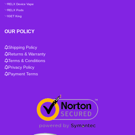
RELX Device Vape
RELX Pods
IGET King
OUR POLICY
Shipping Policy
Returns & Warranty
Terms & Conditions
Privacy Policy
Payment Terms