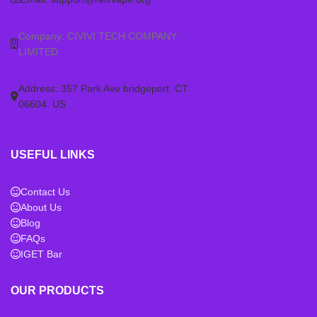
(any generation), or Phantom
(any generation), or Phantom
(5th Gen) devices. Ensure you
(5th Gen) devices. Ensure you
Company: CIVIVI TECH COMPANY
have the correct RELX Infinity 2
have the correct RELX Infinity 2
LIMITED
device before purchasing these
device before purchasing these
pods.
pods.
Address: 357 Park Ave bridgeport. CT.
06604. US
USEFUL LINKS
Contact Us
About Us
Blog
FAQs
IGET Bar
OUR PRODUCTS