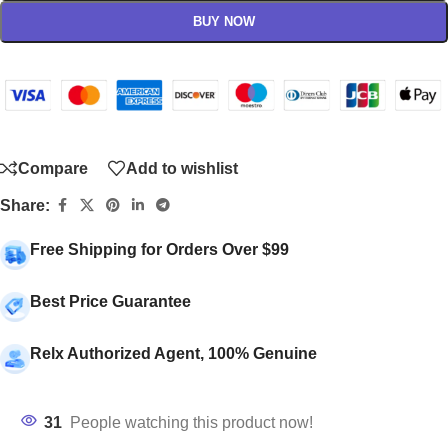
BUY NOW
Compare
Add to wishlist
Share:
Free Shipping for Orders Over $99
Best Price Guarantee
Relx Authorized Agent, 100% Genuine
31
People watching this product now!