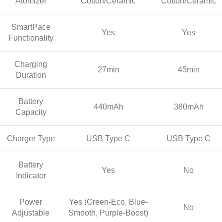
Atomizer
Cotton/Ceramic
Cotton/Ceramic
SmartPace
Yes
Yes
Functionality
Charging
27min
45min
Duration
Battery
440mAh
380mAh
Capacity
Charger Type
USB Type C
USB Type C
Battery
Yes
No
Indicator
Power
Yes (Green-Eco, Blue-
No
Adjustable
Smooth, Purple-Boost)