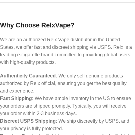
Why Choose RelxVape?
We are an authorized Relx Vape distributor in the United
States, we offer fast and discreet shipping via USPS. Relx is a
leading e-cigarette brand committed to providing global users
with high-quality products.
Authenticity Guaranteed:
We only sell genuine products
authorized by Relx official, ensuring you get the best quality
and experience.
Fast Shipping:
We have ample inventory in the US to ensure
your orders are shipped promptly. Typically, you will receive
your order within 2-3 business days.
Discreet USPS Shipping:
We ship discreetly by USPS, and
your privacy is fully protected.