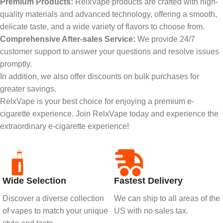
Premium Products:
RelxVape products are crafted with high-
quality materials and advanced technology, offering a smooth,
delicate taste, and a wide variety of flavors to choose from.
Comprehensive After-sales Service:
We provide 24/7
customer support to answer your questions and resolve issues
promptly.
In addition, we also offer discounts on bulk purchases for
greater savings.
RelxVape is your best choice for enjoying a premium e-
cigarette experience. Join RelxVape today and experience the
extraordinary e-cigarette experience!
Wide Selection
Fastest Delivery
Discover a diverse collection
We can ship to all areas of the
of vapes to match your unique
US with no sales tax.