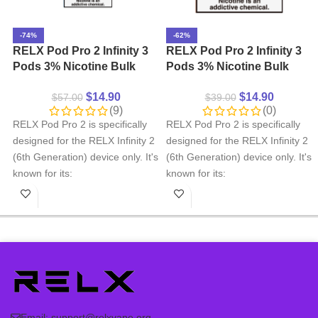
-74%
-62%
RELX Pod Pro 2 Infinity 3
RELX Pod Pro 2 Infinity 3
Pods 3% Nicotine Bulk
Pods 3% Nicotine Bulk
Buy Wholesale
Buy Wholesale – Iced
$
14.90
$
14.90
$
57.00
$
39.00
Black Tea
(9)
(0)
RELX Pod Pro 2 is specifically
RELX Pod Pro 2 is specifically
designed for the RELX Infinity 2
designed for the RELX Infinity 2
(6th Generation) device only. It's
(6th Generation) device only. It's
known for its:
known for its:
Smooth Wide variety of
Smooth Wide variety of
flavors
flavors
Precise pod selection
Precise pod selection
Ergonomic mouthpiece
Ergonomic mouthpiece
design
design
Important Note:
RELX Pod Pro
Important Note:
RELX Pod Pro
2 pods are
not compatible
with
2 pods are
not compatible
with
RELX Infinity Plus, Essential
RELX Infinity Plus, Essential
Email:
support@relxvape.org