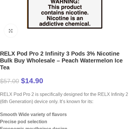
Click to enlarge
RELX Pod Pro 2 Infinity 3 Pods 3% Nicotine
Bulk Buy Wholesale – Peach Watermelon Ice
Tea
$
14.90
$
57.00
RELX Pod Pro 2 is specifically designed for the RELX Infinity 2
(6th Generation) device only. It’s known for its:
Smooth Wide variety of flavors
Precise pod selection
Ergonomic mouthpiece design