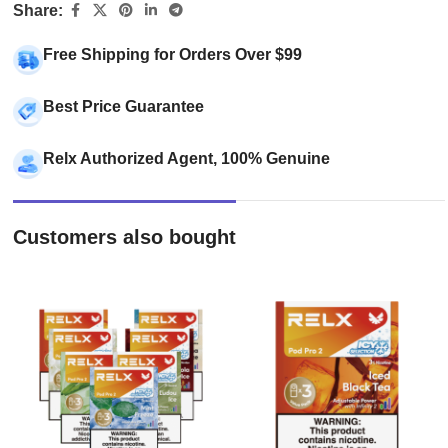
Share:
Free Shipping for Orders Over $99
Best Price Guarantee
Relx Authorized Agent, 100% Genuine
Customers also bought