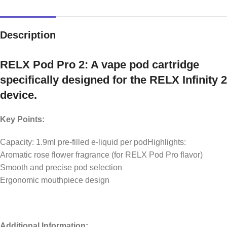
Description
RELX Pod Pro 2: A vape pod cartridge
specifically designed for the RELX Infinity 2
device.
Key Points:
Capacity: 1.9ml pre-filled e-liquid per podHighlights:
Aromatic rose flower fragrance (for RELX Pod Pro flavor)
Smooth and precise pod selection
Ergonomic mouthpiece design
Additional Information: