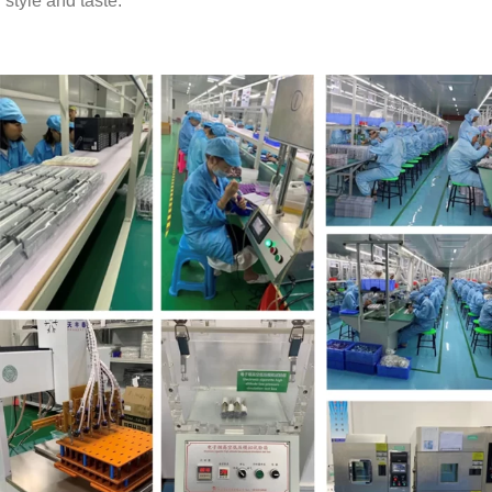
style and taste.