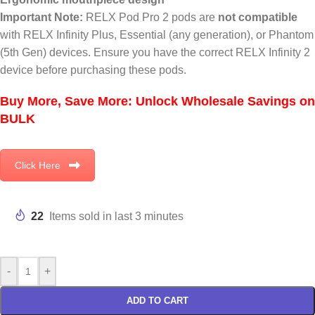
Important Note:
RELX Pod Pro 2 pods are
not compatible
with RELX Infinity Plus, Essential (any generation), or Phantom
(5th Gen) devices. Ensure you have the correct RELX Infinity 2
device before purchasing these pods.
Buy More, Save More: Unlock Wholesale Savings on
BULK
Click Here
22
Items sold in last 3 minutes
-
+
ADD TO CART