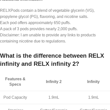
RELXPods contain a blend of vegetable glycerin (VG),
propylene glycol (PG), flavoring, and nicotine salts.
Each pod offers approximately 650 puffs.
A pack of 3 pods provides nearly 2,000 puffs.
Disclaimer: I am unable to provide any links to products
containing nicotine due to regulations.
What is the difference between RELX
infinity and RELX infinity 2?
Features &
Infinity 2
Infinity
Specs
Pod Capacity
1.9mL
1.9mL