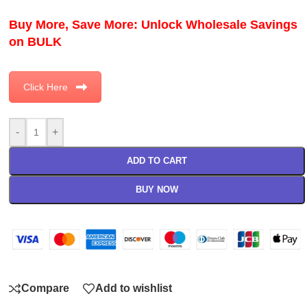
Buy More, Save More: Unlock Wholesale Savings
on BULK
Click Here
-
+
ADD TO CART
BUY NOW
Compare
Add to wishlist