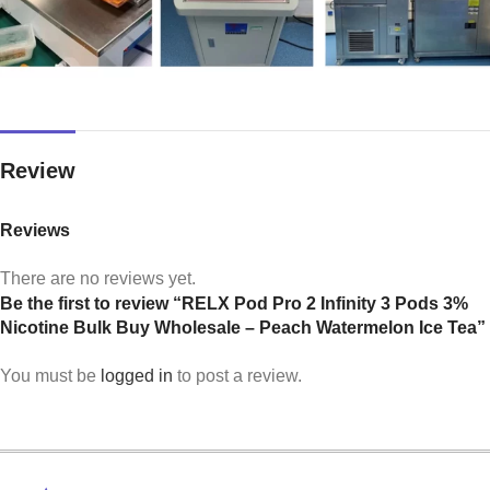
Review
Reviews
There are no reviews yet.
Be the first to review “RELX Pod Pro 2 Infinity 3 Pods 3%
Nicotine Bulk Buy Wholesale – Peach Watermelon Ice Tea”
You must be
logged in
to post a review.