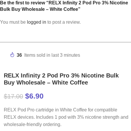
Be the first to review “RELX Infinity 2 Pod Pro 3% Nicotine
Bulk Buy Wholesale – White Coffee”
You must be
logged in
to post a review.
36
Items sold in last 3 minutes
RELX Infinity 2 Pod Pro 3% Nicotine Bulk
Buy Wholesale – White Coffee
$
6.90
$
17.00
RELX Pod Pro cartridge in White Coffee for compatible
RELX devices. Includes 1 pod with 3% nicotine strength and
wholesale-friendly ordering.