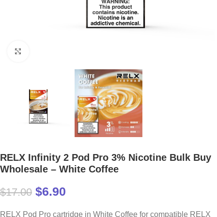
Click to enlarge
RELX Infinity 2 Pod Pro 3% Nicotine Bulk Buy
Wholesale – White Coffee
$
6.90
$
17.00
RELX Pod Pro cartridge in White Coffee for compatible RELX