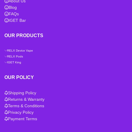
About Us
Blog
FAQs
IGET Bar
OUR PRODUCTS
RELX Device Vape
RELX Pods
IGET King
OUR POLICY
Shipping Policy
Returns & Warranty
Terms & Conditions
Privacy Policy
Payment Terms