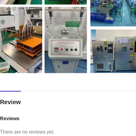
Review
Reviews
There are no reviews yet.