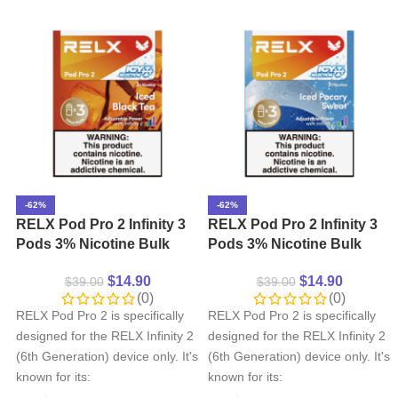
-62%
-62%
RELX Pod Pro 2 Infinity 3
RELX Pod Pro 2 Infinity 3
Pods 3% Nicotine Bulk
Pods 3% Nicotine Bulk
Buy Wholesale – Iced
Buy Wholesale – Iced
$
14.90
$
14.90
$
39.00
$
39.00
Black Tea
Pocary Sweat
(0)
(0)
RELX Pod Pro 2 is specifically
RELX Pod Pro 2 is specifically
designed for the RELX Infinity 2
designed for the RELX Infinity 2
(6th Generation) device only. It's
(6th Generation) device only. It's
known for its:
known for its: