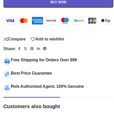
BUY NOW
Compare
Add to wishlist
Share:
Free Shipping for Orders Over $99
Best Price Guarantee
Relx Authorized Agent, 100% Genuine
Customers also bought