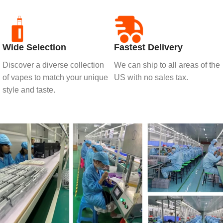
Wide Selection
Fastest Delivery
Discover a diverse collection
We can ship to all areas of the
of vapes to match your unique
US with no sales tax.
style and taste.