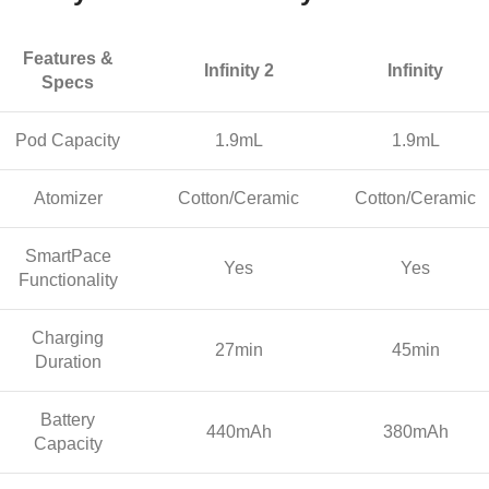
Features &
Infinity 2
Infinity
Specs
Pod Capacity
1.9mL
1.9mL
Atomizer
Cotton/Ceramic
Cotton/Ceramic
SmartPace
Yes
Yes
Functionality
Charging
27min
45min
Duration
Battery
440mAh
380mAh
Capacity