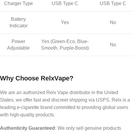
Charger Type
USB Type C
USB Type C
Battery
Yes
No
Indicator
Power
Yes (Green-Eco, Blue-
No
Adjustable
Smooth, Purple-Boost)
Why Choose RelxVape?
We are an authorized Relx Vape distributor in the United
States, we offer fast and discreet shipping via USPS. Relx is a
leading e-cigarette brand committed to providing global users
with high-quality products.
Authenticity Guaranteed:
We only sell genuine products