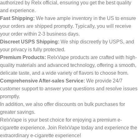
authorized by Relx official, ensuring you get the best quality
and experience.
Fast Shipping:
We have ample inventory in the US to ensure
your orders are shipped promptly. Typically, you will receive
your order within 2-3 business days.
Discreet USPS Shipping:
We ship discreetly by USPS, and
your privacy is fully protected.
Premium Products:
RelxVape products are crafted with high-
quality materials and advanced technology, offering a smooth,
delicate taste, and a wide variety of flavors to choose from.
Comprehensive After-sales Service:
We provide 24/7
customer support to answer your questions and resolve issues
promptly.
In addition, we also offer discounts on bulk purchases for
greater savings.
RelxVape is your best choice for enjoying a premium e-
cigarette experience. Join RelxVape today and experience the
extraordinary e-cigarette experience!