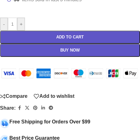
-
+
ADD TO CART
BUY NOW
Compare
Add to wishlist
Share:
Free Shipping for Orders Over $99
Best Price Guarantee