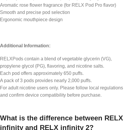
Aromatic rose flower fragrance (for RELX Pod Pro flavor)
Smooth and precise pod selection
Ergonomic mouthpiece design
Additional Information:
RELXPods contain a blend of vegetable glycerin (VG),
propylene glycol (PG), flavoring, and nicotine salts.
Each pod offers approximately 650 puffs.
A pack of 3 pods provides nearly 2,000 puffs.
For adult nicotine users only. Please follow local regulations
and confirm device compatibility before purchase.
What is the difference between RELX
infinity and RELX infinity 2?