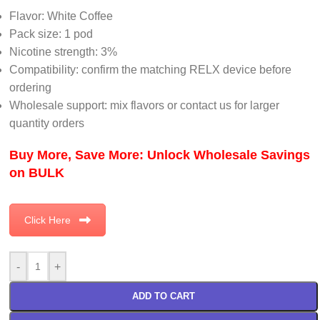
Flavor: White Coffee
Pack size: 1 pod
Nicotine strength: 3%
Compatibility: confirm the matching RELX device before
ordering
Wholesale support: mix flavors or contact us for larger
quantity orders
Buy More, Save More: Unlock Wholesale Savings
on BULK
Click Here
-
+
ADD TO CART