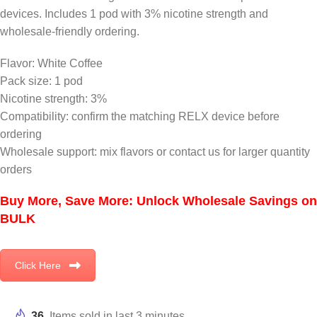
devices. Includes 1 pod with 3% nicotine strength and
wholesale-friendly ordering.
Flavor: White Coffee
Pack size: 1 pod
Nicotine strength: 3%
Compatibility: confirm the matching RELX device before
ordering
Wholesale support: mix flavors or contact us for larger quantity
orders
Buy More, Save More: Unlock Wholesale Savings on
BULK
Click Here
36
Items sold in last 3 minutes