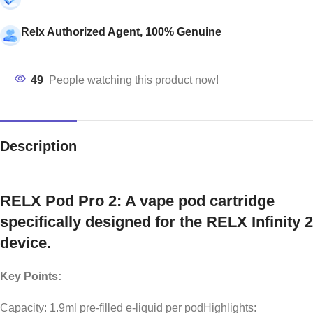
Relx Authorized Agent, 100% Genuine
49
People watching this product now!
Description
RELX Pod Pro 2: A vape pod cartridge
specifically designed for the RELX Infinity 2
device.
Key Points:
Capacity: 1.9ml pre-filled e-liquid per podHighlights: