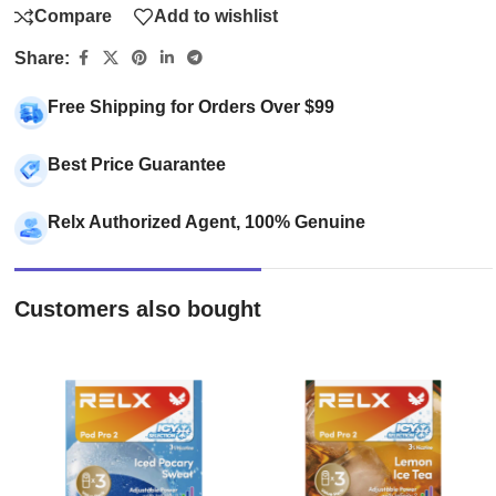
Compare
Add to wishlist
Share:
Free Shipping for Orders Over $99
Best Price Guarantee
Relx Authorized Agent, 100% Genuine
Customers also bought