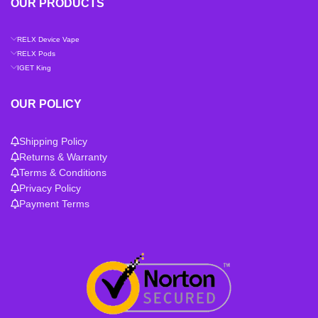
OUR PRODUCTS
RELX Device Vape
RELX Pods
IGET King
OUR POLICY
Shipping Policy
Returns & Warranty
Terms & Conditions
Privacy Policy
Payment Terms