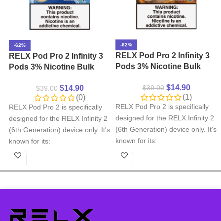
-62%
-62%
RELX Pod Pro 2 Infinity 3
RELX Pod Pro 2 Infinity 3
Pods 3% Nicotine Bulk
Pods 3% Nicotine Bulk
Buy Wholesale – Lemon
Buy Wholesale – Iced
$
14.90
$
14.90
$
39.00
Ice Tea
$
39.00
Pocary Sweat
(1)
(0)
RELX Pod Pro 2 is specifically
RELX Pod Pro 2 is specifically
designed for the RELX Infinity 2
designed for the RELX Infinity 2
(6th Generation) device only. It's
(6th Generation) device only. It's
known for its:
known for its:
Smooth Wide variety of
Smooth Wide variety of
flavors
flavors
Precise pod selection
Precise pod selection
Ergonomic mouthpiece
Ergonomic mouthpiece
design
design
Important Note:
RELX Pod Pro
Important Note:
RELX Pod Pro