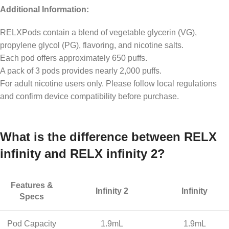
Additional Information:
RELXPods contain a blend of vegetable glycerin (VG),
propylene glycol (PG), flavoring, and nicotine salts.
Each pod offers approximately 650 puffs.
A pack of 3 pods provides nearly 2,000 puffs.
For adult nicotine users only. Please follow local regulations
and confirm device compatibility before purchase.
What is the difference between RELX
infinity and RELX infinity 2?
Features &
Infinity 2
Infinity
Specs
Pod Capacity
1.9mL
1.9mL