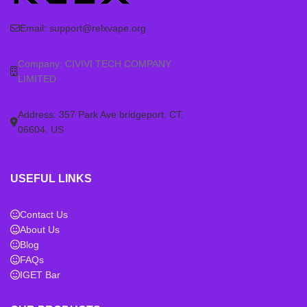
2 pods are
not compatible
with
2 pods are
not compatible
with
RELX Infinity Plus, Essential
RELX Infinity Plus, Essential
Email:
support@relxvape.org
(any generation), or Phantom
(any generation), or Phantom
(5th Gen) devices. Ensure you
(5th Gen) devices. Ensure you
Company: CIVIVI TECH COMPANY
have the correct RELX Infinity 2
have the correct RELX Infinity 2
LIMITED
device before purchasing these
device before purchasing these
pods.
pods.
Address: 357 Park Ave bridgeport. CT.
06604. US
USEFUL LINKS
Contact Us
About Us
Blog
FAQs
IGET Bar