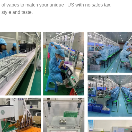
of vapes to match your unique
US with no sales tax.
style and taste.