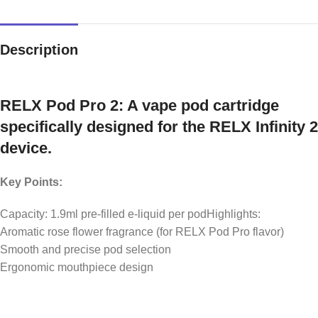
Description
RELX Pod Pro 2: A vape pod cartridge
specifically designed for the RELX Infinity 2
device.
Key Points:
Capacity: 1.9ml pre-filled e-liquid per podHighlights:
Aromatic rose flower fragrance (for RELX Pod Pro flavor)
Smooth and precise pod selection
Ergonomic mouthpiece design