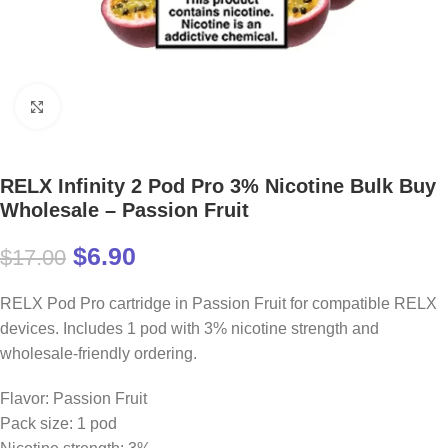
Click to enlarge
RELX Infinity 2 Pod Pro 3% Nicotine Bulk Buy
Wholesale – Passion Fruit
$
6.90
$
17.00
RELX Pod Pro cartridge in Passion Fruit for compatible RELX
devices. Includes 1 pod with 3% nicotine strength and
wholesale-friendly ordering.
Flavor: Passion Fruit
Pack size: 1 pod