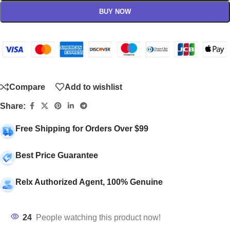
BUY NOW
Compare
Add to wishlist
Share:
Free Shipping for Orders Over $99
Best Price Guarantee
Relx Authorized Agent, 100% Genuine
24
People watching this product now!