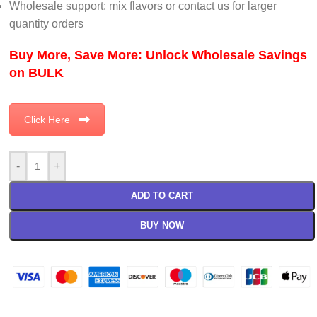
Wholesale support: mix flavors or contact us for larger
quantity orders
Buy More, Save More: Unlock Wholesale Savings
on BULK
Click Here
-
+
ADD TO CART
BUY NOW