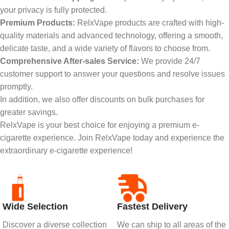
your privacy is fully protected.
Premium Products:
RelxVape products are crafted with high-
quality materials and advanced technology, offering a smooth,
delicate taste, and a wide variety of flavors to choose from.
Comprehensive After-sales Service:
We provide 24/7
customer support to answer your questions and resolve issues
promptly.
In addition, we also offer discounts on bulk purchases for
greater savings.
RelxVape is your best choice for enjoying a premium e-
cigarette experience. Join RelxVape today and experience the
extraordinary e-cigarette experience!
Wide Selection
Fastest Delivery
Discover a diverse collection
We can ship to all areas of the