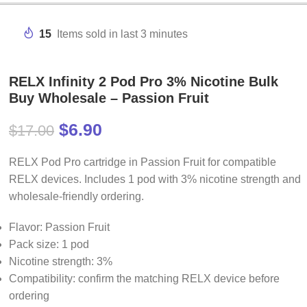
15
Items sold in last 3 minutes
RELX Infinity 2 Pod Pro 3% Nicotine Bulk
Buy Wholesale – Passion Fruit
$
6.90
$
17.00
RELX Pod Pro cartridge in Passion Fruit for compatible
RELX devices. Includes 1 pod with 3% nicotine strength and
wholesale-friendly ordering.
Flavor: Passion Fruit
Pack size: 1 pod
Nicotine strength: 3%
Compatibility: confirm the matching RELX device before
ordering