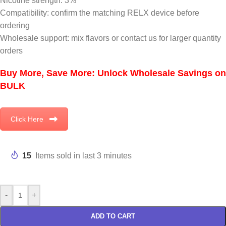
Nicotine strength: 3%
Compatibility: confirm the matching RELX device before
ordering
Wholesale support: mix flavors or contact us for larger quantity
orders
Buy More, Save More: Unlock Wholesale Savings on
BULK
Click Here
15
Items sold in last 3 minutes
-
+
ADD TO CART