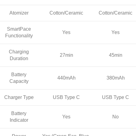
Atomizer
Cotton/Ceramic
Cotton/Ceramic
SmartPace
Yes
Yes
Functionality
Charging
27min
45min
Duration
Battery
440mAh
380mAh
Capacity
Charger Type
USB Type C
USB Type C
Battery
Yes
No
Indicator