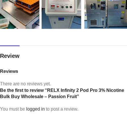
Review
Reviews
There are no reviews yet.
Be the first to review “RELX Infinity 2 Pod Pro 3% Nicotine
Bulk Buy Wholesale – Passion Fruit”
You must be
logged in
to post a review.