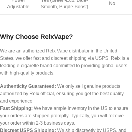
Power
Yes (Green-Eco, Blue-
No
Adjustable
Smooth, Purple-Boost)
Why Choose RelxVape?
We are an authorized Relx Vape distributor in the United
States, we offer fast and discreet shipping via USPS. Relx is a
leading e-cigarette brand committed to providing global users
with high-quality products.
Authenticity Guaranteed:
We only sell genuine products
authorized by Relx official, ensuring you get the best quality
and experience.
Fast Shipping:
We have ample inventory in the US to ensure
your orders are shipped promptly. Typically, you will receive
your order within 2-3 business days.
Discreet USPS Shipping:
We ship discreetly by USPS, and