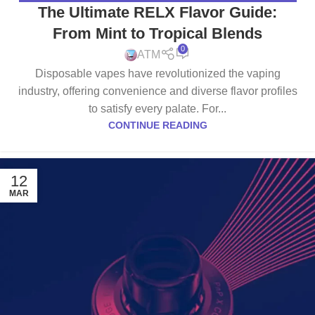
The Ultimate RELX Flavor Guide:
From Mint to Tropical Blends
0
ATM
Disposable vapes have revolutionized the vaping
industry, offering convenience and diverse flavor profiles
to satisfy every palate. For...
CONTINUE READING
12
MAR