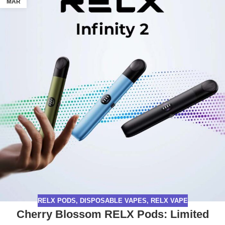
MAR
RELX PODS
,
DISPOSABLE VAPES
,
RELX VAPE
Cherry Blossom RELX Pods: Limited