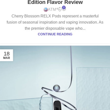
Edition Flavor Review
0
ATM
Cherry Blossom RELX Pods represent a masterful
fusion of seasonal inspiration and vaping innovation. As
the premier disposable vape who...
CONTINUE READING
18
MAR