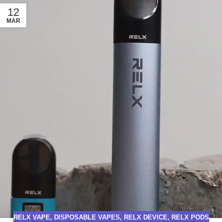
12
MAR
RELX VAPE
,
DISPOSABLE VAPES
,
RELX DEVICE
,
RELX PODS