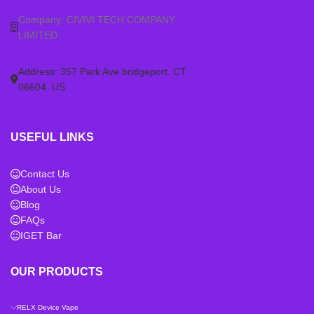
Company: CIVIVI TECH COMPANY
LIMITED
Address: 357 Park Ave bridgeport. CT.
06604. US
USEFUL LINKS
Contact Us
About Us
Blog
FAQs
IGET Bar
OUR PRODUCTS
RELX Device Vape