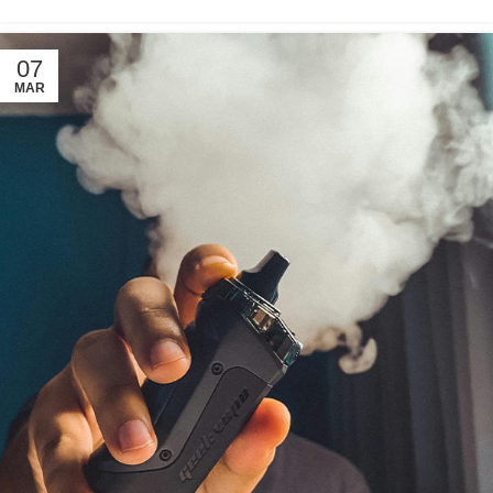
07
MAR