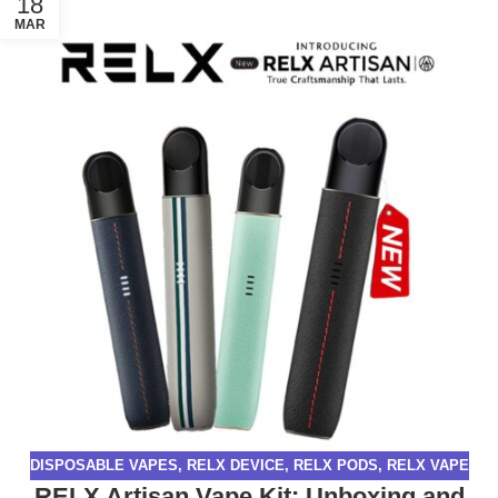
18
MAR
DISPOSABLE VAPES
,
RELX DEVICE
,
RELX PODS
,
RELX VAPE
RELX Artisan Vape Kit: Unboxing and