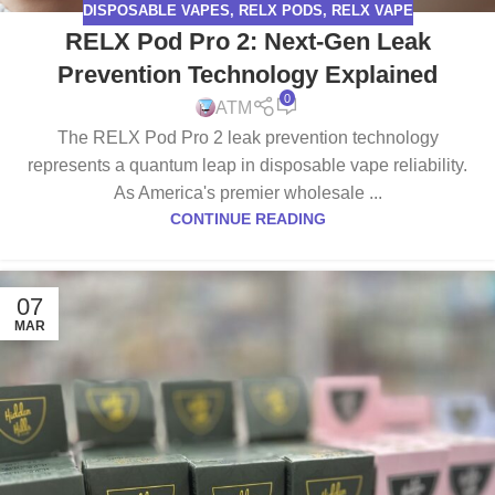
DISPOSABLE VAPES
,
RELX PODS
,
RELX VAPE
RELX Pod Pro 2: Next-Gen Leak
Prevention Technology Explained
0
ATM
The RELX Pod Pro 2 leak prevention technology
represents a quantum leap in disposable vape reliability.
As America's premier wholesale ...
CONTINUE READING
07
MAR