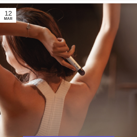
12
MAR