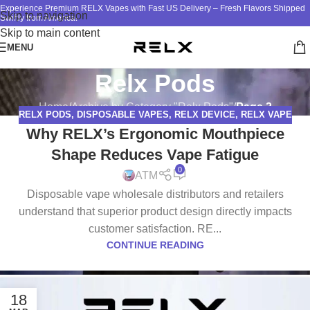
Experience Premium RELX Vapes with Fast US Delivery – Fresh Flavors Shipped
Skip to navigation
Swiftly from America!
Skip to main content
MENU
Relx Pods
Home
/
Archive by Category "Relx Pods"
/
Page 2
RELX PODS
,
DISPOSABLE VAPES
,
RELX DEVICE
,
RELX VAPE
Why RELX’s Ergonomic Mouthpiece
Shape Reduces Vape Fatigue
0
ATM
Disposable vape wholesale distributors and retailers
understand that superior product design directly impacts
customer satisfaction. RE...
CONTINUE READING
18