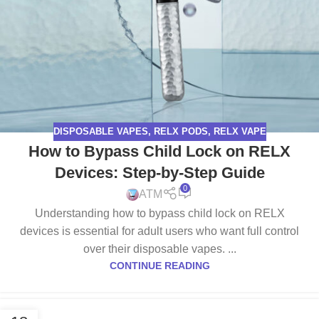
DISPOSABLE VAPES
,
RELX PODS
,
RELX VAPE
How to Bypass Child Lock on RELX
Devices: Step-by-Step Guide
0
ATM
Understanding how to bypass child lock on RELX
devices is essential for adult users who want full control
over their disposable vapes. ...
CONTINUE READING