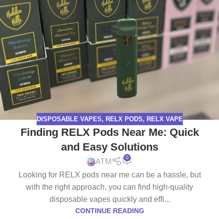
DISPOSABLE VAPES
,
RELX PODS
,
RELX VAPE
Finding RELX Pods Near Me: Quick
and Easy Solutions
0
ATM
Looking for RELX pods near me can be a hassle, but
with the right approach, you can find high-quality
disposable vapes quickly and effi...
CONTINUE READING