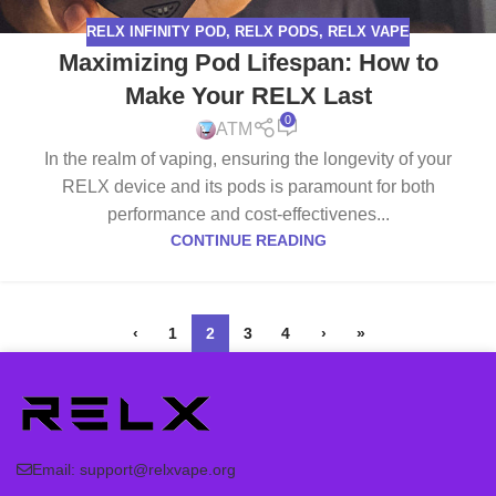
RELX INFINITY POD
,
RELX PODS
,
RELX VAPE
Maximizing Pod Lifespan: How to
Make Your RELX Last
0
ATM
In the realm of vaping, ensuring the longevity of your
RELX device and its pods is paramount for both
performance and cost-effectivenes...
CONTINUE READING
‹
1
2
3
4
›
»
Email:
support@relxvape.org