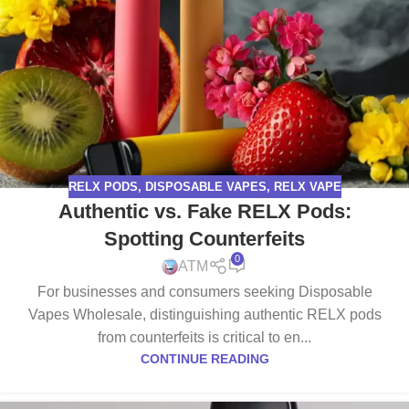
RELX PODS
,
DISPOSABLE VAPES
,
RELX VAPE
Authentic vs. Fake RELX Pods:
Spotting Counterfeits
0
ATM
For businesses and consumers seeking Disposable
Vapes Wholesale, distinguishing authentic RELX pods
from counterfeits is critical to en...
CONTINUE READING