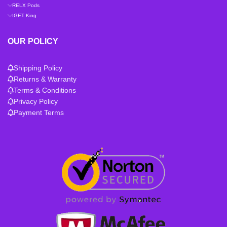
RELX Pods
IGET King
OUR POLICY
Shipping Policy
Returns & Warranty
Terms & Conditions
Privacy Policy
Payment Terms