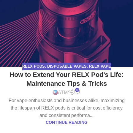
RELX PODS
,
DISPOSABLE VAPES
,
RELX VAPE
How to Extend Your RELX Pod’s Life:
Maintenance Tips & Tricks
0
ATM
For vape enthusiasts and businesses alike, maximizing
the lifespan of RELX pods is critical for cost efficiency
and consistent performa...
CONTINUE READING