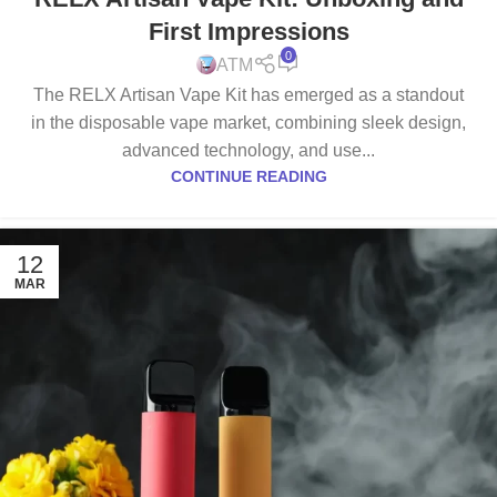
First Impressions
0
ATM
The RELX Artisan Vape Kit has emerged as a standout
in the disposable vape market, combining sleek design,
advanced technology, and use...
CONTINUE READING
12
MAR