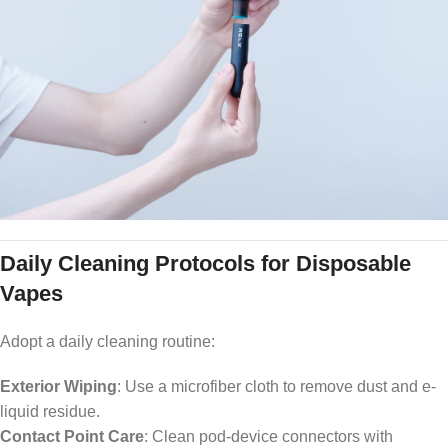
Daily Cleaning Protocols for Disposable
Vapes
Adopt a daily cleaning routine:
Exterior Wiping
: Use a microfiber cloth to remove dust and e-
liquid residue.
Contact Point Care
: Clean pod-device connectors with