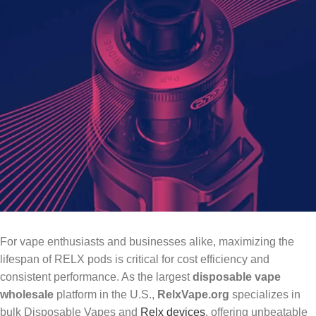
For vape enthusiasts and businesses alike, maximizing the
lifespan of RELX pods is critical for cost efficiency and
consistent performance. As the largest
disposable vape
wholesale
platform in the U.S.,
RelxVape.org
specializes in
bulk Disposable Vapes and
Relx devices
, offering unbeatable