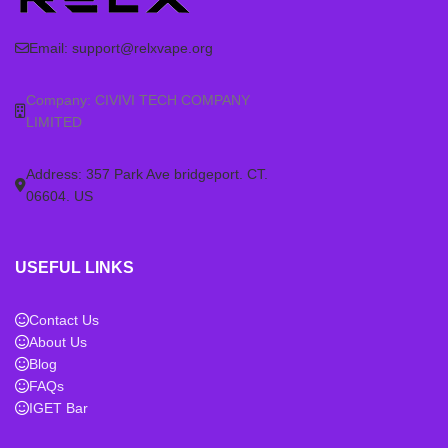
Email:
support@relxvape.org
Company: CIVIVI TECH COMPANY
LIMITED
Address: 357 Park Ave bridgeport. CT.
06604. US
USEFUL LINKS
Contact Us
About Us
Blog
FAQs
IGET Bar