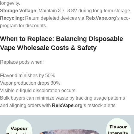
longevity.
Storage Voltage
: Maintain 3.7–3.8V during long-term storage.
Recycling
: Return depleted devices via
RelxVape.org
‘s eco-
program for discounts.
When to Replace: Balancing Disposable
Vape Wholesale Costs & Safety
Replace pods when:
Flavor diminishes by 50%
Vapor production drops 30%
Visible e-liquid discoloration occurs
Bulk buyers can minimize waste by tracking usage patterns
and aligning orders with
RelxVape
.org
‘s restock alerts.