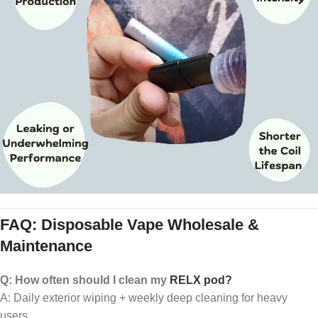
FAQ: Disposable Vape Wholesale &
Maintenance
Q: How often should I clean my
RELX pod?
A: Daily exterior wiping + weekly deep cleaning for heavy
users.