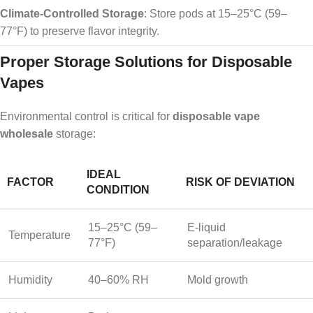
Climate-Controlled Storage
: Store pods at 15–25°C (59–
77°F) to preserve flavor integrity.
Proper Storage Solutions for Disposable
Vapes
Environmental control is critical for
disposable vape
wholesale
storage:
IDEAL
FACTOR
RISK OF DEVIATION
CONDITION
15–25°C (59–
E-liquid
Temperature
77°F)
separation/leakage
Humidity
40–60% RH
Mold growth