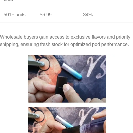
501+ units
$6.99
34%
Wholesale buyers gain access to exclusive flavors and priority
shipping, ensuring fresh stock for optimized pod performance.