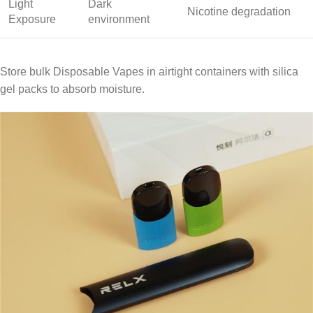
Light
Dark
Nicotine degradation
Exposure
environment
Store bulk Disposable Vapes in airtight containers with silica
gel packs to absorb moisture.