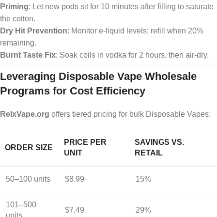
Priming
: Let new pods sit for 10 minutes after filling to saturate
the cotton.
Dry Hit Prevention
: Monitor e-liquid levels; refill when 20%
remaining.
Burnt Taste Fix
: Soak coils in vodka for 2 hours, then air-dry.
Leveraging Disposable Vape Wholesale
Programs for Cost Efficiency
RelxVape.org
offers tiered pricing for bulk Disposable Vapes:
PRICE PER
SAVINGS VS.
ORDER SIZE
UNIT
RETAIL
50–100 units
$8.99
15%
101–500
$7.49
29%
units