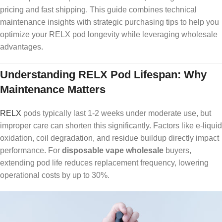
pricing and fast shipping. This guide combines technical
maintenance insights with strategic purchasing tips to help you
optimize your RELX pod longevity while leveraging wholesale
advantages.
Understanding RELX Pod Lifespan: Why
Maintenance Matters
RELX
pods typically last 1-2 weeks under moderate use, but
improper care can shorten this significantly. Factors like e-liquid
oxidation, coil degradation, and residue buildup directly impact
performance. For
disposable vape wholesale
buyers,
extending pod life reduces replacement frequency, lowering
operational costs by up to 30%.