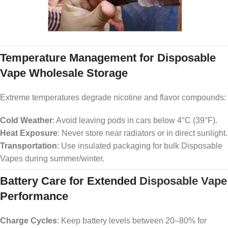
Temperature Management for Disposable
Vape Wholesale Storage
Extreme temperatures degrade nicotine and flavor compounds:
Cold Weather
: Avoid leaving pods in cars below 4°C (39°F).
Heat Exposure
: Never store near radiators or in direct sunlight.
Transportation
: Use insulated packaging for bulk Disposable
Vapes during summer/winter.
Battery Care for Extended
Disposable Vape
Performance
Charge Cycles
: Keep battery levels between 20–80% for