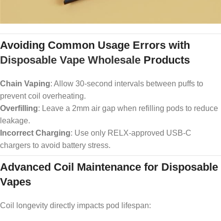
Avoiding Common Usage Errors with
Disposable Vape Wholesale
Products
Chain Vaping
: Allow 30-second intervals between puffs to
prevent coil overheating.
Overfilling
: Leave a 2mm air gap when refilling pods to reduce
leakage.
Incorrect Charging
: Use only RELX-approved USB-C
chargers to avoid battery stress.
Advanced Coil Maintenance for Disposable
Vapes
Coil longevity directly impacts pod lifespan: