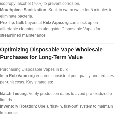
isopropyl alcohol (70%) to prevent corrosion.
Mouthpiece Sanitization
: Soak in warm water for 5 minutes to
eliminate bacteria.
Pro Tip
: Bulk buyers at
RelxVape.org
can stock up on
affordable cleaning kits alongside Disposable Vapes for
streamlined maintenance.
Optimizing Disposable Vape Wholesale
Purchases for Long-Term Value
Purchasing Disposable Vapes in bulk
from
RelxVape.org
ensures consistent pod quality and reduces
per-unit costs. Key strategies:
Batch Testing
: Verify production dates to avoid pre-oxidized e-
liquids.
Inventory Rotation
: Use a “first-in, first-out” system to maintain
freshness.