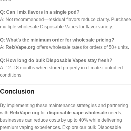
Q: Can I mix flavors in a single pod?
A: Not recommended—residual flavors reduce clarity. Purchase
multiple wholesale Disposable Vapes for flavor variety.
Q: What’s the minimum order for wholesale pricing?
A:
RelxVape.org
offers wholesale rates for orders of 50+ units.
Q: How long do bulk Disposable Vapes stay fresh?
A: 12–18 months when stored properly in climate-controlled
conditions.
Conclusion
By implementing these maintenance strategies and partnering
with
RelxVape.org
for
disposable vape wholesale
needs,
businesses can reduce costs by up to 40% while delivering
premium vaping experiences. Explore our bulk Disposable