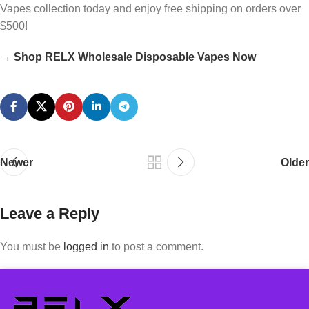
Vapes collection today and enjoy free shipping on orders over
$500!
→
Shop RELX Wholesale Disposable Vapes Now
Newer
Older
Leave a Reply
You must be
logged in
to post a comment.