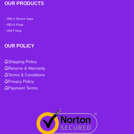
OUR PRODUCTS
RELX Device Vape
RELX Pods
IGET King
OUR POLICY
Shipping Policy
Returns & Warranty
Terms & Conditions
Privacy Policy
Payment Terms