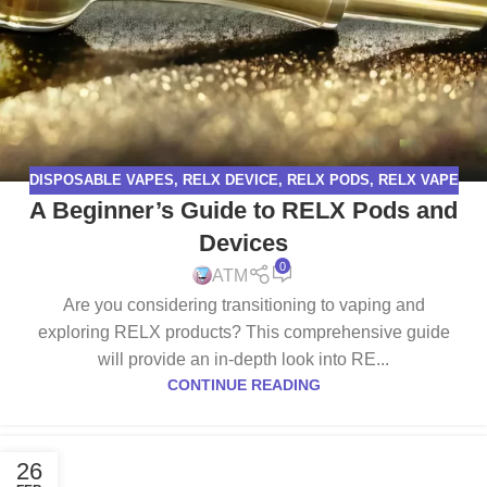
DISPOSABLE VAPES
,
RELX DEVICE
,
RELX PODS
,
RELX VAPE
A Beginner’s Guide to RELX Pods and
Devices
0
ATM
Are you considering transitioning to vaping and
exploring RELX products? This comprehensive guide
will provide an in-depth look into RE...
CONTINUE READING
26