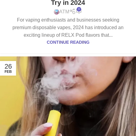
Try in 2024
0
ATM
For vaping enthusiasts and businesses seeking
premium disposable vapes, 2024 has introduced an
exciting lineup of RELX Pod flavors that...
CONTINUE READING
26
FEB