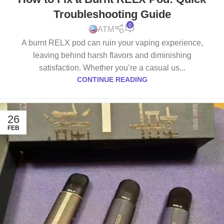
Troubleshooting Guide
0
ATM
A burnt RELX pod can ruin your vaping experience,
leaving behind harsh flavors and diminishing
satisfaction. Whether you’re a casual us...
CONTINUE READING
26
FEB