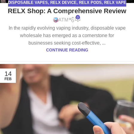
DISPOSABLE VAPES
,
RELX DEVICE
,
RELX PODS
,
RELX VAPE
RELX Shop: A Comprehensive Review
0
ATM
In the rapidly evolving vaping industry, disposable vape
wholesale has emerged as a cornerstone for
businesses seeking cost-effective, ...
CONTINUE READING
14
FEB