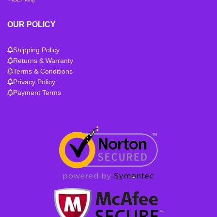
OUR POLICY
Shipping Policy
Returns & Warranty
Terms & Conditions
Privacy Policy
Payment Terms