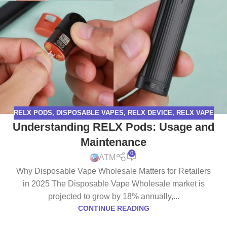
RELX PODS
,
DISPOSABLE VAPES
,
RELX DEVICE
,
RELX VAPE
Understanding RELX Pods: Usage and
Maintenance
0
ATM
Why Disposable Vape Wholesale Matters for Retailers
in 2025 The Disposable Vape Wholesale market is
projected to grow by 18% annually,...
CONTINUE READING