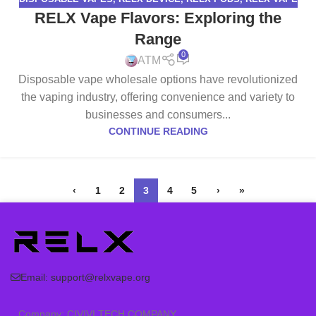
RELX Vape Flavors: Exploring the
Range
0
ATM
Disposable vape wholesale options have revolutionized
the vaping industry, offering convenience and variety to
businesses and consumers...
CONTINUE READING
‹
1
2
3
4
5
›
»
Email:
support@relxvape.org
Company: CIVIVI TECH COMPANY