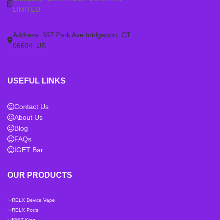
LIMITED
Address: 357 Park Ave bridgeport. CT.
06604. US
USEFUL LINKS
Contact Us
About Us
Blog
FAQs
IGET Bar
OUR PRODUCTS
RELX Device Vape
RELX Pods
IGET King