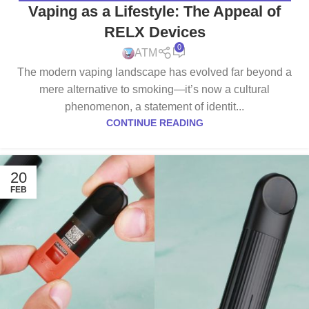
Vaping as a Lifestyle: The Appeal of
RELX Devices
0
ATM
The modern vaping landscape has evolved far beyond a
mere alternative to smoking—it’s now a cultural
phenomenon, a statement of identit...
CONTINUE READING
20
FEB