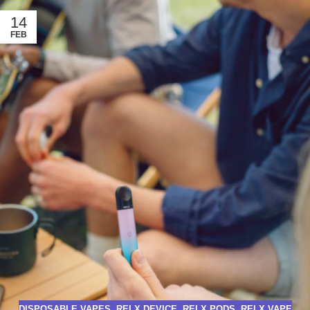
14
FEB
DISPOSABLE VAPES
,
RELX DEVICE
,
RELX PODS
,
RELX VAPE