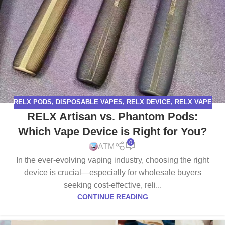
RELX PODS
,
DISPOSABLE VAPES
,
RELX DEVICE
,
RELX VAPE
RELX Artisan vs. Phantom Pods:
Which Vape Device is Right for You?
0
ATM
In the ever-evolving vaping industry, choosing the right
device is crucial—especially for wholesale buyers
seeking cost-effective, reli...
CONTINUE READING