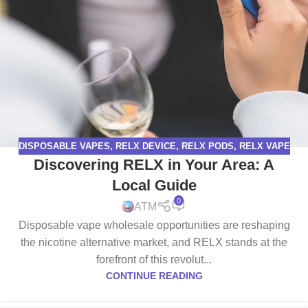
DISPOSABLE VAPES
,
RELX DEVICE
,
RELX PODS
,
RELX VAPE
Discovering RELX in Your Area: A
Local Guide
0
ATM
Disposable vape wholesale opportunities are reshaping
the nicotine alternative market, and RELX stands at the
forefront of this revolut...
CONTINUE READING