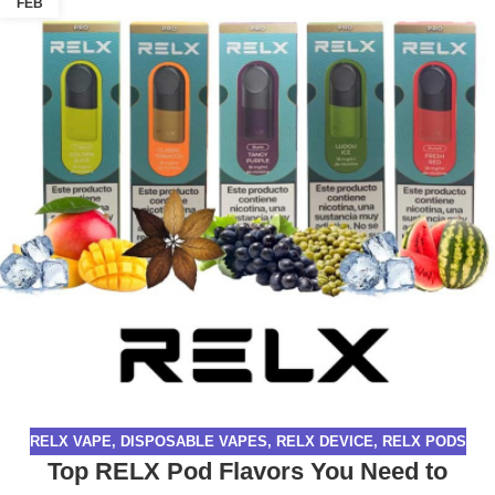
FEB
RELX VAPE
,
DISPOSABLE VAPES
,
RELX DEVICE
,
RELX PODS
Top RELX Pod Flavors You Need to