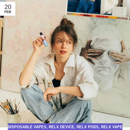
20
FEB
DISPOSABLE VAPES
,
RELX DEVICE
,
RELX PODS
,
RELX VAPE