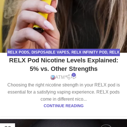
RELX PODS
,
DISPOSABLE VAPES
,
RELX INFINITY POD
,
RELX
RELX Pod Nicotine Levels Explained:
PODS PRO
,
RELX VAPE
5% vs. Other Strengths
0
ATM
Choosing the right nicotine strength in your RELX pod is
essential for a satisfying vaping experience. RELX pods
come in different nico...
CONTINUE READING