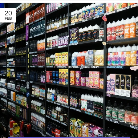
20
FEB