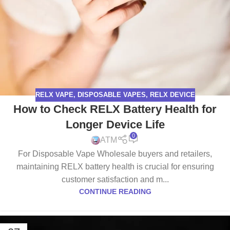
RELX VAPE
,
DISPOSABLE VAPES
,
RELX DEVICE
How to Check RELX Battery Health for
Longer Device Life
0
ATM
For Disposable Vape Wholesale buyers and retailers,
maintaining RELX battery health is crucial for ensuring
customer satisfaction and m...
CONTINUE READING