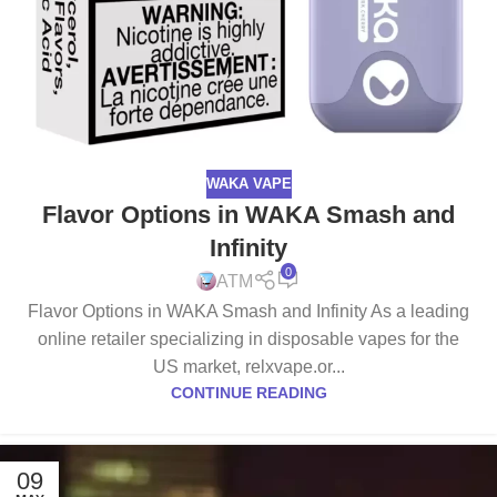
WAKA VAPE
Flavor Options in WAKA Smash and
Infinity
0
ATM
Flavor Options in WAKA Smash and Infinity As a leading
online retailer specializing in disposable vapes for the
US market, relxvape.or...
CONTINUE READING
09