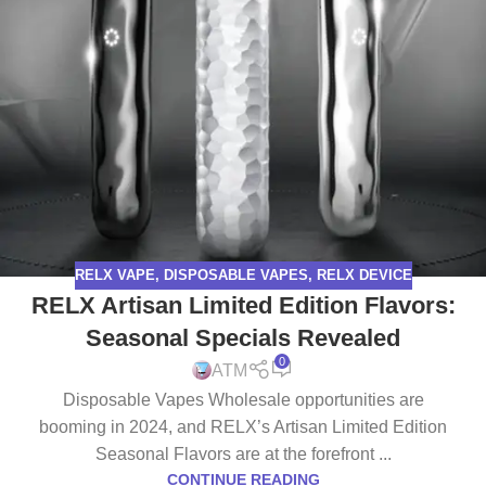
RELX VAPE
,
DISPOSABLE VAPES
,
RELX DEVICE
RELX Artisan Limited Edition Flavors:
Seasonal Specials Revealed
0
ATM
Disposable Vapes Wholesale opportunities are
booming in 2024, and RELX’s Artisan Limited Edition
Seasonal Flavors are at the forefront ...
CONTINUE READING