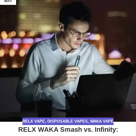
MAY
RELX VAPE
,
DISPOSABLE VAPES
,
WAKA VAPE
RELX WAKA Smash vs. Infinity: