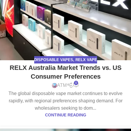
DISPOSABLE VAPES
,
RELX VAPE
RELX Australia Market Trends vs. US
Consumer Preferences
0
ATM
The global disposable vape market continues to evolve
rapidly, with regional preferences shaping demand. For
wholesalers seeking to dom...
CONTINUE READING