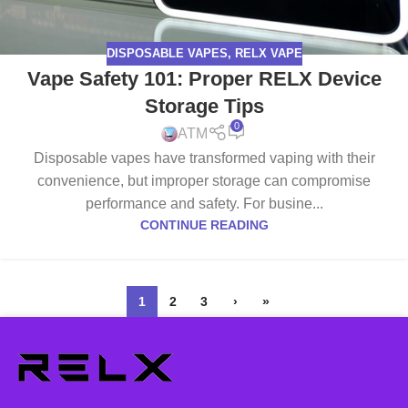
DISPOSABLE VAPES
,
RELX VAPE
Vape Safety 101: Proper RELX Device
Storage Tips
0
ATM
Disposable vapes have transformed vaping with their
convenience, but improper storage can compromise
performance and safety. For busine...
CONTINUE READING
1
2
3
›
»