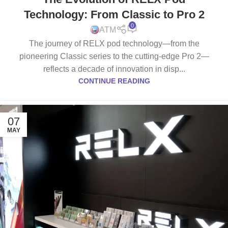
Technology: From Classic to Pro 2
0
ATM
The journey of RELX pod technology—from the
pioneering Classic series to the cutting-edge Pro 2—
reflects a decade of innovation in disp...
CONTINUE READING
07
MAY