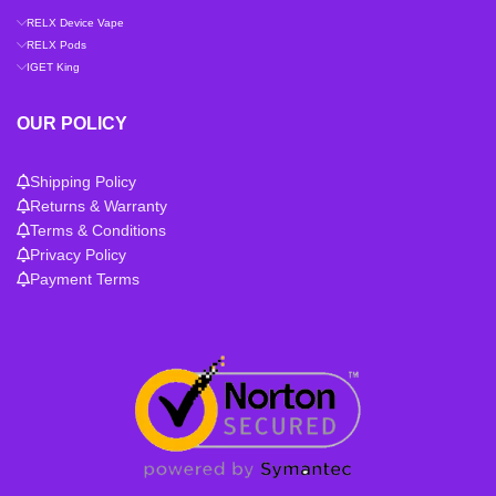
RELX Device Vape
RELX Pods
IGET King
OUR POLICY
Shipping Policy
Returns & Warranty
Terms & Conditions
Privacy Policy
Payment Terms