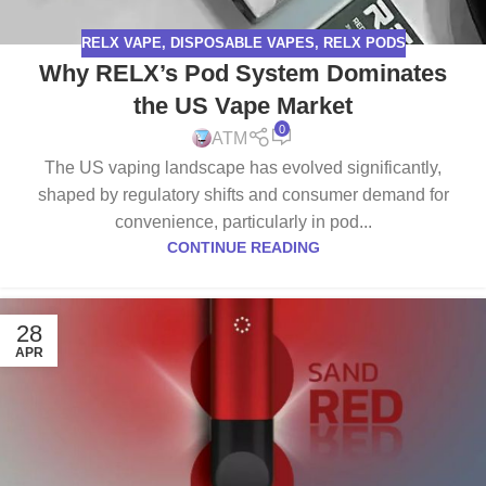
RELX VAPE
,
DISPOSABLE VAPES
,
RELX PODS
Why RELX’s Pod System Dominates
the US Vape Market
0
ATM
The US vaping landscape has evolved significantly,
shaped by regulatory shifts and consumer demand for
convenience, particularly in pod...
CONTINUE READING
28
APR