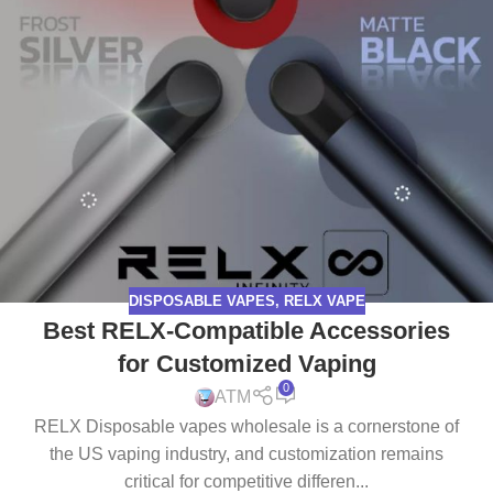
DISPOSABLE VAPES
,
RELX VAPE
Best RELX-Compatible Accessories
for Customized Vaping
0
ATM
RELX Disposable vapes wholesale is a cornerstone of
the US vaping industry, and customization remains
critical for competitive differen...