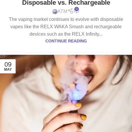
Disposable vs. Rechargeable
0
ATM
The vaping market continues to evolve with disposable
vapes like the RELX WAKA Smash and rechargeable
devices such as the RELX Infinity...
CONTINUE READING
09
MAY