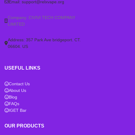
Email:
support@relxvape.org
Company: CIVIVI TECH COMPANY
LIMITED
Address: 357 Park Ave bridgeport. CT.
06604. US
USEFUL LINKS
Contact Us
About Us
Blog
FAQs
IGET Bar
OUR PRODUCTS