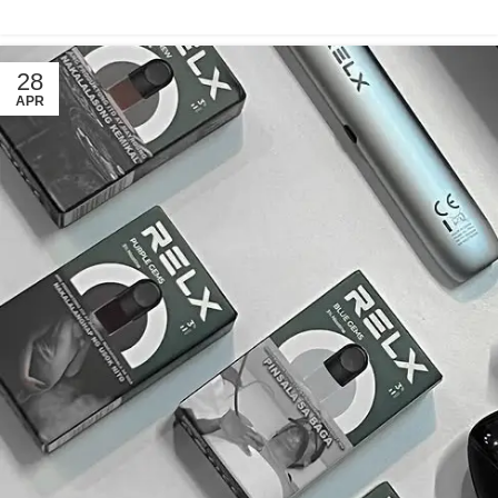
28
APR