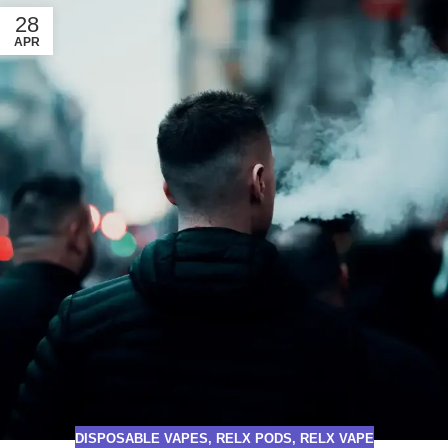
28
APR
DISPOSABLE VAPES
,
RELX PODS
,
RELX VAPE