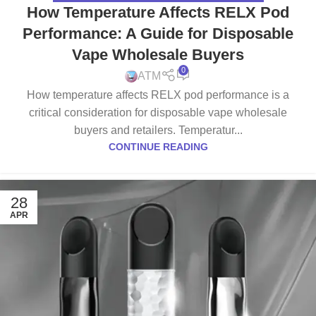
How Temperature Affects RELX Pod
Performance: A Guide for Disposable
Vape Wholesale Buyers
0
ATM
How temperature affects RELX pod performance is a
critical consideration for disposable vape wholesale
buyers and retailers. Temperatur...
CONTINUE READING
28
APR