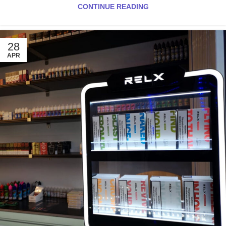
CONTINUE READING
28
APR