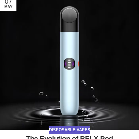
07
MAY
DISPOSABLE VAPES
The Evolution of RELX Pod