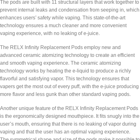
The pods are built with 11 structural layers that work together to
prevent internal leaks and condensation from seeping in, which
enhances users’ safety while vaping. This state-of-the-art
technology ensures a much cleaner and more convenient
vaping experience, with no leaking of e-juice.
The RELX Infinity Replacement Pods employ new and
advanced ceramic atomizing technology to create an efficient
and smooth vaping experience. The ceramic atomizing
technology works by heating the e-liquid to produce a richly
flavorful and satisfying vapor. This technology ensures that
vapers get the most out of every puff, with the e-juice producing
more flavor and less gunk than other standard vaping pods.
Another unique feature of the RELX Infinity Replacement Pods
is the ergonomically designed mouthpiece. It fits snugly into the
user’s mouth, ensuring that there is no leaking of vapor during
vaping and that the user has an optimal vaping experience.
The symmetrical shape and size of the pods make it possible to