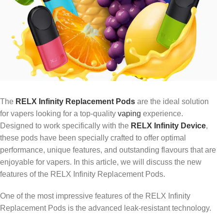
The
RELX Infinity Replacement Pods
are the ideal solution
for vapers looking for a top-quality
vaping
experience.
Designed to work specifically with the
RELX Infinity Device
,
these pods have been specially crafted to offer optimal
performance, unique features, and outstanding flavours that are
enjoyable for vapers. In this article, we will discuss the new
features of the RELX Infinity Replacement Pods.
One of the most impressive features of the RELX Infinity
Replacement Pods is the advanced leak-resistant technology.