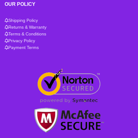
OUR POLICY
Shipping Policy
Returns & Warranty
Terms & Conditions
Privacy Policy
Payment Terms