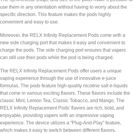
use them in any orientation without having to worry about the
specific direction. This feature makes the pods highly
convenient and easy to use.
Moreover, the RELX Infinity Replacement Pods come with a
new side charging port that makes it easy and convenient to
charge the pods. The side charging port ensures that vapers
can still use their pods while the pod is being charged.
The RELX Infinity Replacement Pods offer users a unique
vaping experience through the use of innovative e-juice
formulas. The pods feature high-quality nicotine salt e-liquids
that come in various exciting flavors. These flavors include the
classic Mint, Lemon Tea, Classic Tobacco, and Mango. The
RELX Infinity Replacement Pods’ flavors are rich, bold, and
enjoyable, providing vapers with an impressive vaping
experience. The device utilizes a “Plug-And-Play” feature,
which makes it easy to switch between different flavors.