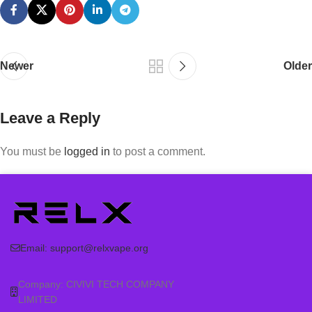
Newer
Older
Leave a Reply
You must be
logged in
to post a comment.
Email:
support@relxvape.org
Company: CIVIVI TECH COMPANY
LIMITED