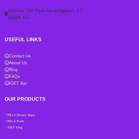
Address: 357 Park Ave bridgeport. CT.
06604. US
USEFUL LINKS
Contact Us
About Us
Blog
FAQs
IGET Bar
OUR PRODUCTS
RELX Device Vape
RELX Pods
IGET King