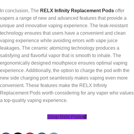
In conclusion, The
RELX Infinity Replacement Pods
offer
vapers a range of new and advanced features that provide a
unique and innovative vaping experience. The leak-resistant
technology ensures that users have a convenient and clean
vaping experience while avoiding errors with vape juice
leakages. The ceramic atomizing technology produces a
satisfying and flavorful vapor that is smooth to inhale. The
ergonomically designed mouthpiece ensures optimal vaping
experience. Additionally, the option to charge the pod with the
new side charging port seamlessly makes vaping even more
convenient. These features make the RELX Infinity
Replacement Pods worth considering for any vaper who values
a top-quality vaping experience.
Shop Relx Pods