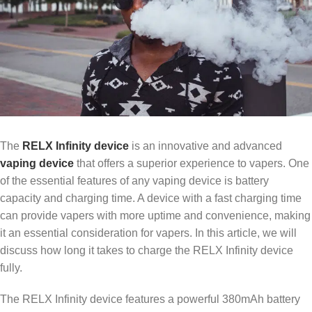
The
RELX Infinity device
is an innovative and advanced
vaping device
that offers a superior experience to vapers. One
of the essential features of any vaping device is battery
capacity and charging time. A device with a fast charging time
can provide vapers with more uptime and convenience, making
it an essential consideration for vapers. In this article, we will
discuss how long it takes to charge the RELX Infinity device
fully.
The RELX Infinity device features a powerful 380mAh battery