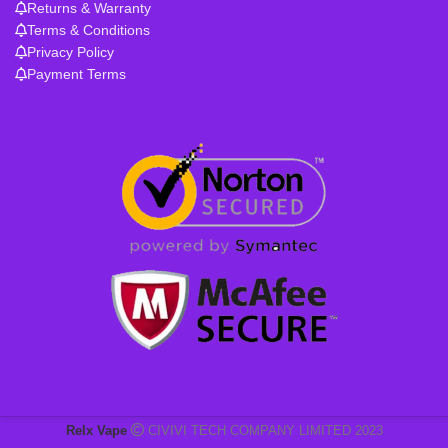
Returns & Warranty
Terms & Conditions
Privacy Policy
Payment Terms
Relx Vape
CIVIVI TECH COMPANY LIMITED 2023