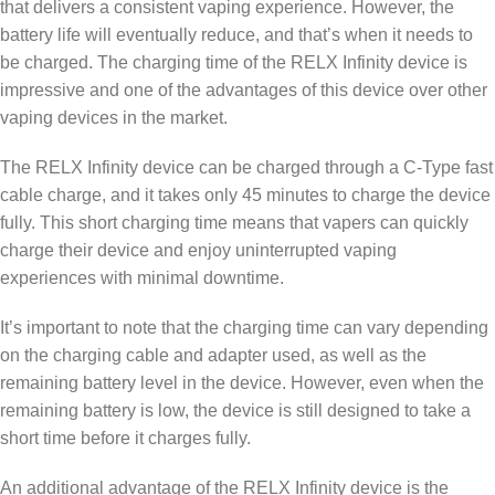
that delivers a consistent vaping experience. However, the
battery life will eventually reduce, and that’s when it needs to
be charged. The charging time of the RELX Infinity device is
impressive and one of the advantages of this device over other
vaping devices in the market.
The RELX Infinity device can be charged through a C-Type fast
cable charge, and it takes only 45 minutes to charge the device
fully. This short charging time means that vapers can quickly
charge their device and enjoy uninterrupted vaping
experiences with minimal downtime.
It’s important to note that the charging time can vary depending
on the charging cable and adapter used, as well as the
remaining battery level in the device. However, even when the
remaining battery is low, the device is still designed to take a
short time before it charges fully.
An additional advantage of the RELX Infinity device is the