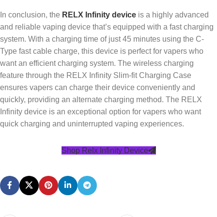
In conclusion, the
RELX Infinity device
is a highly advanced
and reliable vaping device that’s equipped with a fast charging
system. With a charging time of just 45 minutes using the C-
Type fast cable charge, this device is perfect for vapers who
want an efficient charging system. The wireless charging
feature through the RELX Infinity Slim-fit Charging Case
ensures vapers can charge their device conveniently and
quickly, providing an alternate charging method. The RELX
Infinity device is an exceptional option for vapers who want
quick charging and uninterrupted vaping experiences.
Shop Relx Infinity Device