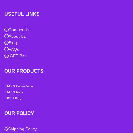
USEFUL LINKS
Contact Us
About Us
Blog
FAQs
IGET Bar
OUR PRODUCTS
RELX Device Vape
RELX Pods
IGET King
OUR POLICY
Shipping Policy