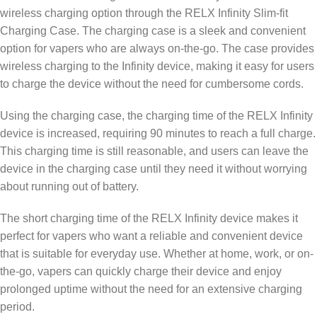
wireless charging option through the RELX Infinity Slim-fit
Charging Case. The charging case is a sleek and convenient
option for vapers who are always on-the-go. The case provides
wireless charging to the Infinity device, making it easy for users
to charge the device without the need for cumbersome cords.
Using the charging case, the charging time of the RELX Infinity
device is increased, requiring 90 minutes to reach a full charge.
This charging time is still reasonable, and users can leave the
device in the charging case until they need it without worrying
about running out of battery.
The short charging time of the RELX Infinity device makes it
perfect for vapers who want a reliable and convenient device
that is suitable for everyday use. Whether at home, work, or on-
the-go, vapers can quickly charge their device and enjoy
prolonged uptime without the need for an extensive charging
period.