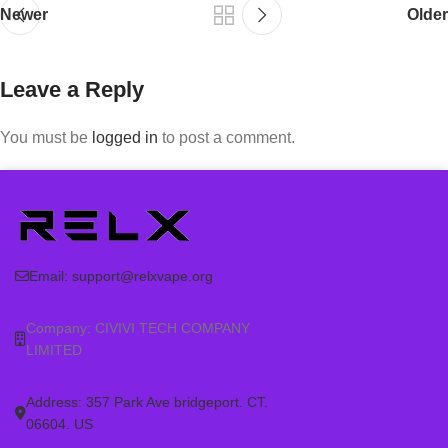
Newer
Older
Leave a Reply
You must be
logged in
to post a comment.
Email:
support@relxvape.org
Company: CIVIVI TECH COMPANY
LIMITED
Address: 357 Park Ave bridgeport. CT.
06604. US