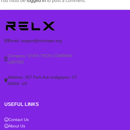
You must be
logged in
to post a comment.
Email:
support@relxvape.org
Company: CIVIVI TECH COMPANY
LIMITED
Address: 357 Park Ave bridgeport. CT.
06604. US
USEFUL LINKS
Contact Us
About Us