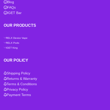
Blog
FAQs
IGET Bar
OUR PRODUCTS
RELX Device Vape
RELX Pods
IGET King
OUR POLICY
Shipping Policy
Returns & Warranty
Terms & Conditions
Privacy Policy
Payment Terms