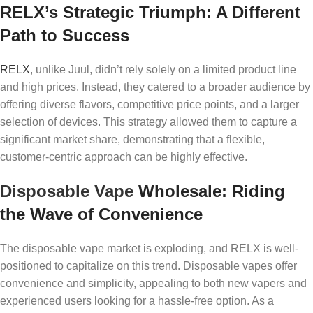
RELX’s Strategic Triumph: A Different
Path to Success
RELX
, unlike Juul, didn’t rely solely on a limited product line
and high prices. Instead, they catered to a broader audience by
offering diverse flavors, competitive price points, and a larger
selection of devices. This strategy allowed them to capture a
significant market share, demonstrating that a flexible,
customer-centric approach can be highly effective.
Disposable Vape
Wholesale: Riding
the Wave of Convenience
The disposable vape market is exploding, and RELX is well-
positioned to capitalize on this trend. Disposable vapes offer
convenience and simplicity, appealing to both new vapers and
experienced users looking for a hassle-free option. As a