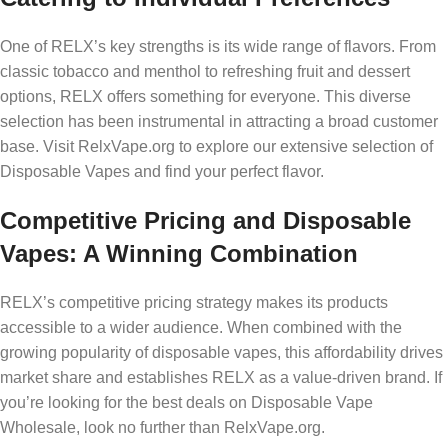
One of RELX’s key strengths is its wide range of flavors. From
classic tobacco and menthol to refreshing fruit and dessert
options, RELX offers something for everyone. This diverse
selection has been instrumental in attracting a broad customer
base. Visit RelxVape.org to explore our extensive selection of
Disposable Vapes and find your perfect flavor.
Competitive Pricing and Disposable
Vapes: A Winning Combination
RELX’s competitive pricing strategy makes its products
accessible to a wider audience. When combined with the
growing popularity of disposable vapes, this affordability drives
market share and establishes RELX as a value-driven brand. If
you’re looking for the best deals on Disposable Vape
Wholesale, look no further than RelxVape.org.