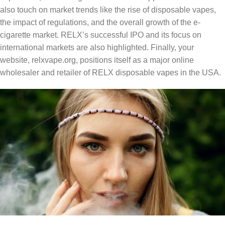
also touch on market trends like the rise of disposable vapes,
the impact of regulations, and the overall growth of the e-
cigarette market. RELX’s successful IPO and its focus on
international markets are also highlighted. Finally, your
website, relxvape.org, positions itself as a major online
wholesaler and retailer of RELX disposable vapes in the USA.