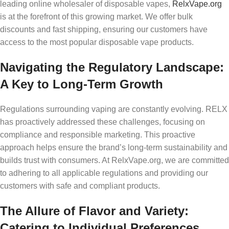
leading online wholesaler of disposable vapes,
RelxVape.org
is at the forefront of this growing market. We offer bulk
discounts and fast shipping, ensuring our customers have
access to the most popular disposable vape products.
Navigating the Regulatory Landscape:
A Key to Long-Term Growth
Regulations surrounding vaping are constantly evolving. RELX
has proactively addressed these challenges, focusing on
compliance and responsible marketing. This proactive
approach helps ensure the brand’s long-term sustainability and
builds trust with consumers. At RelxVape.org, we are committed
to adhering to all applicable regulations and providing our
customers with safe and compliant products.
The Allure of Flavor and Variety:
Catering to Individual Preferences