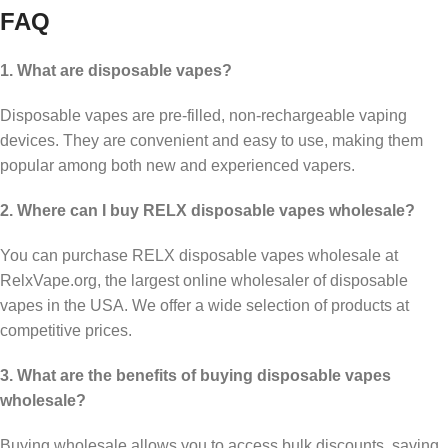
FAQ
1. What are disposable vapes?
Disposable vapes are pre-filled, non-rechargeable vaping
devices. They are convenient and easy to use, making them
popular among both new and experienced vapers.
2. Where can I buy RELX disposable vapes wholesale?
You can purchase RELX disposable vapes wholesale at
RelxVape.org, the largest online wholesaler of disposable
vapes in the USA. We offer a wide selection of products at
competitive prices.
3. What are the benefits of buying disposable vapes
wholesale?
Buying wholesale allows you to access bulk discounts, saving