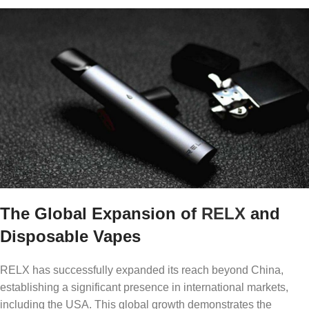
The Global Expansion of
RELX
and
Disposable Vapes
RELX has successfully expanded its reach beyond China,
establishing a significant presence in international markets,
including the USA. This global growth demonstrates the