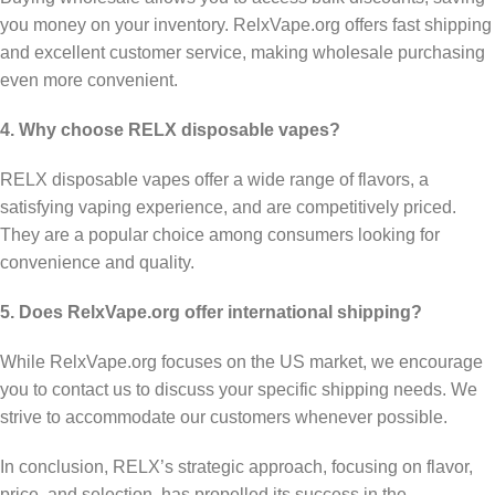
you money on your inventory. RelxVape.org offers fast shipping
and excellent customer service, making wholesale purchasing
even more convenient.
4. Why choose RELX disposable vapes?
RELX disposable vapes offer a wide range of flavors, a
satisfying vaping experience, and are competitively priced.
They are a popular choice among consumers looking for
convenience and quality.
5. Does RelxVape.org offer international shipping?
While RelxVape.org focuses on the US market, we encourage
you to contact us to discuss your specific shipping needs. We
strive to accommodate our customers whenever possible.
In conclusion, RELX’s strategic approach, focusing on flavor,
price, and selection, has propelled its success in the