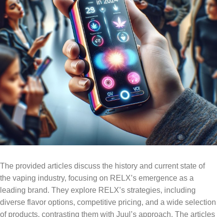
The provided articles discuss the history and current state of
the vaping industry, focusing on RELX’s emergence as a
leading brand. They explore RELX’s strategies, including
diverse flavor options, competitive pricing, and a wide selection
of products, contrasting them with Juul’s approach. The articles