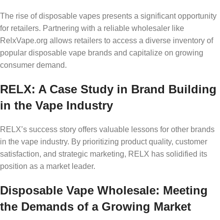
The rise of disposable vapes presents a significant opportunity
for retailers. Partnering with a reliable wholesaler like
RelxVape.org allows retailers to access a diverse inventory of
popular disposable vape brands and capitalize on growing
consumer demand.
RELX: A Case Study in Brand Building
in the Vape Industry
RELX’s success story offers valuable lessons for other brands
in the vape industry. By prioritizing product quality, customer
satisfaction, and strategic marketing, RELX has solidified its
position as a market leader.
Disposable Vape Wholesale: Meeting
the Demands of a Growing Market