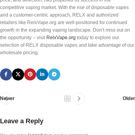
competitive vaping market. With the rise of disposable vapes
and a customer-centric approach, RELX and authorized
retailers like RelxVape.org are well-positioned for continued
growth in the expanding vaping landscape. Don’t miss out on
the opportunity – visit
RelxVape.org
today to explore our
selection of RELX disposable vapes and take advantage of our
wholesale pricing.
Newer
Older
Leave a Reply