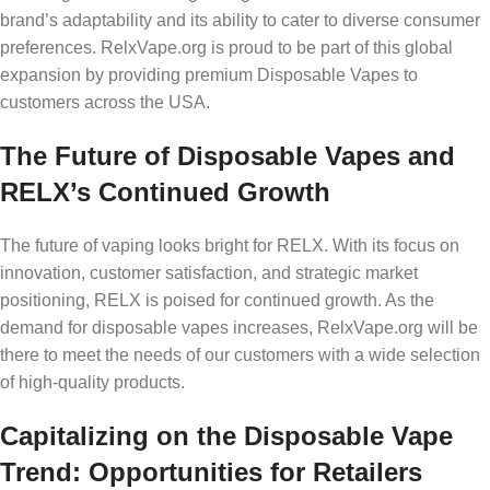
brand’s adaptability and its ability to cater to diverse consumer
preferences. RelxVape.org is proud to be part of this global
expansion by providing premium Disposable Vapes to
customers across the USA.
The Future of Disposable Vapes and
RELX’s Continued Growth
The future of vaping looks bright for RELX. With its focus on
innovation, customer satisfaction, and strategic market
positioning, RELX is poised for continued growth. As the
demand for disposable vapes increases, RelxVape.org will be
there to meet the needs of our customers with a wide selection
of high-quality products.
Capitalizing on the Disposable Vape
Trend: Opportunities for Retailers