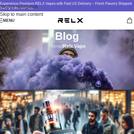
Experience Premium RELX Vapes with Fast US Delivery – Fresh Flavors Shipped
Skip to navigation
Swiftly from America!
Skip to main content
MENU
Blog
Home
/
Relx Vape
RELX VAPE
The Rise of RELX Vape in the
USA: Trends and Insights
0
ATM
On November 7, 2024