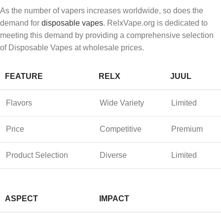
As the number of vapers increases worldwide, so does the
demand for
disposable vapes
. RelxVape.org is dedicated to
meeting this demand by providing a comprehensive selection
of Disposable Vapes at wholesale prices.
FEATURE
RELX
JUUL
Flavors
Wide Variety
Limited
Price
Competitive
Premium
Product Selection
Diverse
Limited
ASPECT
IMPACT