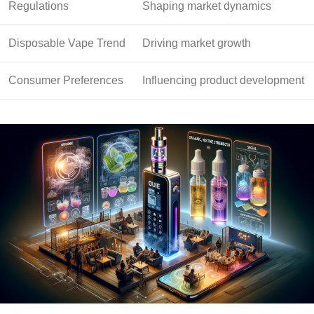
Regulations
Shaping market dynamics
Disposable Vape Trend
Driving market growth
Consumer Preferences
Influencing product development