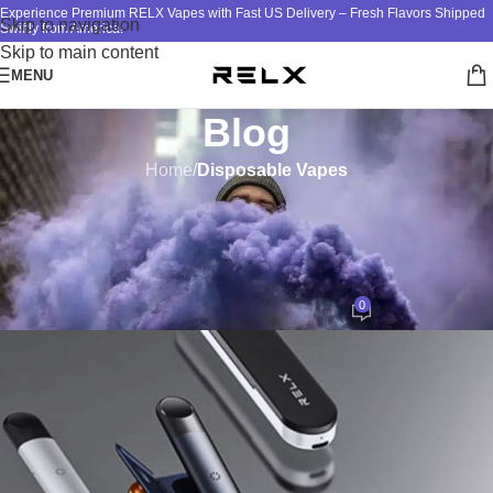
Experience Premium RELX Vapes with Fast US Delivery – Fresh Flavors Shipped
Skip to navigation
Swiftly from America!
Skip to main content
MENU
Blog
Home
/
Disposable Vapes
DISPOSABLE VAPES
,
RELX DEVICE
,
RELX VAPE
The RELX 101: Navigating the
Wide Selection of Products
0
ATM
On November 1, 2024