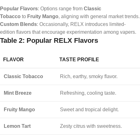
Popular Flavors
: Options range from
Classic
Tobacco
to
Fruity Mango
, aligning with general market trends.
Custom Blends
: Occasionally, RELX introduces limited-
edition flavors that encourage experimentation among vapers.
Table 2: Popular RELX Flavors
FLAVOR
TASTE PROFILE
Classic Tobacco
Rich, earthy, smoky flavor.
Mint Breeze
Refreshing, cooling taste.
Fruity Mango
Sweet and tropical delight.
Lemon Tart
Zesty citrus with sweetness.