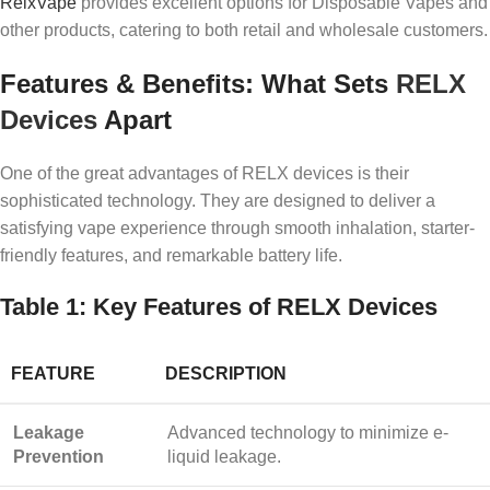
RelxVape
provides excellent options for Disposable Vapes and
other products, catering to both retail and wholesale customers.
Features & Benefits: What Sets
RELX
Devices
Apart
One of the great advantages of RELX devices is their
sophisticated technology. They are designed to deliver a
satisfying vape experience through smooth inhalation, starter-
friendly features, and remarkable battery life.
Table 1: Key Features of RELX Devices
FEATURE
DESCRIPTION
Leakage
Advanced technology to minimize e-
Prevention
liquid leakage.