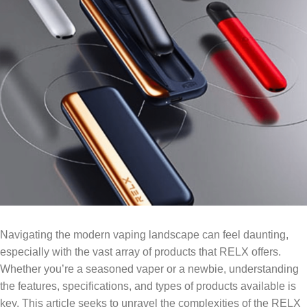
Navigating the modern vaping landscape can feel daunting,
especially with the vast array of products that RELX offers.
Whether you’re a seasoned vaper or a newbie, understanding
the features, specifications, and types of products available is
key. This article seeks to unravel the complexities of the RELX