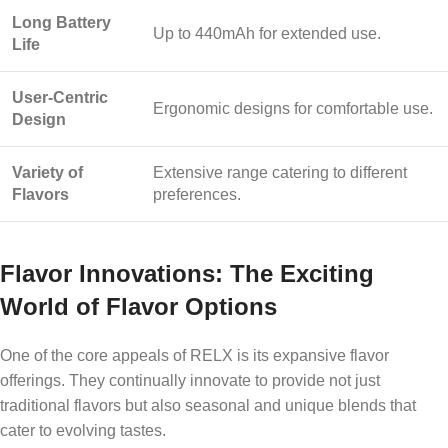
Long Battery
Up to 440mAh for extended use.
Life
User-Centric
Ergonomic designs for comfortable use.
Design
Variety of
Extensive range catering to different
Flavors
preferences.
Flavor Innovations: The Exciting
World of Flavor Options
One of the core appeals of RELX is its expansive flavor
offerings. They continually innovate to provide not just
traditional flavors but also seasonal and unique blends that
cater to evolving tastes.