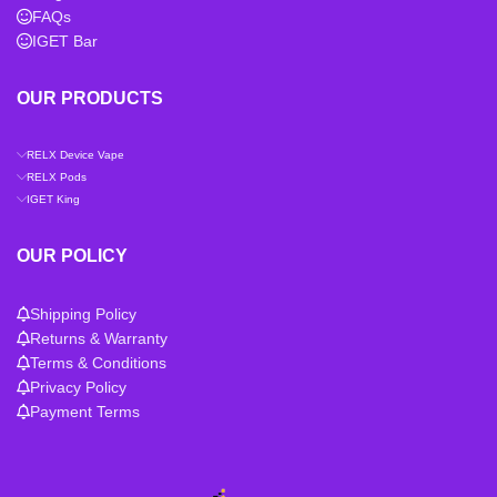
FAQs
IGET Bar
OUR PRODUCTS
RELX Device Vape
RELX Pods
IGET King
OUR POLICY
Shipping Policy
Returns & Warranty
Terms & Conditions
Privacy Policy
Payment Terms