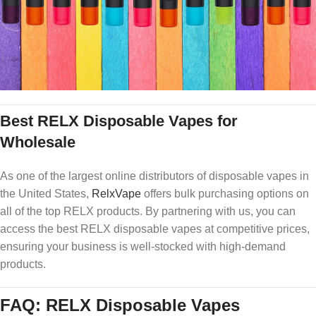
Best RELX Disposable Vapes for
Wholesale
As one of the largest online distributors of disposable vapes in
the United States,
RelxVape
offers bulk purchasing options on
all of the top RELX products. By partnering with us, you can
access the best RELX disposable vapes at competitive prices,
ensuring your business is well-stocked with high-demand
products.
FAQ: RELX Disposable Vapes