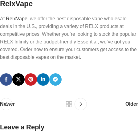
RelxVape
At
RelxVape
, we offer the best disposable vape wholesale
deals in the U.S., providing a variety of RELX products at
competitive prices. Whether you’re looking to stock the popular
RELX Infinity or the budget-friendly Essential, we’ve got you
covered. Order now to ensure your customers get access to the
best disposable vapes on the market.
Newer
Older
Leave a Reply