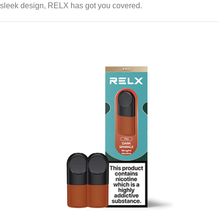
sleek design, RELX has got you covered.