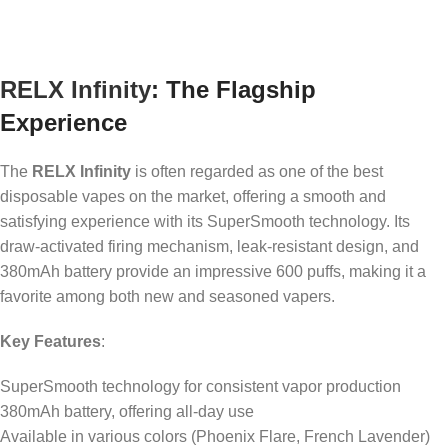
RELX Infinity
: The Flagship
Experience
The
RELX Infinity
is often regarded as one of the best
disposable vapes on the market, offering a smooth and
satisfying experience with its SuperSmooth technology. Its
draw-activated firing mechanism, leak-resistant design, and
380mAh battery provide an impressive 600 puffs, making it a
favorite among both new and seasoned vapers.
Key Features
:
SuperSmooth technology for consistent vapor production
380mAh battery, offering all-day use
Available in various colors (Phoenix Flare, French Lavender)