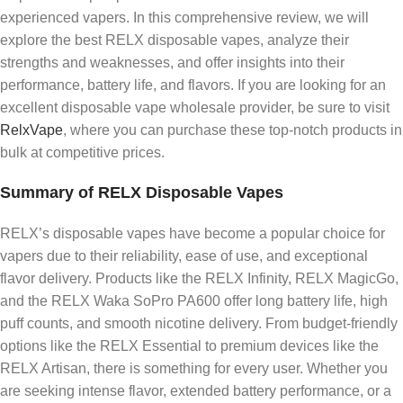
experienced vapers. In this comprehensive review, we will
explore the best RELX disposable vapes, analyze their
strengths and weaknesses, and offer insights into their
performance, battery life, and flavors. If you are looking for an
excellent disposable vape wholesale provider, be sure to visit
RelxVape
, where you can purchase these top-notch products in
bulk at competitive prices.
Summary of RELX Disposable Vapes
RELX’s disposable vapes have become a popular choice for
vapers due to their reliability, ease of use, and exceptional
flavor delivery. Products like the RELX Infinity, RELX MagicGo,
and the RELX Waka SoPro PA600 offer long battery life, high
puff counts, and smooth nicotine delivery. From budget-friendly
options like the RELX Essential to premium devices like the
RELX Artisan, there is something for every user. Whether you
are seeking intense flavor, extended battery performance, or a