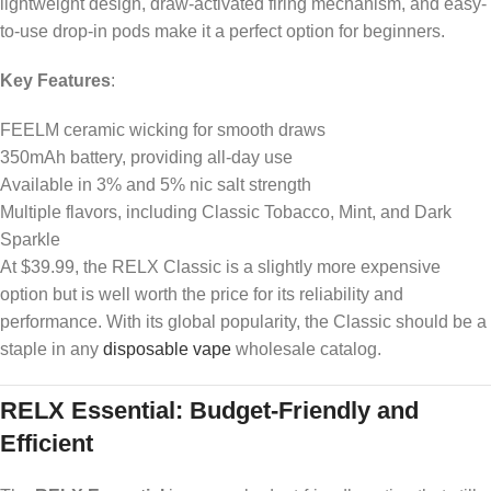
lightweight design, draw-activated firing mechanism, and easy-
to-use drop-in pods make it a perfect option for beginners.
Key Features
:
FEELM ceramic wicking for smooth draws
350mAh battery, providing all-day use
Available in 3% and 5% nic salt strength
Multiple flavors, including Classic Tobacco, Mint, and Dark
Sparkle
At $39.99, the RELX Classic is a slightly more expensive
option but is well worth the price for its reliability and
performance. With its global popularity, the Classic should be a
staple in any
disposable vape
wholesale catalog.
RELX Essential: Budget-Friendly and
Efficient