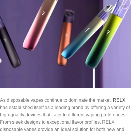
As disposable vapes continue to dominate the market,
RELX
has established itself as a leading brand by offering a variety of
high-quality devices that cater to different vaping preferences.
From sleek designs to exceptional flavor profiles, RELX
disposable vapes provide an ideal solution for both new and