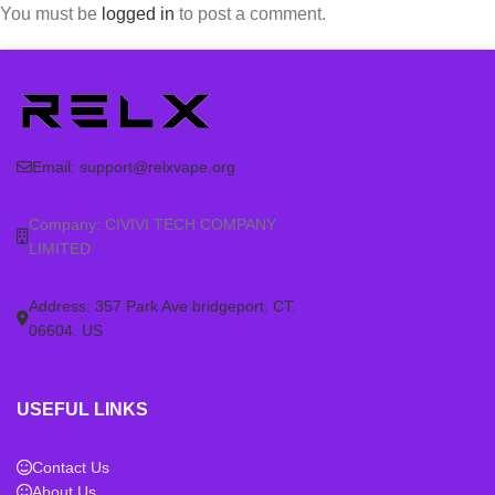
You must be
logged in
to post a comment.
Email:
support@relxvape.org
Company: CIVIVI TECH COMPANY
LIMITED
Address: 357 Park Ave bridgeport. CT.
06604. US
USEFUL LINKS
Contact Us
About Us