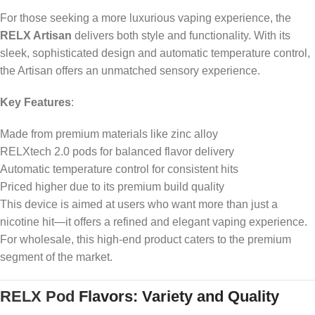
For those seeking a more luxurious vaping experience, the
RELX Artisan
delivers both style and functionality. With its
sleek, sophisticated design and automatic temperature control,
the Artisan offers an unmatched sensory experience.
Key Features
:
Made from premium materials like zinc alloy
RELXtech 2.0 pods for balanced flavor delivery
Automatic temperature control for consistent hits
Priced higher due to its premium build quality
This device is aimed at users who want more than just a
nicotine hit—it offers a refined and elegant vaping experience.
For wholesale, this high-end product caters to the premium
segment of the market.
RELX Pod
Flavors: Variety and Quality