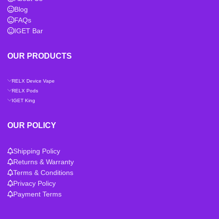
Blog
FAQs
IGET Bar
OUR PRODUCTS
RELX Device Vape
RELX Pods
IGET King
OUR POLICY
Shipping Policy
Returns & Warranty
Terms & Conditions
Privacy Policy
Payment Terms