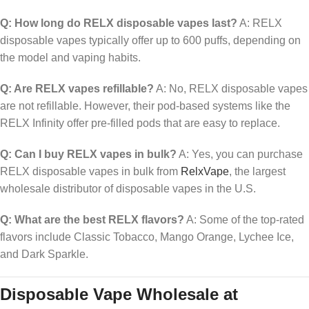
Q: How long do RELX disposable vapes last?
A: RELX
disposable vapes typically offer up to 600 puffs, depending on
the model and vaping habits.
Q: Are RELX vapes refillable?
A: No, RELX disposable vapes
are not refillable. However, their pod-based systems like the
RELX Infinity offer pre-filled pods that are easy to replace.
Q: Can I buy RELX vapes in bulk?
A: Yes, you can purchase
RELX disposable vapes in bulk from
RelxVape
, the largest
wholesale distributor of disposable vapes in the U.S.
Q: What are the best RELX flavors?
A: Some of the top-rated
flavors include Classic Tobacco, Mango Orange, Lychee Ice,
and Dark Sparkle.
Disposable Vape Wholesale at