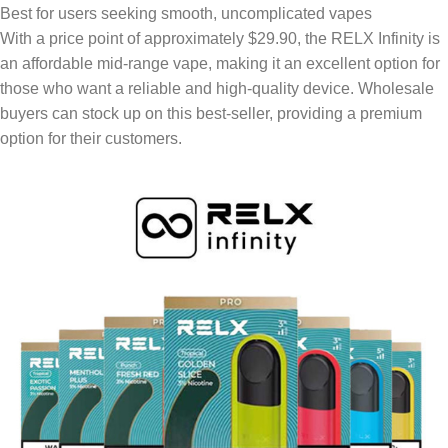
Best for users seeking smooth, uncomplicated vapes
With a price point of approximately $29.90, the RELX Infinity is
an affordable mid-range vape, making it an excellent option for
those who want a reliable and high-quality device. Wholesale
buyers can stock up on this best-seller, providing a premium
option for their customers.