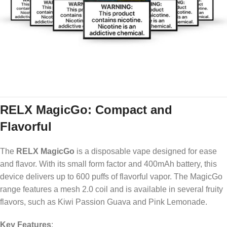
RELX MagicGo: Compact and
Flavorful
The
RELX MagicGo
is a disposable vape designed for ease
and flavor. With its small form factor and 400mAh battery, this
device delivers up to 600 puffs of flavorful vapor. The MagicGo
range features a mesh 2.0 coil and is available in several fruity
flavors, such as Kiwi Passion Guava and Pink Lemonade.
Key Features
: