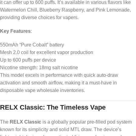
it can offer up to 600 puffs. It’s available in various flavors like
Watermelon Chill, Blueberry Raspberry, and Pink Lemonade,
providing diverse choices for vapers.
Key Features
:
550mAh “Pure Cobalt” battery
Mesh 2.0 coil for excellent vapor production
Up to 600 puffs per device
Nicotine strength: 18mg salt nicotine
This model excels in performance with quick auto-draw
activation and smooth airflow, making it a must-have in
disposable vape wholesale inventories.
RELX Classic: The Timeless Vape
The
RELX Classic
is a globally popular pre-filled pod system
known for its simplicity and solid MTL draw. The device’s