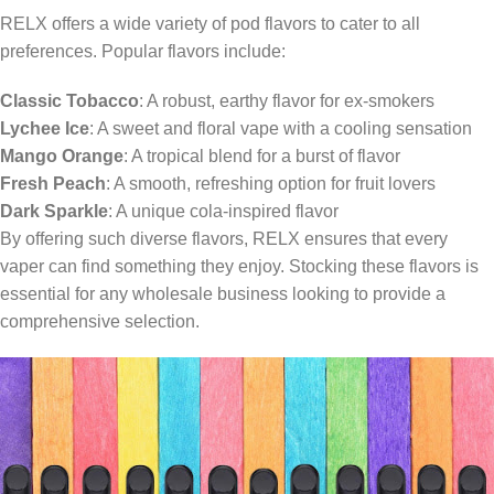
RELX offers a wide variety of pod flavors to cater to all
preferences. Popular flavors include:
Classic Tobacco
: A robust, earthy flavor for ex-smokers
Lychee Ice
: A sweet and floral vape with a cooling sensation
Mango Orange
: A tropical blend for a burst of flavor
Fresh Peach
: A smooth, refreshing option for fruit lovers
Dark Sparkle
: A unique cola-inspired flavor
By offering such diverse flavors, RELX ensures that every
vaper can find something they enjoy. Stocking these flavors is
essential for any wholesale business looking to provide a
comprehensive selection.