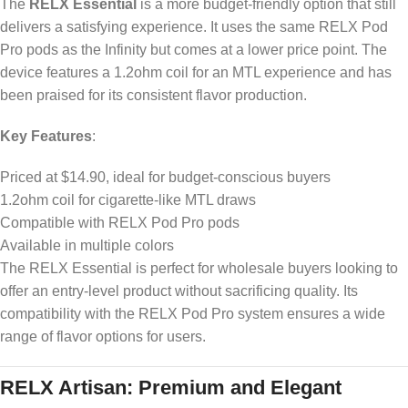
The
RELX Essential
is a more budget-friendly option that still
delivers a satisfying experience. It uses the same RELX Pod
Pro pods as the Infinity but comes at a lower price point. The
device features a 1.2ohm coil for an MTL experience and has
been praised for its consistent flavor production.
Key Features
:
Priced at $14.90, ideal for budget-conscious buyers
1.2ohm coil for cigarette-like MTL draws
Compatible with RELX Pod Pro pods
Available in multiple colors
The RELX Essential is perfect for wholesale buyers looking to
offer an entry-level product without sacrificing quality. Its
compatibility with the RELX Pod Pro system ensures a wide
range of flavor options for users.
RELX Artisan: Premium and Elegant