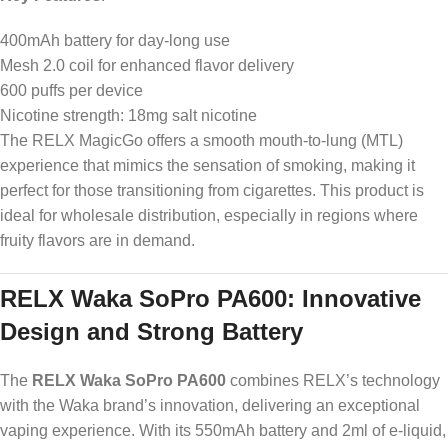
400mAh battery for day-long use
Mesh 2.0 coil for enhanced flavor delivery
600 puffs per device
Nicotine strength: 18mg salt nicotine
The RELX MagicGo offers a smooth mouth-to-lung (MTL)
experience that mimics the sensation of smoking, making it
perfect for those transitioning from cigarettes. This product is
ideal for wholesale distribution, especially in regions where
fruity flavors are in demand.
RELX Waka SoPro PA600: Innovative
Design and Strong Battery
The
RELX Waka SoPro PA600
combines RELX’s technology
with the Waka brand’s innovation, delivering an exceptional
vaping experience. With its 550mAh battery and 2ml of e-liquid,