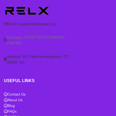
Email:
support@relxvape.org
Company: CIVIVI TECH COMPANY
LIMITED
Address: 357 Park Ave bridgeport. CT.
06604. US
USEFUL LINKS
Contact Us
About Us
Blog
FAQs