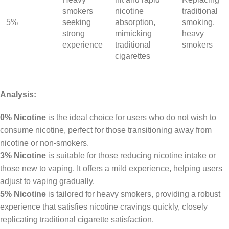
smokers
nicotine
traditional
5%
seeking
absorption,
smoking,
strong
mimicking
heavy
experience
traditional
smokers
cigarettes
Analysis:
0% Nicotine
is the ideal choice for users who do not wish to
consume nicotine, perfect for those transitioning away from
nicotine or non-smokers.
3% Nicotine
is suitable for those reducing nicotine intake or
those new to vaping. It offers a mild experience, helping users
adjust to vaping gradually.
5% Nicotine
is tailored for heavy smokers, providing a robust
experience that satisfies nicotine cravings quickly, closely
replicating traditional cigarette satisfaction.