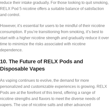
reduce their intake gradually. For those looking to quit smoking,
RELX Pod 5 nicotine offers a suitable balance of satisfaction
and control.
However, it’s essential for users to be mindful of their nicotine
consumption. If you’re transitioning from smoking, it’s best to
start with a higher nicotine strength and gradually reduce it over
time to minimize the risks associated with nicotine
dependence.
10.
The Future of RELX Pods and
Disposable Vapes
As vaping continues to evolve, the demand for more
personalized and customizable experiences is growing. RELX
Pods are at the forefront of this trend, offering a range of
nicotine strengths and flavors to meet the diverse needs of
vapers. The use of nicotine salts and other advanced