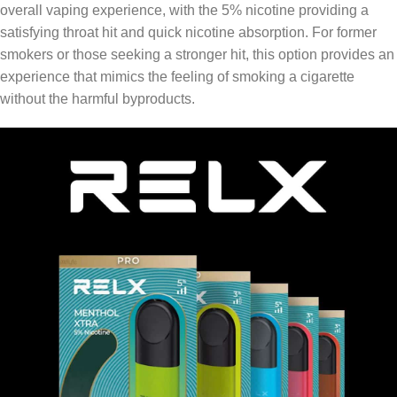
overall vaping experience, with the 5% nicotine providing a
satisfying throat hit and quick nicotine absorption. For former
smokers or those seeking a stronger hit, this option provides an
experience that mimics the feeling of smoking a cigarette
without the harmful byproducts.