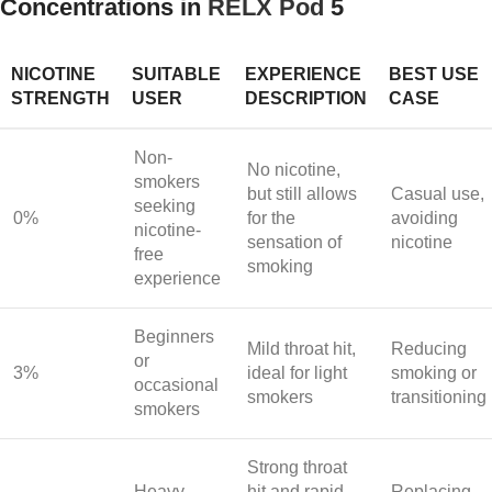
Concentrations in
RELX Pod
5
NICOTINE
SUITABLE
EXPERIENCE
BEST USE
STRENGTH
USER
DESCRIPTION
CASE
Non-
No nicotine,
smokers
but still allows
Casual use,
seeking
0%
for the
avoiding
nicotine-
sensation of
nicotine
free
smoking
experience
Beginners
Mild throat hit,
Reducing
or
3%
ideal for light
smoking or
occasional
smokers
transitioning
smokers
Strong throat
Heavy
hit and rapid
Replacing