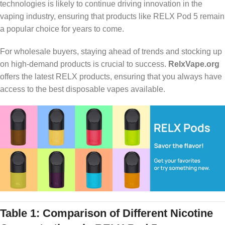
technologies is likely to continue driving innovation in the
vaping industry, ensuring that products like RELX Pod 5 remain
a popular choice for years to come.
For wholesale buyers, staying ahead of trends and stocking up
on high-demand products is crucial to success.
RelxVape.org
offers the latest RELX products, ensuring that you always have
access to the best disposable vapes available.
Table 1: Comparison of Different Nicotine