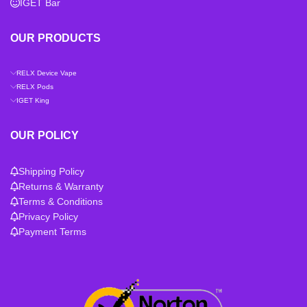
IGET Bar
OUR PRODUCTS
RELX Device Vape
RELX Pods
IGET King
OUR POLICY
Shipping Policy
Returns & Warranty
Terms & Conditions
Privacy Policy
Payment Terms