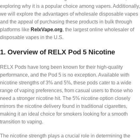
exploring why it is a popular choice among vapers. Additionally,
we will explore the advantages of wholesale disposable vapes
and the appeal of purchasing these products in bulk through
platforms like
RelxVape.org
, the largest online wholesaler of
disposable vapes in the U.S.
1.
Overview of RELX Pod 5 Nicotine
RELX Pods have long been known for their high-quality
performance, and the Pod 5 is no exception. Available with
nicotine strengths of 3% and 5%, these pods cater to a wide
range of vaping preferences, from casual users to those who
need a stronger nicotine hit. The 5% nicotine option closely
mirrors the nicotine delivery found in traditional cigarettes,
making it an ideal choice for smokers looking for a smooth
transition to vaping.
The nicotine strength plays a crucial role in determining the