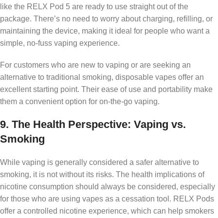
like the RELX Pod 5 are ready to use straight out of the
package. There’s no need to worry about charging, refilling, or
maintaining the device, making it ideal for people who want a
simple, no-fuss vaping experience.
For customers who are new to vaping or are seeking an
alternative to traditional smoking, disposable vapes offer an
excellent starting point. Their ease of use and portability make
them a convenient option for on-the-go vaping.
9.
The Health Perspective: Vaping vs.
Smoking
While vaping is generally considered a safer alternative to
smoking, it is not without its risks. The health implications of
nicotine consumption should always be considered, especially
for those who are using vapes as a cessation tool. RELX Pods
offer a controlled nicotine experience, which can help smokers