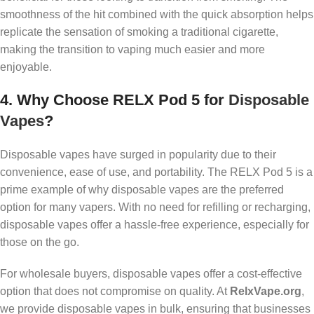
smoothness of the hit combined with the quick absorption helps
replicate the sensation of smoking a traditional cigarette,
making the transition to vaping much easier and more
enjoyable.
4.
Why Choose RELX Pod 5 for
Disposable
Vapes
?
Disposable vapes have surged in popularity due to their
convenience, ease of use, and portability. The RELX Pod 5 is a
prime example of why disposable vapes are the preferred
option for many vapers. With no need for refilling or recharging,
disposable vapes offer a hassle-free experience, especially for
those on the go.
For wholesale buyers, disposable vapes offer a cost-effective
option that does not compromise on quality. At
RelxVape.org
,
we provide disposable vapes in bulk, ensuring that businesses