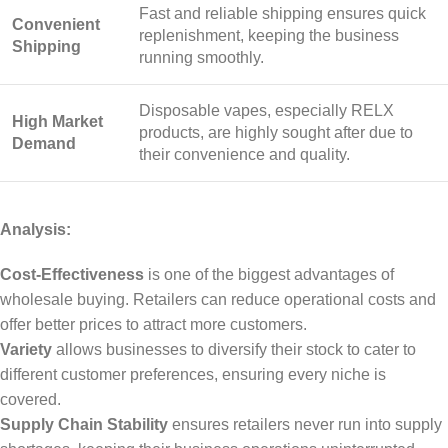
Fast and reliable shipping ensures quick
Convenient
replenishment, keeping the business
Shipping
running smoothly.
Disposable vapes, especially RELX
High Market
products, are highly sought after due to
Demand
their convenience and quality.
Analysis:
Cost-Effectiveness
is one of the biggest advantages of
wholesale buying. Retailers can reduce operational costs and
offer better prices to attract more customers.
Variety
allows businesses to diversify their stock to cater to
different customer preferences, ensuring every niche is
covered.
Supply Chain Stability
ensures retailers never run into supply