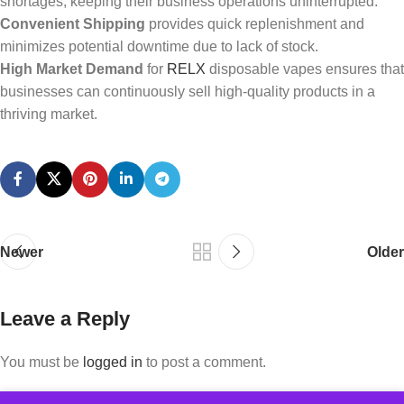
shortages, keeping their business operations uninterrupted.
Convenient Shipping
provides quick replenishment and
minimizes potential downtime due to lack of stock.
High Market Demand
for
RELX
disposable vapes ensures that
businesses can continuously sell high-quality products in a
thriving market.
Newer
Older
Leave a Reply
You must be
logged in
to post a comment.