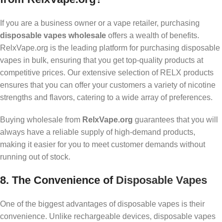
If you are a business owner or a vape retailer, purchasing
disposable vapes wholesale
offers a wealth of benefits.
RelxVape.org is the leading platform for purchasing disposable
vapes in bulk, ensuring that you get top-quality products at
competitive prices. Our extensive selection of RELX products
ensures that you can offer your customers a variety of nicotine
strengths and flavors, catering to a wide array of preferences.
Buying wholesale from
RelxVape.org
guarantees that you will
always have a reliable supply of high-demand products,
making it easier for you to meet customer demands without
running out of stock.
8.
The Convenience of
Disposable Vapes
One of the biggest advantages of disposable vapes is their
convenience. Unlike rechargeable devices, disposable vapes