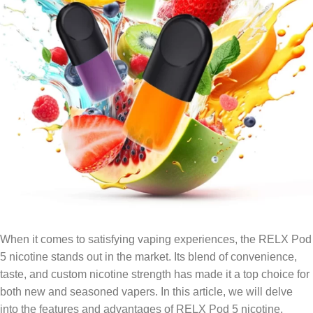
When it comes to satisfying vaping experiences, the RELX Pod
5 nicotine stands out in the market. Its blend of convenience,
taste, and custom nicotine strength has made it a top choice for
both new and seasoned vapers. In this article, we will delve
into the features and advantages of RELX Pod 5 nicotine,