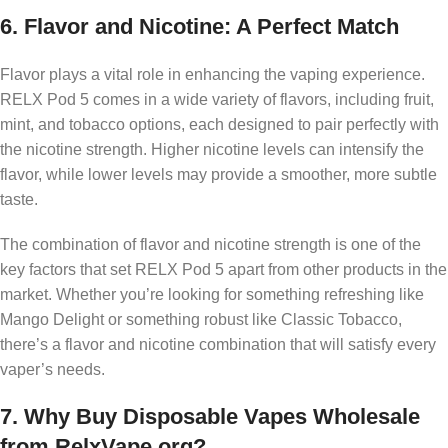
6.
Flavor and Nicotine: A Perfect Match
Flavor plays a vital role in enhancing the vaping experience.
RELX Pod 5 comes in a wide variety of flavors, including fruit,
mint, and tobacco options, each designed to pair perfectly with
the nicotine strength. Higher nicotine levels can intensify the
flavor, while lower levels may provide a smoother, more subtle
taste.
The combination of flavor and nicotine strength is one of the
key factors that set RELX Pod 5 apart from other products in the
market. Whether you’re looking for something refreshing like
Mango Delight or something robust like Classic Tobacco,
there’s a flavor and nicotine combination that will satisfy every
vaper’s needs.
7.
Why Buy Disposable Vapes Wholesale
from RelxVape.org?