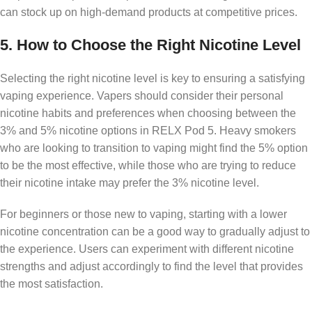
can stock up on high-demand products at competitive prices.
5.
How to Choose the Right Nicotine Level
Selecting the right nicotine level is key to ensuring a satisfying
vaping experience. Vapers should consider their personal
nicotine habits and preferences when choosing between the
3% and 5% nicotine options in RELX Pod 5. Heavy smokers
who are looking to transition to vaping might find the 5% option
to be the most effective, while those who are trying to reduce
their nicotine intake may prefer the 3% nicotine level.
For beginners or those new to vaping, starting with a lower
nicotine concentration can be a good way to gradually adjust to
the experience. Users can experiment with different nicotine
strengths and adjust accordingly to find the level that provides
the most satisfaction.