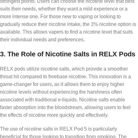
strongest points. Users can choose the nicotine level that best
suits their needs, whether they want a mild experience or a
more intense one. For those new to vaping or looking to
gradually reduce their nicotine intake, the 3% nicotine option is
available. This allows vapers to find a nicotine level that suits
their individual needs and preferences.
3.
The Role of Nicotine Salts in RELX Pods
RELX pods utilize nicotine salts, which provide a smoother
throat hit compared to freebase nicotine. This innovation is a
game-changer for users, as it allows them to enjoy higher
nicotine levels without experiencing the harshness often
associated with traditional e-liquids. Nicotine salts enable
faster absorption into the bloodstream, allowing users to feel
the effects of nicotine more quickly and effectively.
The use of nicotine salts in RELX Pod 5 is particularly
beneficial for those looking to transition from smoking. The