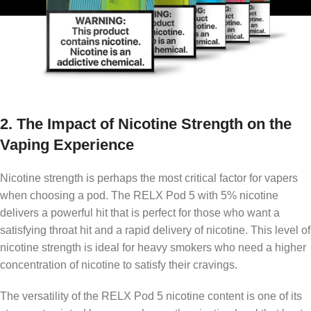
2.
The Impact of Nicotine Strength on the
Vaping Experience
Nicotine strength is perhaps the most critical factor for vapers
when choosing a pod. The RELX Pod 5 with 5% nicotine
delivers a powerful hit that is perfect for those who want a
satisfying throat hit and a rapid delivery of nicotine. This level of
nicotine strength is ideal for heavy smokers who need a higher
concentration of nicotine to satisfy their cravings.
The versatility of the RELX Pod 5 nicotine content is one of its