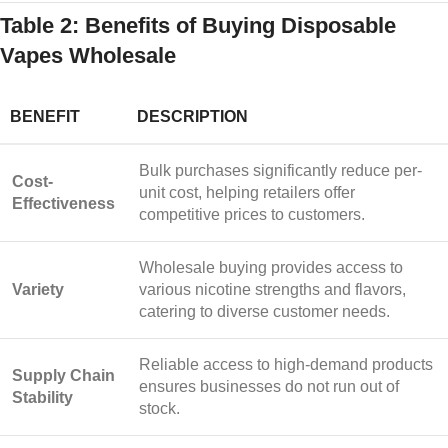
Table 2: Benefits of Buying Disposable
Vapes Wholesale
BENEFIT
DESCRIPTION
Bulk purchases significantly reduce per-
Cost-
unit cost, helping retailers offer
Effectiveness
competitive prices to customers.
Wholesale buying provides access to
Variety
various nicotine strengths and flavors,
catering to diverse customer needs.
Reliable access to high-demand products
Supply Chain
ensures businesses do not run out of
Stability
stock.