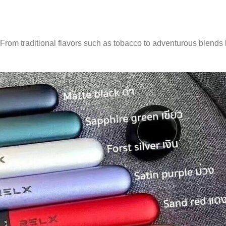
s. From traditional flavors such as tobacco to adventurous blends