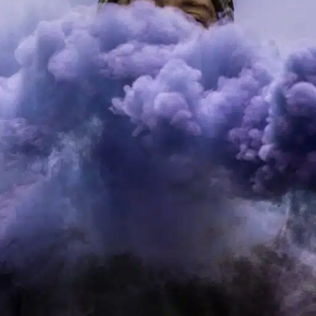
ucts are the go-to choice for both beginners and seasoned vapers
ys for wholesale purchases and why your business should cons
what to expect in the burgeoning realm of RELX vapes.
nificance
g traditional smoking methods, especially among younger popula
aping, offering flavors and styles to suit any palate.