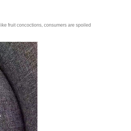
 like fruit concoctions, consumers are spoiled