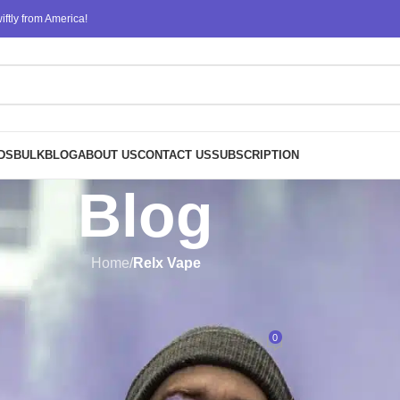
ftly from America!
DS
BULK
BLOG
ABOUT US
CONTACT US
SUBSCRIPTION
Blog
Home
/
Relx Vape
RELX VAPE
pe Price Guide: What to Expect
0
Posted by
ATM
On November 20, 2024
s undoubtedly carved a niche for itself as a leader in the world