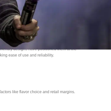
friendly designs have positioned them at the
ng ease of use and reliability.
actors like flavor choice and retail margins.