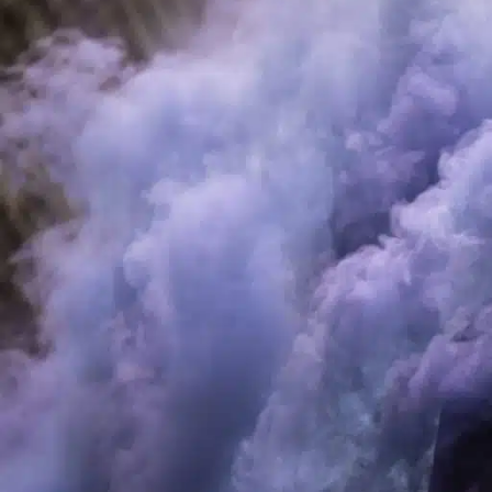
and modern design, as well as a vast array of flavors, RELX prod
trends of RELX disposable vapes, emphasizing the best pathwa
popular devices through
RelxVape
. Let’s dive in and uncover 
The Rise of Vaping and Its Cultural Sig
Vaping has emerged as a cultural phenomenon, steadily replacin
perception of fewer health risks and the customizable nature of v