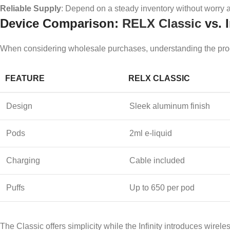
Reliable Supply
: Depend on a steady inventory without worry a
Device Comparison:
RELX Classic
vs. I
When considering wholesale purchases, understanding the produ
FEATURE
RELX CLASSIC
Design
Sleek aluminum finish
Pods
2ml e-liquid
Charging
Cable included
Puffs
Up to 650 per pod
The Classic offers simplicity while the Infinity introduces wirel