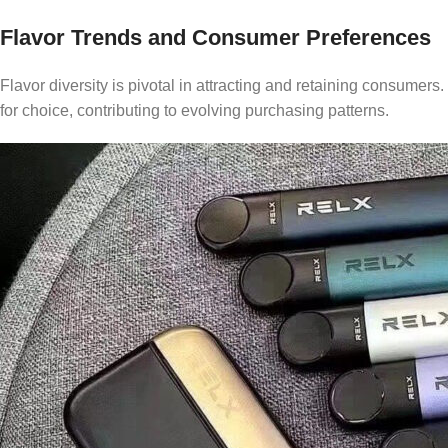
Flavor Trends and Consumer Preferences
Flavor diversity is pivotal in attracting and retaining consumer
for choice, contributing to evolving purchasing patterns.