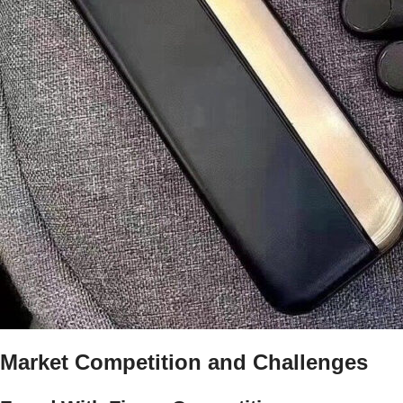
Market Competition and Challenges