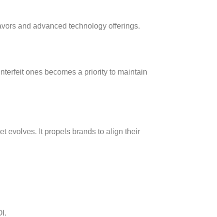
avors and advanced technology offerings.
nterfeit ones becomes a priority to maintain
volves. It propels brands to align their
I.