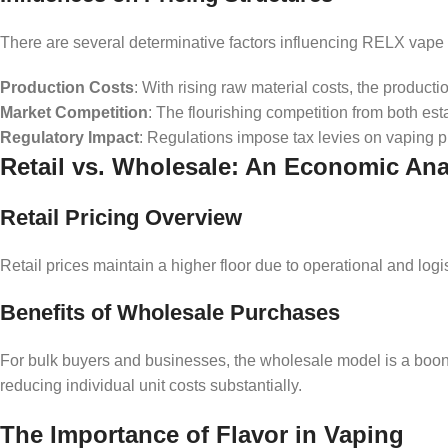
There are several determinative factors influencing RELX vape 
Production Costs
: With rising raw material costs, the productio
Market Competition
: The flourishing competition from both es
Regulatory Impact
: Regulations impose tax levies on vaping pr
Retail vs. Wholesale: An Economic Ana
Retail Pricing Overview
Retail prices maintain a higher floor due to operational and log
Benefits of Wholesale Purchases
For bulk buyers and businesses, the wholesale model is a boo
reducing individual unit costs substantially.
The Importance of Flavor in Vaping