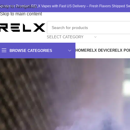
xperience Premium RELX Vapes with Fast US Delivery – Fresh Flavors Shipped Swi
Skip to navigation
Skip to main content
SELECT CATEGORY
HOME
RELX DEVICE
RELX PO
BROWSE CATEGORIES
RELX Va
As we traverse the landscape of vaping in recent years, RELX ha