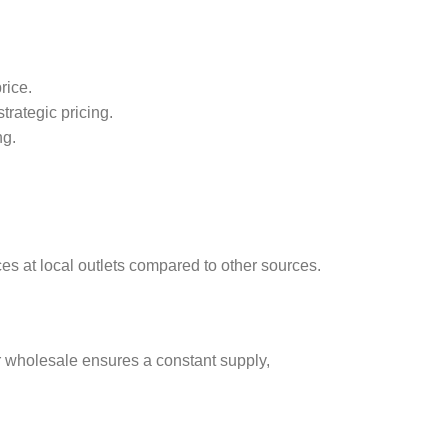
rice.
trategic pricing.
ng.
ces at local outlets compared to other sources.
or wholesale ensures a constant supply,