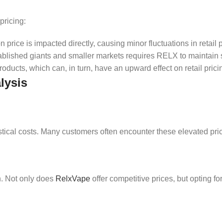
pricing:
n price is impacted directly, causing minor fluctuations in retail p
tablished giants and smaller markets requires RELX to maintain s
oducts, which can, in turn, have an upward effect on retail prici
lysis
istical costs. Many customers often encounter these elevated pri
n. Not only does
RelxVape
offer competitive prices, but opting f