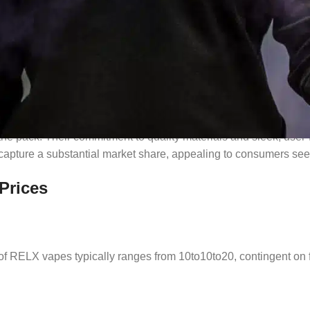
ation
he pack. Their commitment to quality materials and sleek, user-
apture a substantial market share, appealing to consumers seeki
Prices
e of RELX vapes typically ranges from
10to
10
t
o
20, contingent on f