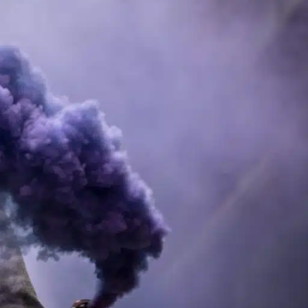
. In this guide, we’ll explore the pricing
ider investing in these convenient and
tions. This shift can be attributed to the