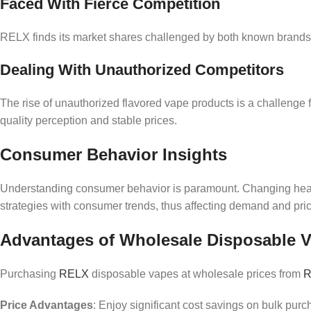
Faced With Fierce Competition
RELX finds its market shares challenged by both known brands 
Dealing With Unauthorized Competitors
The rise of unauthorized flavored vape products is a challenge f
quality perception and stable prices.
Consumer Behavior Insights
Understanding consumer behavior is paramount. Changing health 
strategies with consumer trends, thus affecting demand and pric
Advantages of Wholesale Disposable 
Purchasing
RELX
disposable vapes at wholesale prices from
R
Price Advantages
: Enjoy significant cost savings on bulk pur