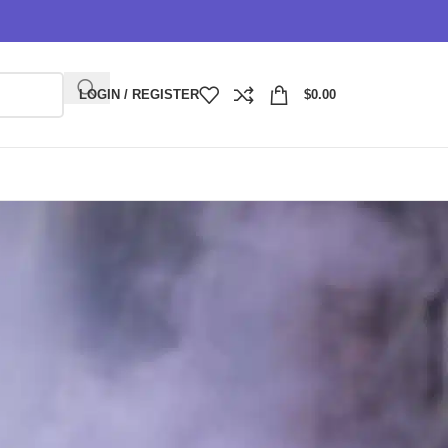
LOGIN / REGISTER
$
0.00
 of disposable vapes. Known for their sleek