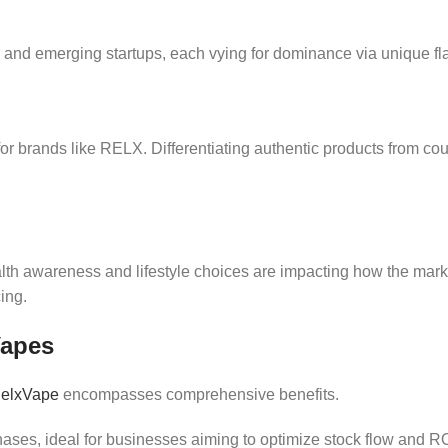
and emerging startups, each vying for dominance via unique fl
or brands like RELX. Differentiating authentic products from cou
awareness and lifestyle choices are impacting how the market e
ing.
Vapes
elxVape
encompasses comprehensive benefits.
chases, ideal for businesses aiming to optimize stock flow and RO