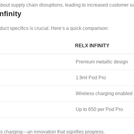
bout supply chain disruptions, leading to increased customer sat
nfinity
ct specifics is crucial. Here’s a quick comparison:
RELX INFINITY
Premium metallic design
1.9ml Pod Pro
Wireless charging enabled
Up to 650 per Pod Pro
ess charging—an innovation that signifies progress.