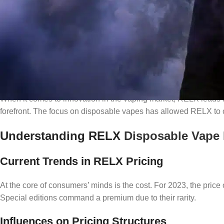
RELX
: A Name Synonymous with Innov
When it comes to innovation in the vaping market, RELX leads t
forefront. The focus on disposable vapes has allowed RELX to c
Understanding RELX
Disposable Vape
Current Trends in RELX Pricing
At the core of consumers’ minds is the cost. For 2023, the pric
Special editions command a premium due to their rarity.
Influences on Pricing Structures