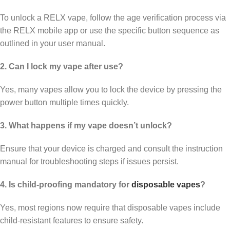
To unlock a RELX vape, follow the age verification process via
the RELX mobile app or use the specific button sequence as
outlined in your user manual.
2. Can I lock my vape after use?
Yes, many vapes allow you to lock the device by pressing the
power button multiple times quickly.
3. What happens if my vape doesn’t unlock?
Ensure that your device is charged and consult the instruction
manual for troubleshooting steps if issues persist.
4. Is child-proofing mandatory for
disposable vapes
?
Yes, most regions now require that disposable vapes include
child-resistant features to ensure safety.