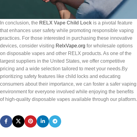
In conclusion, the
RELX Vape Child Lock
is a pivotal feature
that enhances user safety while promoting responsible vaping
practices. For those interested in purchasing these innovative
devices, consider visiting
RelxVape.org
for wholesale options
on disposable vapes and other RELX products. As one of the
largest suppliers in the United States, we offer competitive
pricing and a wide selection tailored to meet your needs.By
prioritizing safety features like child locks and educating
consumers about their importance, we can foster a safer vaping
environment for everyone involved while enjoying the benefits
of high-quality disposable vapes available through our platform.