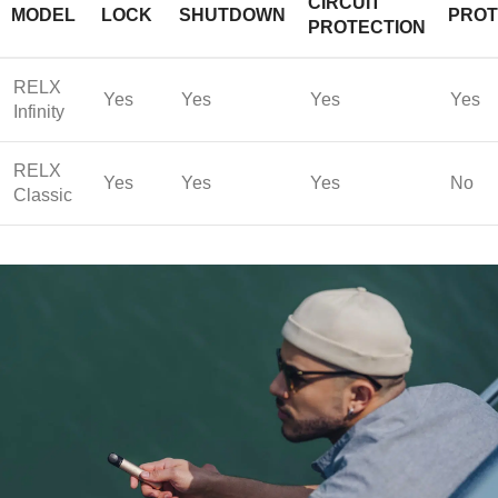
CIRCUIT
MODEL
LOCK
SHUTDOWN
PROT
PROTECTION
RELX
Yes
Yes
Yes
Yes
Infinity
RELX
Yes
Yes
Yes
No
Classic