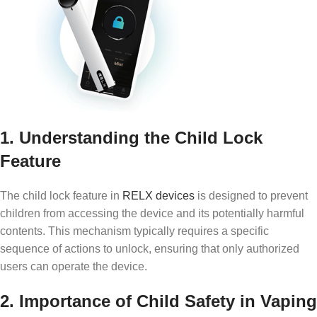
1. Understanding the Child Lock
Feature
The child lock feature in
RELX devices
is designed to prevent
children from accessing the device and its potentially harmful
contents. This mechanism typically requires a specific
sequence of actions to unlock, ensuring that only authorized
users can operate the device.
2. Importance of Child Safety in Vaping