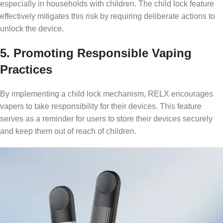
especially in households with children. The child lock feature
effectively mitigates this risk by requiring deliberate actions to
unlock the device.
5. Promoting Responsible Vaping
Practices
By implementing a child lock mechanism, RELX encourages
vapers to take responsibility for their devices. This feature
serves as a reminder for users to store their devices securely
and keep them out of reach of children.