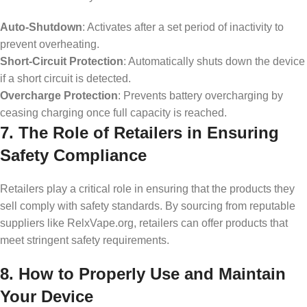
Auto-Shutdown
: Activates after a set period of inactivity to
prevent overheating.
Short-Circuit Protection
: Automatically shuts down the device
if a short circuit is detected.
Overcharge Protection
: Prevents battery overcharging by
ceasing charging once full capacity is reached.
7. The Role of Retailers in Ensuring
Safety Compliance
Retailers play a critical role in ensuring that the products they
sell comply with safety standards. By sourcing from reputable
suppliers like RelxVape.org, retailers can offer products that
meet stringent safety requirements.
8. How to Properly Use and Maintain
Your Device