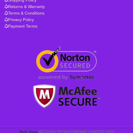
Returns & Warranty
Terms & Conditions
Privacy Policy
Payment Terms
Relx Vape
CIVIVI TECH COMPANY LIMITED 2023