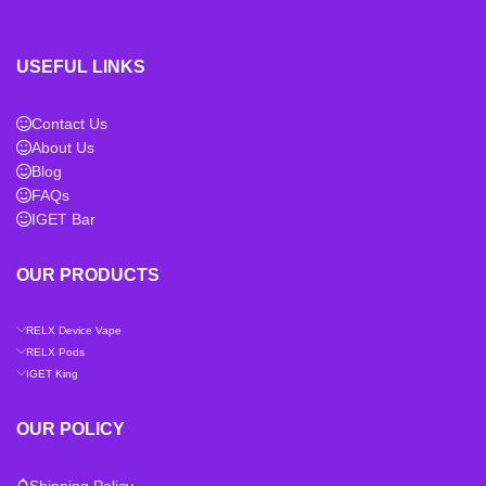
USEFUL LINKS
Contact Us
About Us
Blog
FAQs
IGET Bar
OUR PRODUCTS
RELX Device Vape
RELX Pods
IGET King
OUR POLICY
Shipping Policy