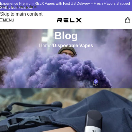
Experience Premium RELX Vapes with Fast US Delivery – Fresh Flavors Shipped
Skip to navigation
Swiftly from America!
Skip to main content
MENU
Blog
Home
/
Disposable Vapes
DISPOSABLE VAPES
,
RELX VAPE
RELX Vape Child Lock: Safety
Features Explained
0
ATM
On January 11, 2025