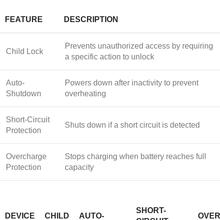
FEATURE
DESCRIPTION
Prevents unauthorized access by requiring
Child Lock
a specific action to unlock
Auto-
Powers down after inactivity to prevent
Shutdown
overheating
Short-Circuit
Shuts down if a short circuit is detected
Protection
Overcharge
Stops charging when battery reaches full
Protection
capacity
SHORT-
DEVICE
CHILD
AUTO-
OVE