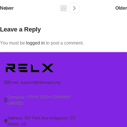
Newer
Older
Leave a Reply
You must be
logged in
to post a comment.
Email:
support@relxvape.org
Company: CIVIVI TECH COMPANY
LIMITED
Address: 357 Park Ave bridgeport. CT.
06604. US