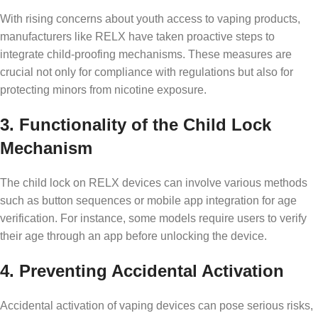
With rising concerns about youth access to vaping products,
manufacturers like RELX have taken proactive steps to
integrate child-proofing mechanisms. These measures are
crucial not only for compliance with regulations but also for
protecting minors from nicotine exposure.
3. Functionality of the Child Lock
Mechanism
The child lock on RELX devices can involve various methods
such as button sequences or mobile app integration for age
verification. For instance, some models require users to verify
their age through an app before unlocking the device.
4. Preventing Accidental Activation
Accidental activation of vaping devices can pose serious risks,