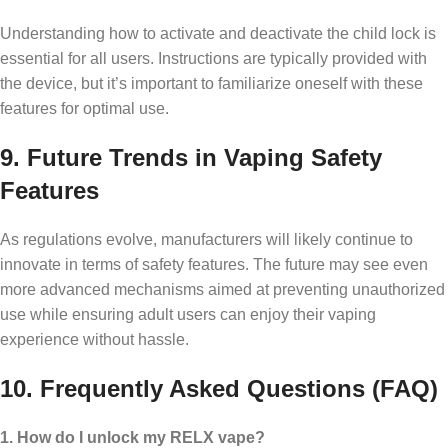
Understanding how to activate and deactivate the child lock is
essential for all users. Instructions are typically provided with
the device, but it’s important to familiarize oneself with these
features for optimal use.
9. Future Trends in Vaping Safety
Features
As regulations evolve, manufacturers will likely continue to
innovate in terms of safety features. The future may see even
more advanced mechanisms aimed at preventing unauthorized
use while ensuring adult users can enjoy their vaping
experience without hassle.
10. Frequently Asked Questions (FAQ)
1. How do I unlock my RELX vape?