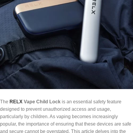
The
RELX
Vape Child Lock
is an essential safety feature
designed to prevent unauthorized access and usage,
particularly by children. As vaping becomes increasingly
popular, the importance of ensuring that these devices are safe
and secure cannot be overstated. This article delves into the