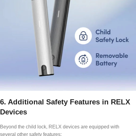
6. Additional Safety Features in RELX
Devices
Beyond the child lock, RELX devices are equipped with
several other safety features: