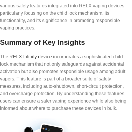
various safety features integrated into RELX vaping devices,
particularly focusing on the child lock mechanism, its
functionality, and its significance in promoting responsible
vaping practices.
Summary of Key Insights
The
RELX Infinity device
incorporates a sophisticated child
lock mechanism that not only safeguards against accidental
activation but also promotes responsible usage among adult
vapers. This feature is part of a broader suite of safety
measures, including auto-shutdown, short-circuit protection,
and overcharge protection. By understanding these features,
users can ensure a safer vaping experience while also being
informed about where to purchase these devices in bulk.