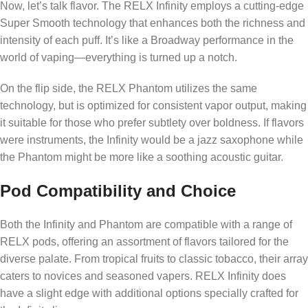
Now, let’s talk flavor. The RELX Infinity employs a cutting-edge
Super Smooth technology that enhances both the richness and
intensity of each puff. It’s like a Broadway performance in the
world of vaping—everything is turned up a notch.
On the flip side, the RELX Phantom utilizes the same
technology, but is optimized for consistent vapor output, making
it suitable for those who prefer subtlety over boldness. If flavors
were instruments, the Infinity would be a jazz saxophone while
the Phantom might be more like a soothing acoustic guitar.
Pod Compatibility and Choice
Both the Infinity and Phantom are compatible with a range of
RELX pods, offering an assortment of flavors tailored for the
diverse palate. From tropical fruits to classic tobacco, their array
caters to novices and seasoned vapers. RELX Infinity does
have a slight edge with additional options specially crafted for