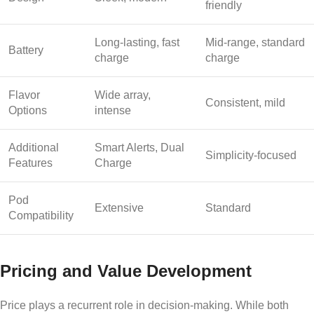
friendly
Long-lasting, fast
Mid-range, standard
Battery
charge
charge
Flavor
Wide array,
Consistent, mild
Options
intense
Additional
Smart Alerts, Dual
Simplicity-focused
Features
Charge
Pod
Extensive
Standard
Compatibility
Pricing and Value Development
Price plays a recurrent role in decision-making. While both