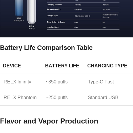
Battery Life Comparison Table
DEVICE
BATTERY LIFE
CHARGING TYPE
RELX Infinity
~350 puffs
Type-C Fast
RELX Phantom
~250 puffs
Standard USB
Flavor and Vapor Production