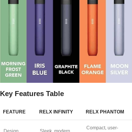
Key Features Table
FEATURE
RELX INFINITY
RELX PHANTOM
Compact, user-
Design
Sleek, modern