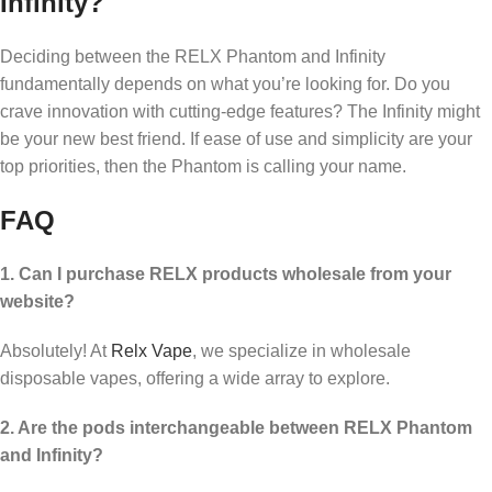
Infinity?
Deciding between the RELX Phantom and Infinity
fundamentally depends on what you’re looking for. Do you
crave innovation with cutting-edge features? The Infinity might
be your new best friend. If ease of use and simplicity are your
top priorities, then the Phantom is calling your name.
FAQ
1. Can I purchase RELX products wholesale from your
website?
Absolutely! At
Relx Vape
, we specialize in wholesale
disposable vapes, offering a wide array to explore.
2. Are the pods interchangeable between RELX Phantom
and Infinity?