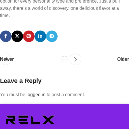
option for every personality type and preference. Just a puff
away, there’s a world of discovery, one delicious flavor at a
time.
Newer
Older
Leave a Reply
You must be
logged in
to post a comment.