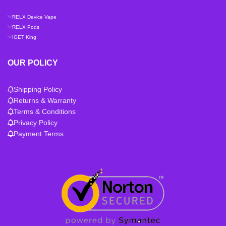
RELX Device Vape
RELX Pods
IGET King
OUR POLICY
Shipping Policy
Returns & Warranty
Terms & Conditions
Privacy Policy
Payment Terms