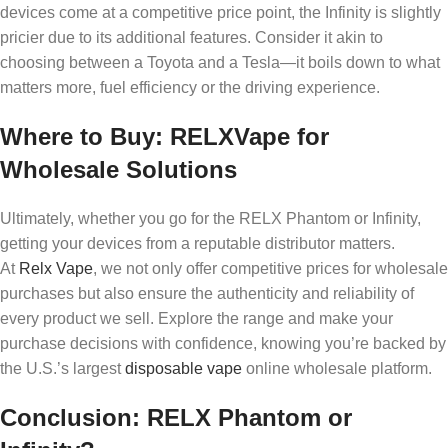
devices come at a competitive price point, the Infinity is slightly
pricier due to its additional features. Consider it akin to
choosing between a Toyota and a Tesla—it boils down to what
matters more, fuel efficiency or the driving experience.
Where to Buy: RELXVape for
Wholesale Solutions
Ultimately, whether you go for the RELX Phantom or Infinity,
getting your devices from a reputable distributor matters.
At
Relx Vape
, we not only offer competitive prices for wholesale
purchases but also ensure the authenticity and reliability of
every product we sell. Explore the range and make your
purchase decisions with confidence, knowing you’re backed by
the U.S.’s largest
disposable vape
online wholesale platform.
Conclusion: RELX Phantom or