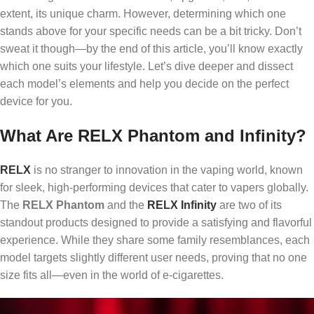
extent, its unique charm. However, determining which one
stands above for your specific needs can be a bit tricky. Don’t
sweat it though—by the end of this article, you’ll know exactly
which one suits your lifestyle. Let’s dive deeper and dissect
each model’s elements and help you decide on the perfect
device for you.
What Are RELX Phantom and Infinity?
RELX
is no stranger to innovation in the vaping world, known
for sleek, high-performing devices that cater to vapers globally.
The
RELX Phantom
and the
RELX Infinity
are two of its
standout products designed to provide a satisfying and flavorful
experience. While they share some family resemblances, each
model targets slightly different user needs, proving that no one
size fits all—even in the world of e-cigarettes.