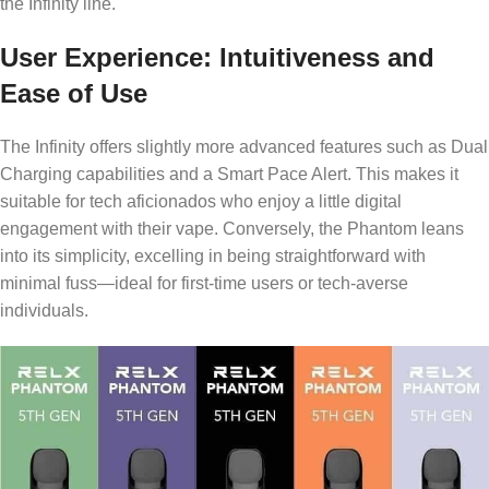
the Infinity line.
User Experience: Intuitiveness and
Ease of Use
The Infinity offers slightly more advanced features such as Dual
Charging capabilities and a Smart Pace Alert. This makes it
suitable for tech aficionados who enjoy a little digital
engagement with their vape. Conversely, the Phantom leans
into its simplicity, excelling in being straightforward with
minimal fuss—ideal for first-time users or tech-averse
individuals.