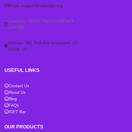
Email:
support@relxvape.org
Company: CIVIVI TECH COMPANY
LIMITED
Address: 357 Park Ave bridgeport. CT.
06604. US
USEFUL LINKS
Contact Us
About Us
Blog
FAQs
IGET Bar
OUR PRODUCTS