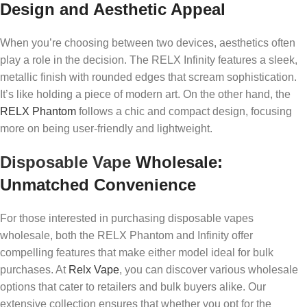
Design and Aesthetic Appeal
When you’re choosing between two devices, aesthetics often
play a role in the decision. The RELX Infinity features a sleek,
metallic finish with rounded edges that scream sophistication.
It’s like holding a piece of modern art. On the other hand, the
RELX Phantom
follows a chic and compact design, focusing
more on being user-friendly and lightweight.
Disposable Vape
Wholesale:
Unmatched Convenience
For those interested in purchasing disposable vapes
wholesale, both the RELX Phantom and Infinity offer
compelling features that make either model ideal for bulk
purchases. At
Relx Vape
, you can discover various wholesale
options that cater to retailers and bulk buyers alike. Our
extensive collection ensures that whether you opt for the