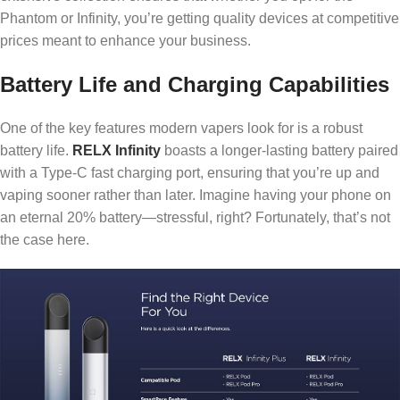
Phantom or Infinity, you’re getting quality devices at competitive
prices meant to enhance your business.
Battery Life and Charging Capabilities
One of the key features modern vapers look for is a robust
battery life.
RELX Infinity
boasts a longer-lasting battery paired
with a Type-C fast charging port, ensuring that you’re up and
vaping sooner rather than later. Imagine having your phone on
an eternal 20% battery—stressful, right? Fortunately, that’s not
the case here.