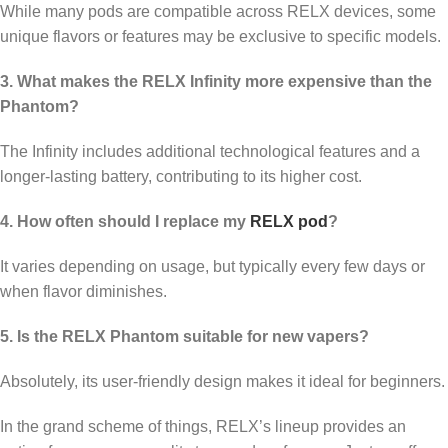
While many pods are compatible across RELX devices, some
unique flavors or features may be exclusive to specific models.
3. What makes the RELX Infinity more expensive than the
Phantom?
The Infinity includes additional technological features and a
longer-lasting battery, contributing to its higher cost.
4. How often should I replace my
RELX pod
?
It varies depending on usage, but typically every few days or
when flavor diminishes.
5. Is the RELX Phantom suitable for new vapers?
Absolutely, its user-friendly design makes it ideal for beginners.
In the grand scheme of things, RELX’s lineup provides an