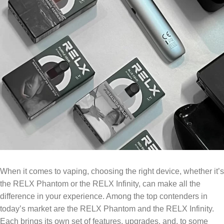
When it comes to vaping, choosing the right device, whether it’s
the RELX Phantom or the RELX Infinity, can make all the
difference in your experience. Among the top contenders in
today’s market are the RELX Phantom and the RELX Infinity.
Each brings its own set of features, upgrades, and, to some