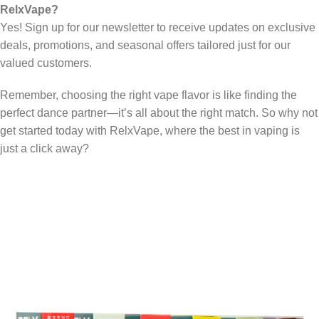
RelxVape?
Yes! Sign up for our newsletter to receive updates on exclusive
deals, promotions, and seasonal offers tailored just for our
valued customers.
Remember, choosing the right vape flavor is like finding the
perfect dance partner—it’s all about the right match. So why not
get started today with RelxVape, where the best in vaping is
just a click away?