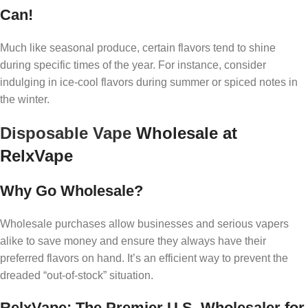
Can!
Much like seasonal produce, certain flavors tend to shine
during specific times of the year. For instance, consider
indulging in ice-cool flavors during summer or spiced notes in
the winter.
Disposable Vape
Wholesale at
RelxVape
Why Go Wholesale?
Wholesale purchases allow businesses and serious vapers
alike to save money and ensure they always have their
preferred flavors on hand. It’s an efficient way to prevent the
dreaded “out-of-stock” situation.
RelxVape: The Premier U.S. Wholesaler for