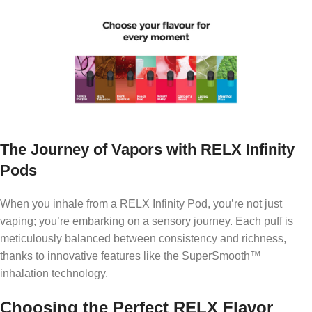
The Journey of Vapors with RELX Infinity
Pods
When you inhale from a RELX Infinity Pod, you’re not just
vaping; you’re embarking on a sensory journey. Each puff is
meticulously balanced between consistency and richness,
thanks to innovative features like the SuperSmooth™
inhalation technology.
Choosing the Perfect RELX Flavor