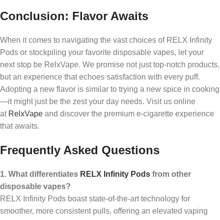
Conclusion: Flavor Awaits
When it comes to navigating the vast choices of RELX Infinity
Pods or stockpiling your favorite disposable vapes, let your
next stop be RelxVape. We promise not just top-notch products,
but an experience that echoes satisfaction with every puff.
Adopting a new flavor is similar to trying a new spice in cooking
—it might just be the zest your day needs. Visit us online
at
RelxVape
and discover the premium e-cigarette experience
that awaits.
Frequently Asked Questions
1. What differentiates
RELX Infinity Pods
from other
disposable vapes?
RELX Infinity Pods boast state-of-the-art technology for
smoother, more consistent pulls, offering an elevated vaping