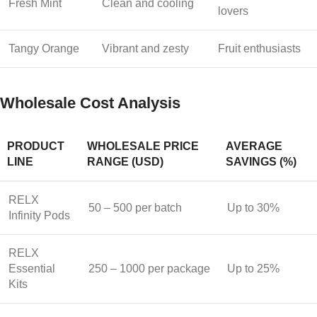
Fresh Mint
Clean and cooling
lovers
Tangy Orange
Vibrant and zesty
Fruit enthusiasts
Wholesale Cost Analysis
PRODUCT
WHOLESALE PRICE
AVERAGE
LINE
RANGE (USD)
SAVINGS (%)
RELX
50 – 500 per batch
Up to 30%
Infinity Pods
RELX
Essential
250 – 1000 per package
Up to 25%
Kits