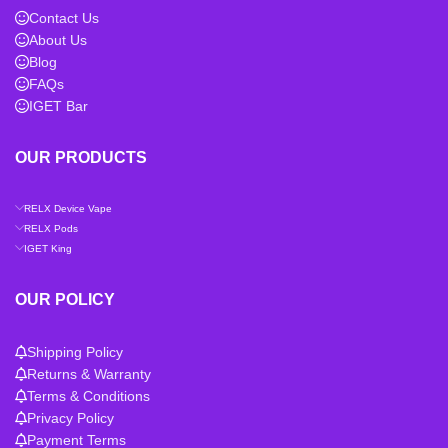
Contact Us
About Us
Blog
FAQs
IGET Bar
OUR PRODUCTS
RELX Device Vape
RELX Pods
IGET King
OUR POLICY
Shipping Policy
Returns & Warranty
Terms & Conditions
Privacy Policy
Payment Terms