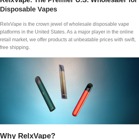
Disposable Vapes
RelxVape is the crown jewel of wholesale disposable vape
platforms in the United States. As a major player in the online
retail market, we offer products at unbeatable prices with swift,
free shipping.
Why RelxVape?