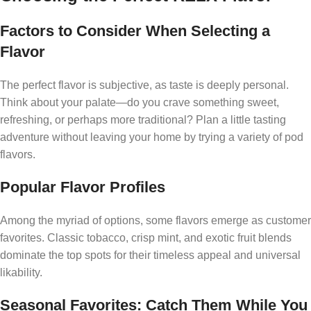
Factors to Consider When Selecting a
Flavor
The perfect flavor is subjective, as taste is deeply personal.
Think about your palate—do you crave something sweet,
refreshing, or perhaps more traditional? Plan a little tasting
adventure without leaving your home by trying a variety of pod
flavors.
Popular Flavor Profiles
Among the myriad of options, some flavors emerge as customer
favorites. Classic tobacco, crisp mint, and exotic fruit blends
dominate the top spots for their timeless appeal and universal
likability.
Seasonal Favorites: Catch Them While You