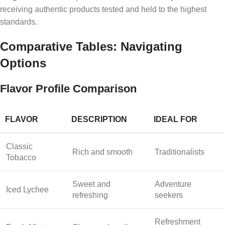
receiving authentic products tested and held to the highest
standards.
Comparative Tables: Navigating
Options
Flavor Profile Comparison
FLAVOR
DESCRIPTION
IDEAL FOR
Classic
Rich and smooth
Traditionalists
Tobacco
Sweet and
Adventure
Iced Lychee
refreshing
seekers
Refreshment