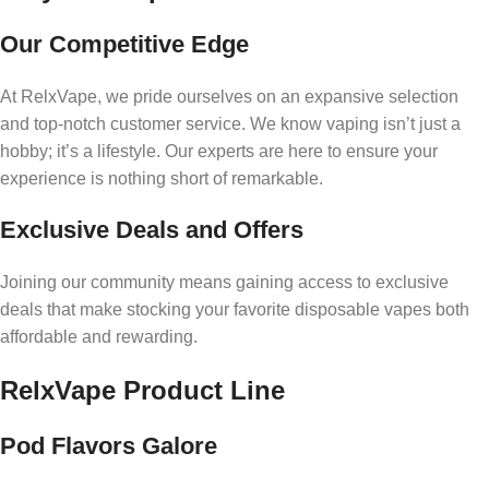
Our Competitive Edge
At RelxVape, we pride ourselves on an expansive selection
and top-notch customer service. We know vaping isn’t just a
hobby; it’s a lifestyle. Our experts are here to ensure your
experience is nothing short of remarkable.
Exclusive Deals and Offers
Joining our community means gaining access to exclusive
deals that make stocking your favorite disposable vapes both
affordable and rewarding.
RelxVape Product Line
Pod Flavors Galore