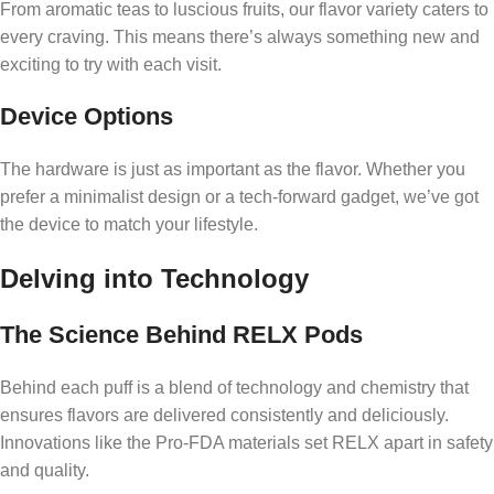
From aromatic teas to luscious fruits, our flavor variety caters to
every craving. This means there’s always something new and
exciting to try with each visit.
Device Options
The hardware is just as important as the flavor. Whether you
prefer a minimalist design or a tech-forward gadget, we’ve got
the device to match your lifestyle.
Delving into Technology
The Science Behind RELX Pods
Behind each puff is a blend of technology and chemistry that
ensures flavors are delivered consistently and deliciously.
Innovations like the Pro-FDA materials set RELX apart in safety
and quality.