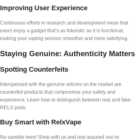
Improving User Experience
Continuous efforts in research and development mean that
users enjoy a gadget that’s as futuristic as it is functional,
making your vaping session smoother and more satisfying.
Staying Genuine: Authenticity Matters
Spotting Counterfeits
Interspersed with the genuine articles on the market are
counterfeit products that compromise your safety and
experience. Learn how to distinguish between real and fake
RELX pods.
Buy Smart with RelxVape
No gamble here! Shop with us and rest assured you’re