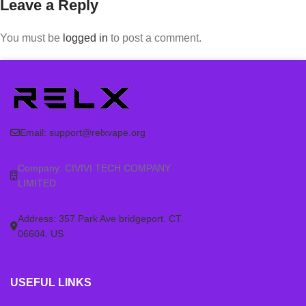
Leave a Reply
You must be
logged in
to post a comment.
Email:
support@relxvape.org
Company: CIVIVI TECH COMPANY
LIMITED
Address: 357 Park Ave bridgeport. CT.
06604. US
USEFUL LINKS