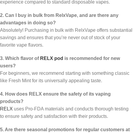
experience compared to standard disposable vapes.
2. Can I buy in bulk from RelxVape, and are there any
advantages in doing so?
Absolutely! Purchasing in bulk with RelxVape offers substantial
savings and ensures that you’re never out of stock of your
favorite vape flavors.
3. Which flavor of
RELX pod
is recommended for new
users?
For beginners, we recommend starting with something classic
like Fresh Mint for its universally appealing taste.
4. How does RELX ensure the safety of its vaping
products?
RELX
uses Pro-FDA materials and conducts thorough testing
to ensure safety and satisfaction with their products.
5. Are there seasonal promotions for regular customers at