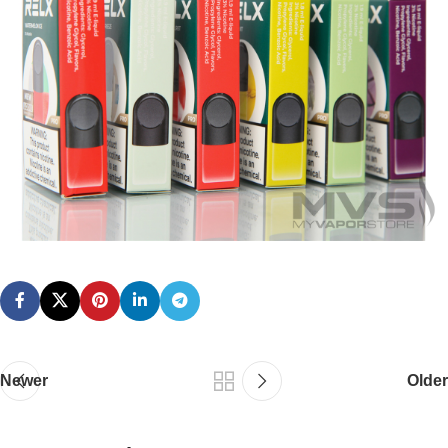
Newer
Older