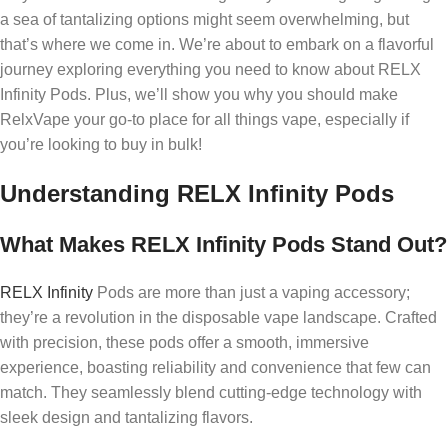
a sea of tantalizing options might seem overwhelming, but
that’s where we come in. We’re about to embark on a flavorful
journey exploring everything you need to know about RELX
Infinity Pods. Plus, we’ll show you why you should make
RelxVape your go-to place for all things vape, especially if
you’re looking to buy in bulk!
Understanding RELX Infinity Pods
What Makes RELX Infinity Pods Stand Out?
RELX Infinity
Pods are more than just a vaping accessory;
they’re a revolution in the disposable vape landscape. Crafted
with precision, these pods offer a smooth, immersive
experience, boasting reliability and convenience that few can
match. They seamlessly blend cutting-edge technology with
sleek design and tantalizing flavors.