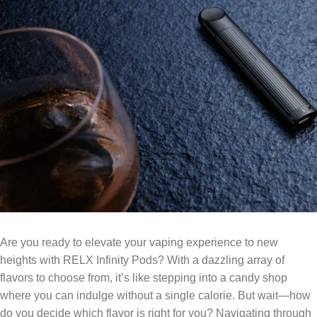
Are you ready to elevate your vaping experience to new
heights with RELX Infinity Pods? With a dazzling array of
flavors to choose from, it’s like stepping into a candy shop
where you can indulge without a single calorie. But wait—how
do you decide which flavor is right for you? Navigating through