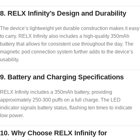
8.
RELX Infinity’s Design and Durability
The device’s lightweight yet durable construction makes it easy
to carry. RELX Infinity also includes a high-quality 350mAh
battery that allows for consistent use throughout the day. The
magnetic pod connection system further adds to the device’s
usability.
9.
Battery and Charging Specifications
RELX Infinity includes a 350mAh battery, providing
approximately 250-300 puffs on a full charge. The LED
indicator signals battery status, flashing ten times to indicate
low power.
10.
Why Choose RELX Infinity for