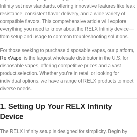
Infinity set new standards, offering innovative features like leak
resistance, consistent flavor delivery, and a wide variety of
compatible flavors. This comprehensive article will explore
everything you need to know about the RELX Infinity device—
from setup and usage to common troubleshooting solutions.
For those seeking to purchase disposable vapes, our platform,
RelxVape
, is the largest wholesale distributor in the U.S. for
disposable vapes, offering competitive prices and a vast
product selection. Whether you’re in retail or looking for
individual options, we have a range of RELX products to meet
diverse needs.
1.
Setting Up Your RELX Infinity
Device
The RELX Infinity setup is designed for simplicity. Begin by