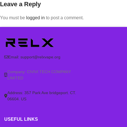
Leave a Reply
You must be
logged in
to post a comment.
Email:
support@relxvape.org
Company: CIVIVI TECH COMPANY
LIMITED
Address: 357 Park Ave bridgeport. CT.
06604. US
USEFUL LINKS