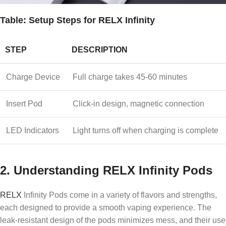
Table: Setup Steps for RELX Infinity
STEP
DESCRIPTION
Charge Device
Full charge takes 45-60 minutes
Insert Pod
Click-in design, magnetic connection
LED Indicators
Light turns off when charging is complete
2.
Understanding RELX Infinity Pods
RELX
Infinity Pods come in a variety of flavors and strengths,
each designed to provide a smooth vaping experience. The
leak-resistant design of the pods minimizes mess, and their use