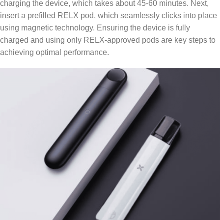
charging the device, which takes about 45-60 minutes. Next,
insert a prefilled RELX pod, which seamlessly clicks into place
using magnetic technology. Ensuring the device is fully
charged and using only RELX-approved pods are key steps to
achieving optimal performance.