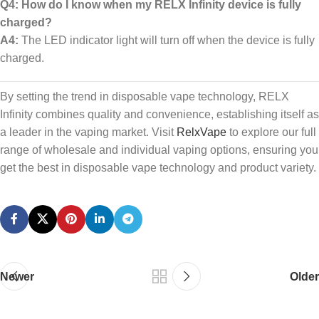
Q4: How do I know when my RELX Infinity device is fully
charged?
A4:
The LED indicator light will turn off when the device is fully
charged.
By setting the trend in disposable vape technology, RELX
Infinity combines quality and convenience, establishing itself as
a leader in the vaping market. Visit
RelxVape
to explore our full
range of wholesale and individual vaping options, ensuring you
get the best in disposable vape technology and product variety.
Newer
Older