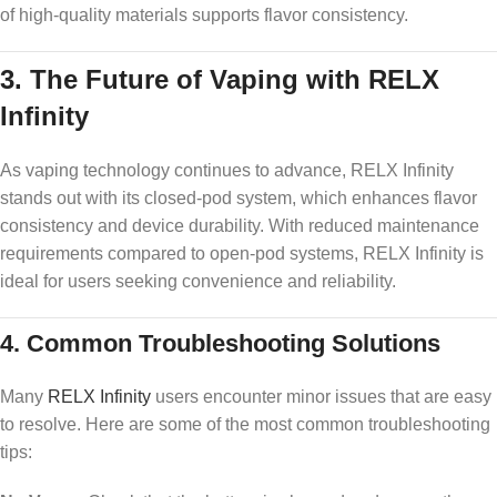
of high-quality materials supports flavor consistency.
3.
The Future of Vaping with RELX
Infinity
As vaping technology continues to advance, RELX Infinity
stands out with its closed-pod system, which enhances flavor
consistency and device durability. With reduced maintenance
requirements compared to open-pod systems, RELX Infinity is
ideal for users seeking convenience and reliability.
4.
Common Troubleshooting Solutions
Many
RELX Infinity
users encounter minor issues that are easy
to resolve. Here are some of the most common troubleshooting
tips: