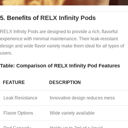
5.
Benefits of
RELX Infinity Pods
RELX Infinity Pods are designed to provide a rich, flavorful
experience with minimal maintenance. Their leak-resistant
design and wide flavor variety make them ideal for all types of
users.
Table: Comparison of RELX Infinity Pod Features
FEATURE
DESCRIPTION
Leak Resistance
Innovative design reduces mess
Flavor Options
Wide variety available