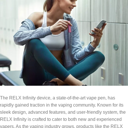
The RELX Infinity device, a state-of-the-art vape pen, has
rapidly gained traction in the vaping community. Known for its
sleek design, advanced features, and user-friendly system, the
RELX Infinity is crafted to cater to both new and experienced
vapers. As the vaping industry grows, products like the RELX