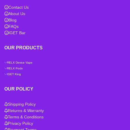
Contact Us
About Us
Blog
FAQs
IGET Bar
OUR PRODUCTS
RELX Device Vape
RELX Pods
IGET King
OUR POLICY
Shipping Policy
Returns & Warranty
Terms & Conditions
Privacy Policy
Payment Terms