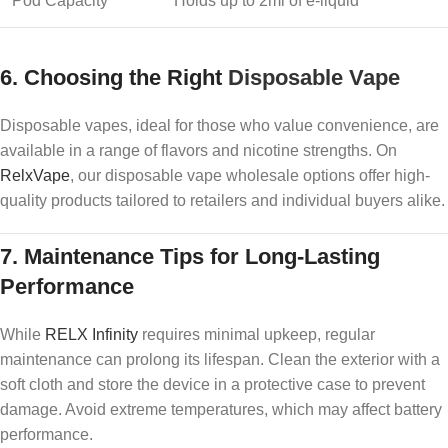
Pod Capacity
Holds up to 2ml of e-liquid
6.
Choosing the Right
Disposable Vape
Disposable vapes, ideal for those who value convenience, are
available in a range of flavors and nicotine strengths. On
RelxVape
, our disposable vape wholesale options offer high-
quality products tailored to retailers and individual buyers alike.
7.
Maintenance Tips for Long-Lasting
Performance
While
RELX Infinity
requires minimal upkeep, regular
maintenance can prolong its lifespan. Clean the exterior with a
soft cloth and store the device in a protective case to prevent
damage. Avoid extreme temperatures, which may affect battery
performance.