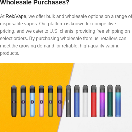
Wholesale Purchases?
At
RelxVape
, we offer bulk and wholesale options on a range of
disposable vapes. Our platform is known for competitive
pricing, and we cater to U.S. clients, providing free shipping on
select orders. By purchasing wholesale from us, retailers can
meet the growing demand for reliable, high-quality vaping
products.