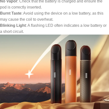
No Vapor
: Check that the battery is charged and ensure the
pod is correctly inserted.
Burnt Taste
: Avoid using the device on a low battery, as this
may cause the coil to overheat.
Blinking Light
: A flashing LED often indicates a low battery or
a short circuit.