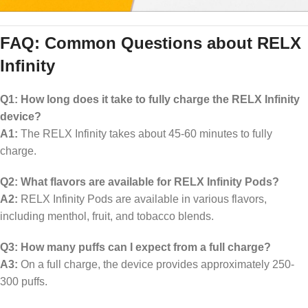
FAQ: Common Questions about RELX
Infinity
Q1: How long does it take to fully charge the RELX Infinity
device?
A1:
The RELX Infinity takes about 45-60 minutes to fully
charge.
Q2: What flavors are available for RELX Infinity Pods?
A2:
RELX Infinity Pods are available in various flavors,
including menthol, fruit, and tobacco blends.
Q3: How many puffs can I expect from a full charge?
A3:
On a full charge, the device provides approximately 250-
300 puffs.