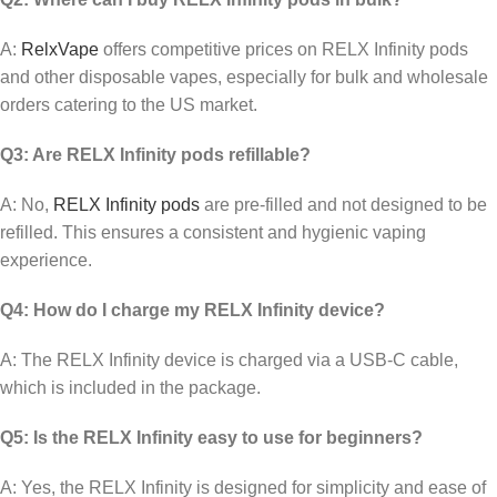
A:
RelxVape
offers competitive prices on RELX Infinity pods
and other disposable vapes, especially for bulk and wholesale
orders catering to the US market.
Q3: Are RELX Infinity pods refillable?
A: No,
RELX Infinity pods
are pre-filled and not designed to be
refilled. This ensures a consistent and hygienic vaping
experience.
Q4: How do I charge my RELX Infinity device?
A: The RELX Infinity device is charged via a USB-C cable,
which is included in the package.
Q5: Is the RELX Infinity easy to use for beginners?
A: Yes, the RELX Infinity is designed for simplicity and ease of