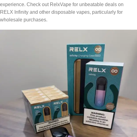
experience. Check out RelxVape for unbeatable deals on
RELX Infinity and other disposable vapes, particularly for
wholesale purchases.