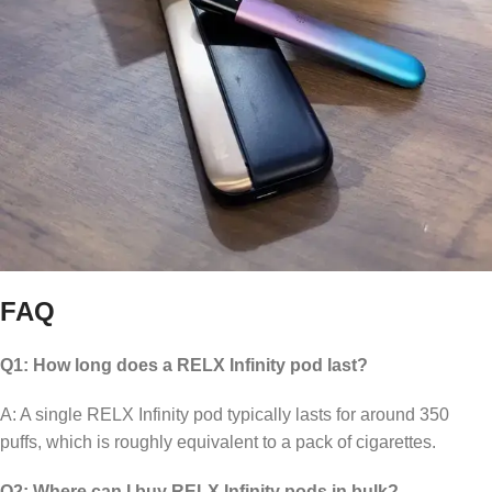
FAQ
Q1: How long does a RELX Infinity pod last?
A: A single RELX Infinity pod typically lasts for around 350
puffs, which is roughly equivalent to a pack of cigarettes.
Q2: Where can I buy RELX Infinity pods in bulk?