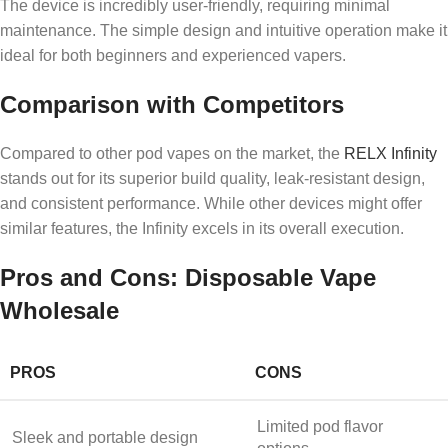
The device is incredibly user-friendly, requiring minimal
maintenance. The simple design and intuitive operation make it
ideal for both beginners and experienced vapers.
Comparison with Competitors
Compared to other pod vapes on the market, the
RELX Infinity
stands out for its superior build quality, leak-resistant design,
and consistent performance. While other devices might offer
similar features, the Infinity excels in its overall execution.
Pros and Cons: Disposable Vape
Wholesale
PROS
CONS
Limited pod flavor
Sleek and portable design