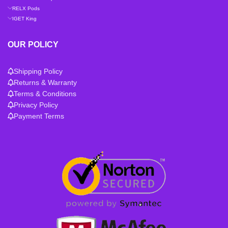
RELX Pods
IGET King
OUR POLICY
Shipping Policy
Returns & Warranty
Terms & Conditions
Privacy Policy
Payment Terms