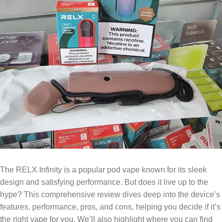
The RELX Infinity is a popular pod vape known for its sleek
design and satisfying performance. But does it live up to the
hype? This comprehensive review dives deep into the device’s
features, performance, pros, and cons, helping you decide if it’s
the right vape for you. We’ll also highlight where you can find