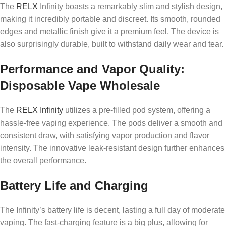
The
RELX
Infinity boasts a remarkably slim and stylish design,
making it incredibly portable and discreet. Its smooth, rounded
edges and metallic finish give it a premium feel. The device is
also surprisingly durable, built to withstand daily wear and tear.
Performance and Vapor Quality:
Disposable Vape Wholesale
The
RELX Infinity
utilizes a pre-filled pod system, offering a
hassle-free vaping experience. The pods deliver a smooth and
consistent draw, with satisfying vapor production and flavor
intensity. The innovative leak-resistant design further enhances
the overall performance.
Battery Life and Charging
The Infinity’s battery life is decent, lasting a full day of moderate
vaping. The fast-charging feature is a big plus, allowing for