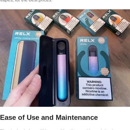
Ease of Use and Maintenance