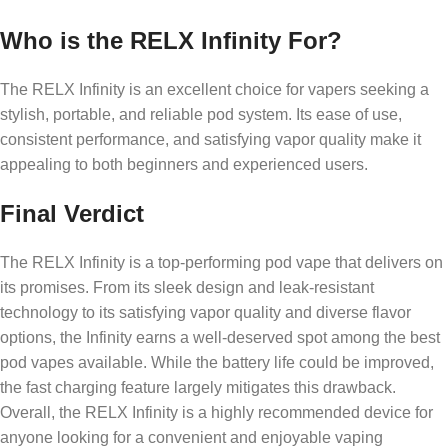
Who is the RELX Infinity For?
The RELX Infinity is an excellent choice for vapers seeking a
stylish, portable, and reliable pod system. Its ease of use,
consistent performance, and satisfying vapor quality make it
appealing to both beginners and experienced users.
Final Verdict
The RELX Infinity is a top-performing pod vape that delivers on
its promises. From its sleek design and leak-resistant
technology to its satisfying vapor quality and diverse flavor
options, the Infinity earns a well-deserved spot among the best
pod vapes available. While the battery life could be improved,
the fast charging feature largely mitigates this drawback.
Overall, the RELX Infinity is a highly recommended device for
anyone looking for a convenient and enjoyable vaping