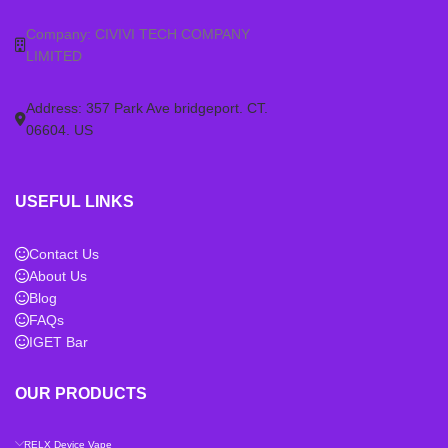
Company: CIVIVI TECH COMPANY
LIMITED
Address: 357 Park Ave bridgeport. CT.
06604. US
USEFUL LINKS
Contact Us
About Us
Blog
FAQs
IGET Bar
OUR PRODUCTS
RELX Device Vape