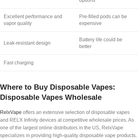
options
Excellent performance and
Pre-filled pods can be
vapor quality
expensive
Battery life could be
Leak-resistant design
better
Fast charging
Where to Buy Disposable Vapes:
Disposable Vapes Wholesale
RelxVape
offers an extensive selection of disposable vapes
and RELX Infinity devices at competitive wholesale prices. As
one of the largest online distributors in the US, RelxVape
specializes in providing high-quality disposable vape products.