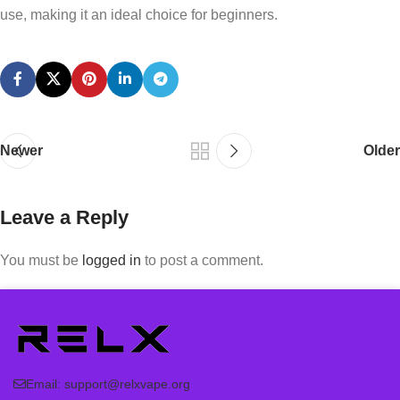
use, making it an ideal choice for beginners.
Newer
Older
Leave a Reply
You must be
logged in
to post a comment.
Email:
support@relxvape.org