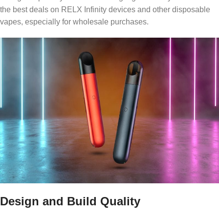
the best deals on RELX Infinity devices and other disposable
vapes, especially for wholesale purchases.
Design and Build Quality