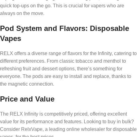
quick top-ups on the go. This is crucial for vapers who are
always on the move.
Pod System and Flavors: Disposable
Vapes
RELX offers a diverse range of flavors for the Infinity, catering to
different preferences. From classic tobacco and menthol to
refreshing fruit and dessert options, there’s something for
everyone. The pods are easy to install and replace, thanks to
the magnetic connection.
Price and Value
The RELX Infinity is competitively priced, offering excellent
value for its performance and features. Looking to buy in bulk?
Consider RelxVape, a leading online wholesaler for disposable
vapes, for the best prices.