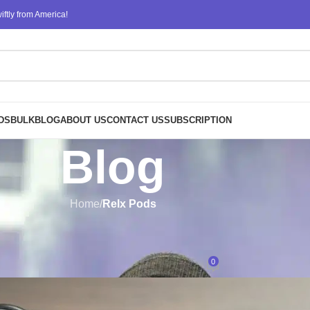
ftly from America!
DS
BULK
BLOG
ABOUT US
CONTACT US
SUBSCRIPTION
Blog
Home
/
Relx Pods
RELX PODS
,
RELX VAPE
X Pods: Availability and Pricing
0
Posted by
ATM
On November 21, 2024