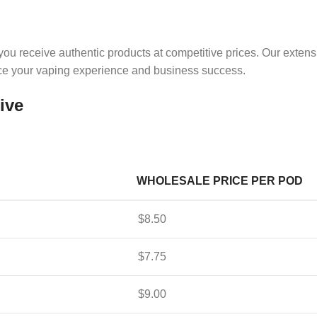
you receive authentic products at competitive prices. Our exten
ance your vaping experience and business success.
ive
WHOLESALE PRICE PER POD
$8.50
$7.75
$9.00