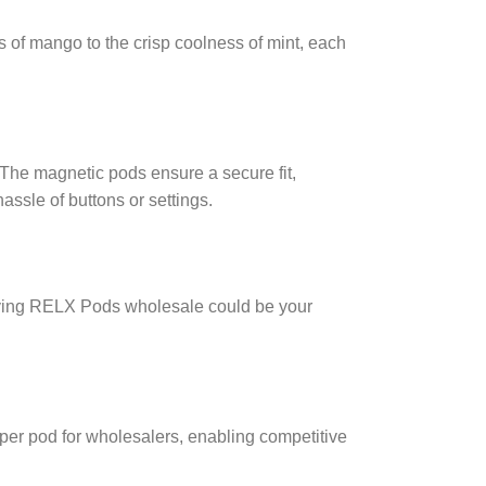
s of mango to the crisp coolness of mint, each
The magnetic pods ensure a secure fit,
ssle of buttons or settings.
buying RELX Pods wholesale could be your
per pod for wholesalers, enabling competitive