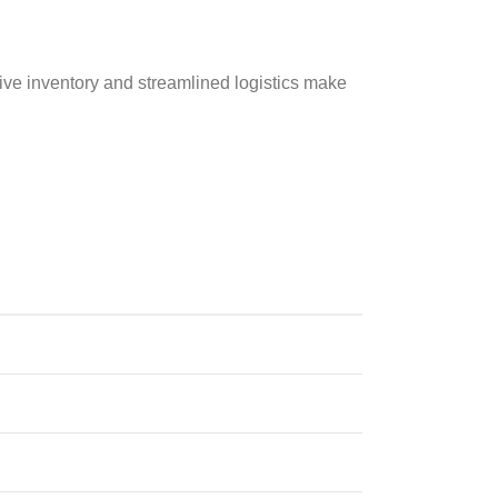
sive inventory and streamlined logistics make