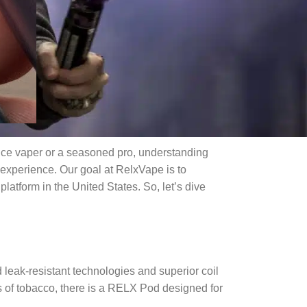
ice vaper or a seasoned pro, understanding
experience. Our goal at RelxVape is to
atform in the United States. So, let’s dive
leak-resistant technologies and superior coil
s of tobacco, there is a RELX Pod designed for