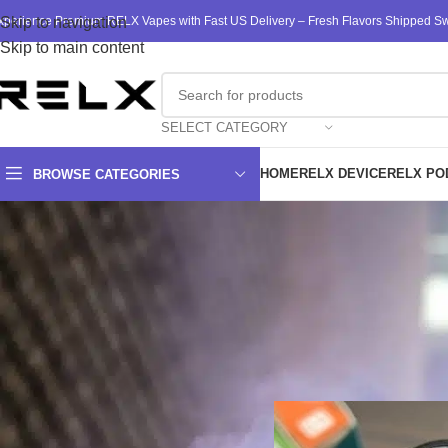
xperience Premium RELX Vapes with Fast US Delivery – Fresh Flavors Shipped Swi
Skip to navigation
Skip to main content
SELECT CATEGORY
HOME
RELX DEVICE
RELX PO
BROWSE CATEGORIES
Gain REL