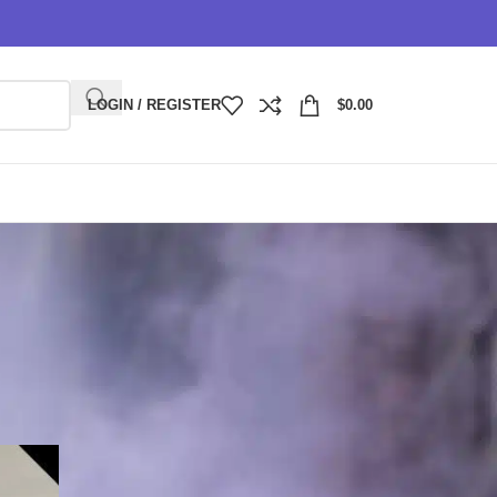
LOGIN / REGISTER
$
0.00