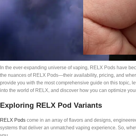
In the ever-expanding universe of vaping, RELX Pods have beco
the nuances of RELX Pods—their availability, pricing, and whe
provide you with the most comprehensive guide on this topic, lev
into the world of RELX, and discover how you can optimize your
Exploring RELX Pod Variants
RELX Pods
come in an array of flavors and designs, engineere
systems that deliver an unmatched vaping experience. So, wheth
you.