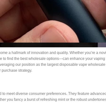
me a hallmark of innovation and quality. Whether you’re a nov
re to find the best wholesale options—can enhance your vaping 
eraging our position as the largest disposable vape wholesale pl
 purchase strategy.
d to meet diverse consumer preferences. They feature advanced 
er you fancy a burst of refreshing mint or the robust undertone