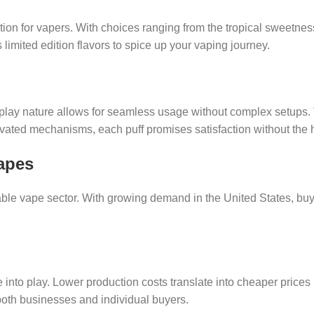
tion for vapers. With choices ranging from the tropical sweetnes
 limited edition flavors to spice up your vaping journey.
play nature allows for seamless usage without complex setups. 
ated mechanisms, each puff promises satisfaction without the ha
apes
sable vape sector. With growing demand in the United States, 
to play. Lower production costs translate into cheaper prices 
s both businesses and individual buyers.