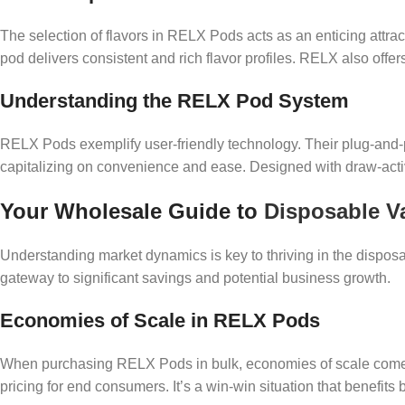
The selection of flavors in RELX Pods acts as an enticing attrac
pod delivers consistent and rich flavor profiles. RELX also offers
Understanding the RELX Pod System
RELX Pods exemplify user-friendly technology. Their plug-and-
capitalizing on convenience and ease. Designed with draw-activ
Your Wholesale Guide to
Disposable V
Understanding market dynamics is key to thriving in the dispo
gateway to significant savings and potential business growth.
Economies of Scale in RELX Pods
When purchasing RELX Pods in bulk, economies of scale come in
pricing for end consumers. It’s a win-win situation that benefit