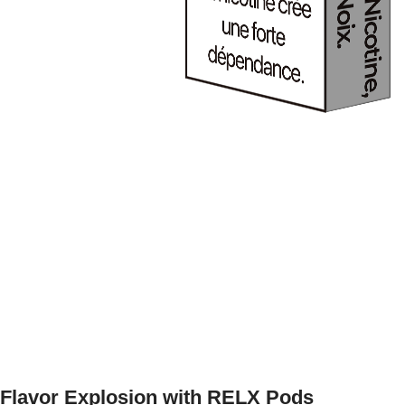
Flavor Explosion with RELX Pods