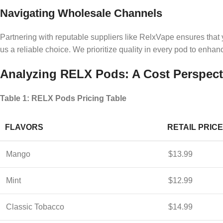
Navigating Wholesale Channels
Partnering with reputable suppliers like RelxVape ensures that 
us a reliable choice. We prioritize quality in every pod to enh
Analyzing RELX Pods: A Cost Perspect
Table 1: RELX Pods Pricing Table
FLAVORS
RETAIL PRICE
Mango
$13.99
Mint
$12.99
Classic Tobacco
$14.99