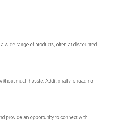
 a wide range of products, often at discounted
without much hassle. Additionally, engaging
nd provide an opportunity to connect with