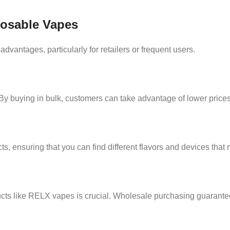
posable Vapes
vantages, particularly for retailers or frequent users.
y buying in bulk, customers can take advantage of lower prices, 
s, ensuring that you can find different flavors and devices that m
ucts like RELX vapes is crucial. Wholesale purchasing guarantee