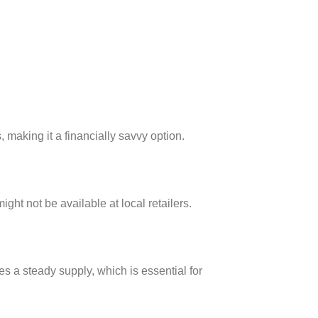
making it a financially savvy option.
ight not be available at local retailers.
s a steady supply, which is essential for