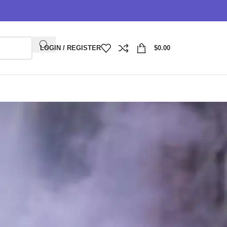
LOGIN / REGISTER
$
0.00
 Guide