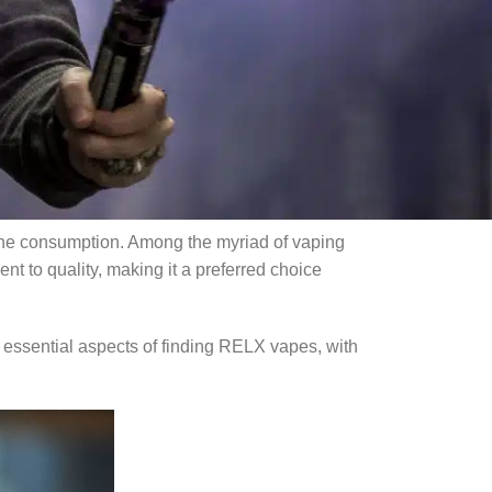
 of many users. This guide will provide a
e benefits of opting for wholesale disposable
izing the advantages of purchasing through
otine consumption. Among the myriad of vaping
nt to quality, making it a preferred choice
 essential aspects of finding RELX vapes, with