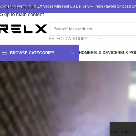
xperience Premium RELX Vapes with Fast US Delivery – Fresh Flavors Shipped Swi
Skip to navigation
Skip to main content
SELECT CATEGORY
HOME
RELX DEVICE
RELX PO
BROWSE CATEGORIES
Finding RELX 