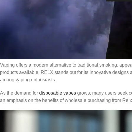
In recent years, the popularity of vaping has surged, especially
comprehensive overview of finding RELX vapes near you, includ
vapes. Whether you’re a seasoned vaper or a newcomer, this ar
our platform,
RelxVape
, which offers the largest selection of 
Overview of Vaping and RELX Product
Vaping offers a modern alternative to traditional smoking, appe
products available, RELX stands out for its innovative designs a
among vaping enthusiasts.
As the demand for
disposable vapes
grows, many users seek con
an emphasis on the benefits of wholesale purchasing from Rel