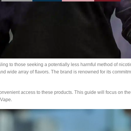
 with products like RELX disposable vapes capturing the interest
ing where to buy them, how to choose the best products, and th
ticle will help you navigate the vaping landscape while emphas
RELX disposable vapes in the U.S.
s
aling to those seeking a potentially less harmful method of nic
nd wide array of flavors. The brand is renowned for its commitme
venient access to these products. This guide will focus on the
xVape.