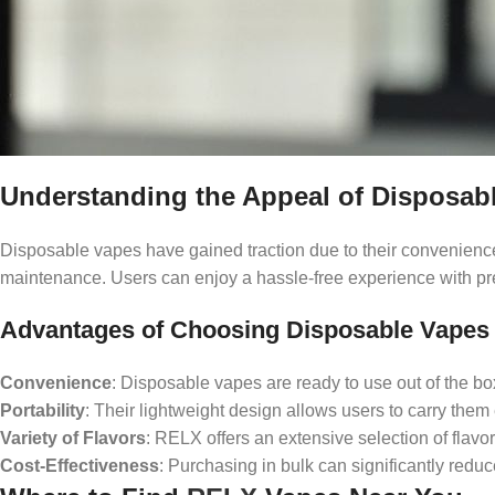
Understanding the Appeal of Disposab
Disposable vapes have gained traction due to their convenience 
maintenance. Users can enjoy a hassle-free experience with pre-fi
Advantages of Choosing Disposable Vapes
Convenience
: Disposable vapes are ready to use out of the b
Portability
: Their lightweight design allows users to carry them e
Variety of Flavors
: RELX offers an extensive selection of flavo
Cost-Effectiveness
: Purchasing in bulk can significantly redu