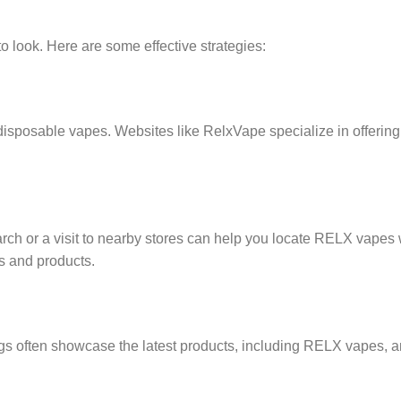
 look. Here are some effective strategies:
disposable vapes. Websites like RelxVape specialize in offering
ch or a visit to nearby stores can help you locate RELX vapes 
ds and products.
gs often showcase the latest products, including RELX vapes, a