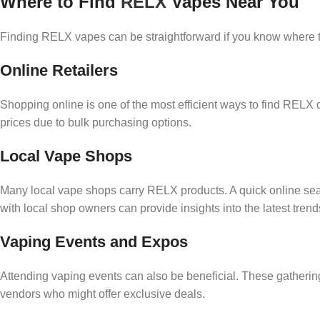
Where to Find
RELX
Vapes Near You
Finding RELX vapes can be straightforward if you know where to
Online Retailers
Shopping online is one of the most efficient ways to find RELX 
prices due to bulk purchasing options.
Local Vape Shops
Many local vape shops carry RELX products. A quick online sear
with local shop owners can provide insights into the latest tren
Vaping Events and Expos
Attending vaping events can also be beneficial. These gatherin
vendors who might offer exclusive deals.