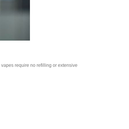
vapes require no refilling or extensive