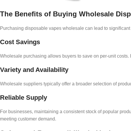
The Benefits of Buying Wholesale Dis
Purchasing disposable vapes wholesale can lead to significant ad
Cost Savings
Wholesale purchasing allows buyers to save on per-unit costs. B
Variety and Availability
Wholesale suppliers typically offer a broader selection of product
Reliable Supply
For businesses, maintaining a consistent stock of popular prod
meeting customer demand.