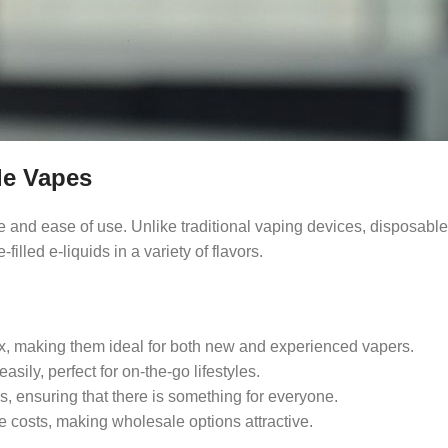
le Vapes
and ease of use. Unlike traditional vaping devices, disposable 
lled e-liquids in a variety of flavors.
ox, making them ideal for both new and experienced vapers.
asily, perfect for on-the-go lifestyles.
rs, ensuring that there is something for everyone.
ce costs, making wholesale options attractive.