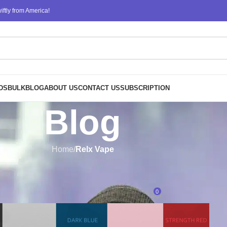
ftly from America!
DS
BULK
BLOG
ABOUT US
CONTACT US
SUBSCRIPTION
Blog
Home
/
Relx Vape
RELX VAPE
Vapes Near Me: A Quick and Easy
0
Posted by
ATM
On September 27, 2024