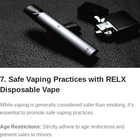
7. Safe Vaping Practices with RELX
Disposable Vape
While vaping is generally considered safer than smoking, it’s
essential to promote safe vaping practices.
Age Restrictions:
Strictly adhere to age restrictions and
prevent sales to minors.