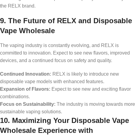
the RELX brand.
9. The Future of RELX and Disposable
Vape Wholesale
The vaping industry is constantly evolving, and RELX is
committed to innovation. Expect to see new flavors, improved
devices, and a continued focus on safety and quality.
Continued Innovation:
RELX is likely to introduce new
disposable vape models with enhanced features.
Expansion of Flavors:
Expect to see new and exciting flavor
combinations.
Focus on Sustainability:
The industry is moving towards more
sustainable vaping solutions.
10. Maximizing Your Disposable Vape
Wholesale Experience with