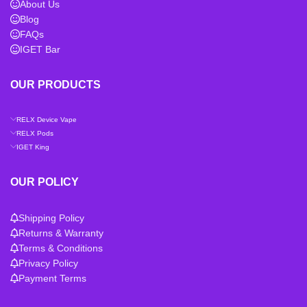
About Us
Blog
FAQs
IGET Bar
OUR PRODUCTS
RELX Device Vape
RELX Pods
IGET King
OUR POLICY
Shipping Policy
Returns & Warranty
Terms & Conditions
Privacy Policy
Payment Terms