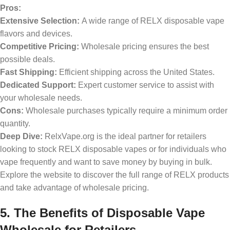
Pros:
Extensive Selection:
A wide range of RELX disposable vape
flavors and devices.
Competitive Pricing:
Wholesale pricing ensures the best
possible deals.
Fast Shipping:
Efficient shipping across the United States.
Dedicated Support:
Expert customer service to assist with
your wholesale needs.
Cons:
Wholesale purchases typically require a minimum order
quantity.
Deep Dive:
RelxVape.org is the ideal partner for retailers
looking to stock RELX disposable vapes or for individuals who
vape frequently and want to save money by buying in bulk.
Explore the website to discover the full range of RELX products
and take advantage of wholesale pricing.
5. The Benefits of Disposable Vape
Wholesale for Retailers