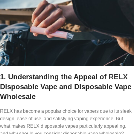
1. Understanding the Appeal of
RELX
Disposable Vape and Disposable Vape
Wholesale
RELX has become a popular choice for vapers due to its sleek
design, ease of use, and satisfying vaping experience. But
what makes RELX disposable vapes particularly appealing,
and why should you consider disposable vape wholesale?