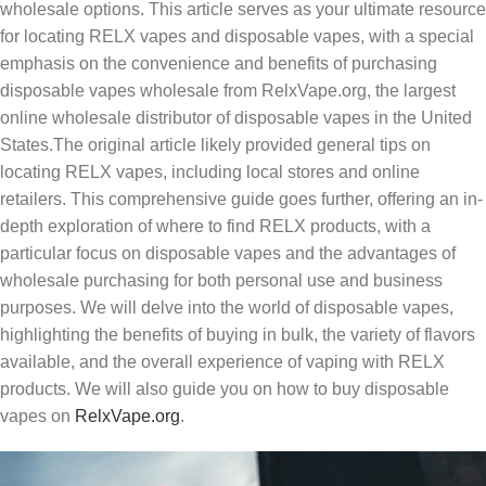
wholesale options. This article serves as your ultimate resource
for locating RELX vapes and disposable vapes, with a special
emphasis on the convenience and benefits of purchasing
disposable vapes wholesale from RelxVape.org, the largest
online wholesale distributor of disposable vapes in the United
States.
The original article likely provided general tips on
locating RELX vapes, including local stores and online
retailers. This comprehensive guide goes further, offering an in-
depth exploration of where to find RELX products, with a
particular focus on disposable vapes and the advantages of
wholesale purchasing for both personal use and business
purposes. We will delve into the world of disposable vapes,
highlighting the benefits of buying in bulk, the variety of flavors
available, and the overall experience of vaping with RELX
products. We will also guide you on how to buy disposable
vapes on
RelxVape.org
.