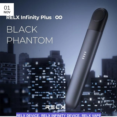
01
NOV
RELX DEVICE
,
RELX INFINITY DEVICE
,
RELX VAPE