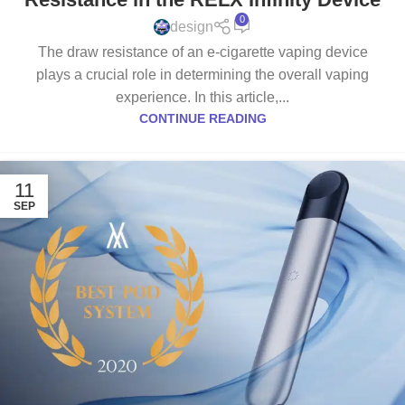
0
design
The draw resistance of an e-cigarette vaping device
plays a crucial role in determining the overall vaping
experience. In this article,...
CONTINUE READING
11
SEP