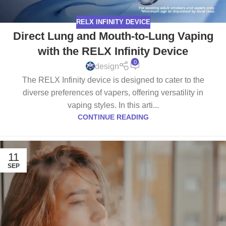
RELX INFINITY DEVICE
Direct Lung and Mouth-to-Lung Vaping
with the RELX Infinity Device
0
design
The RELX Infinity device is designed to cater to the
diverse preferences of vapers, offering versatility in
vaping styles. In this arti...
CONTINUE READING
11
SEP