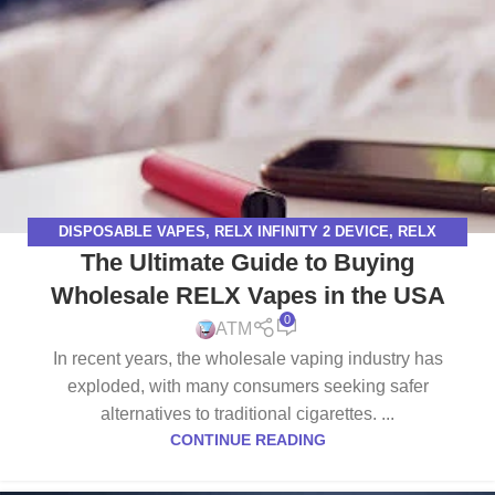
DISPOSABLE VAPES
,
RELX INFINITY 2 DEVICE
,
RELX
The Ultimate Guide to Buying
INFINITY DEVICE
,
RELX VAPE
Wholesale RELX Vapes in the USA
0
ATM
In recent years, the wholesale vaping industry has
exploded, with many consumers seeking safer
alternatives to traditional cigarettes. ...
CONTINUE READING