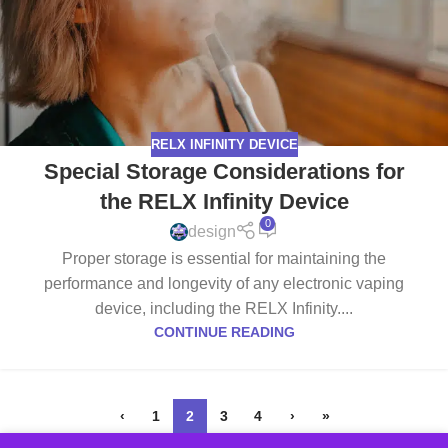
RELX INFINITY DEVICE
Special Storage Considerations for
the RELX Infinity Device
0
design
Proper storage is essential for maintaining the
performance and longevity of any electronic vaping
device, including the RELX Infinity....
CONTINUE READING
‹
1
2
3
4
›
»