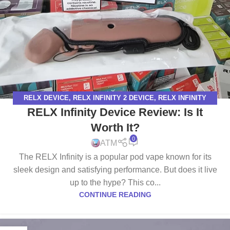
RELX DEVICE
,
RELX INFINITY 2 DEVICE
,
RELX INFINITY
RELX Infinity Device Review: Is It
DEVICE
Worth It?
0
ATM
The RELX Infinity is a popular pod vape known for its
sleek design and satisfying performance. But does it live
up to the hype? This co...
CONTINUE READING