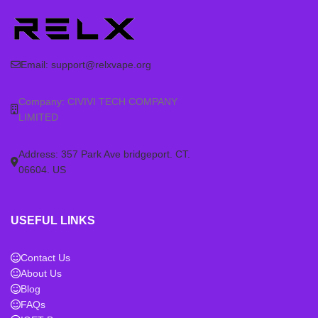
Email:
support@relxvape.org
Company: CIVIVI TECH COMPANY
LIMITED
Address: 357 Park Ave bridgeport. CT.
06604. US
USEFUL LINKS
Contact Us
About Us
Blog
FAQs