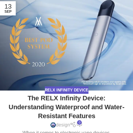
13
SEP
RELX INFINITY DEVICE
The RELX Infinity Device:
Understanding Waterproof and Water-
Resistant Features
0
design
When it comes to electronic vape devices,