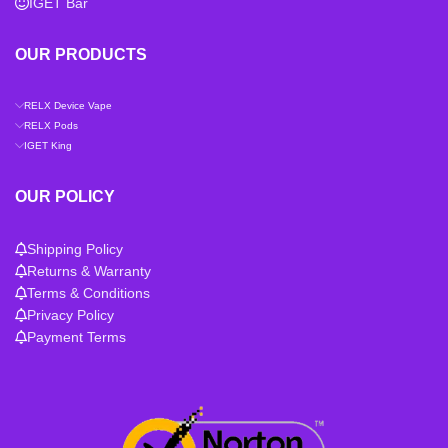
IGET Bar
OUR PRODUCTS
RELX Device Vape
RELX Pods
IGET King
OUR POLICY
Shipping Policy
Returns & Warranty
Terms & Conditions
Privacy Policy
Payment Terms