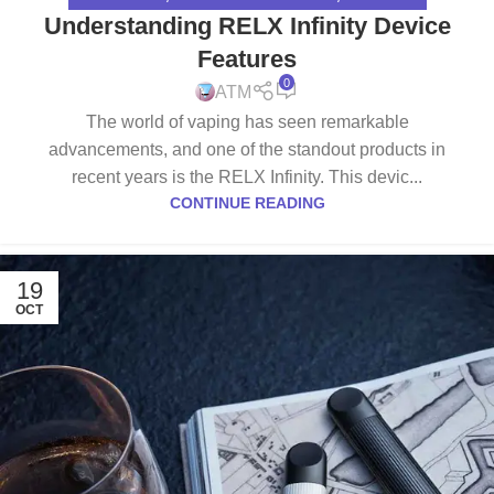
Understanding RELX Infinity Device
Features
0
ATM
The world of vaping has seen remarkable
advancements, and one of the standout products in
recent years is the RELX Infinity. This devic...
CONTINUE READING
19
OCT