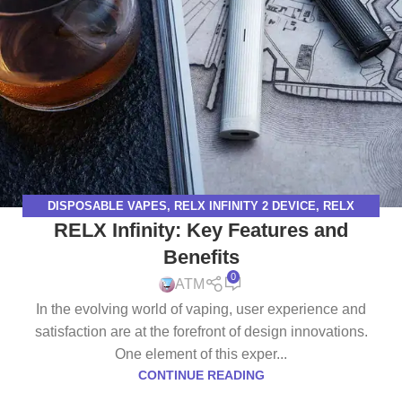
DISPOSABLE VAPES
,
RELX INFINITY 2 DEVICE
,
RELX
RELX Infinity: Key Features and
INFINITY DEVICE
,
RELX VAPE
Benefits
0
ATM
In the evolving world of vaping, user experience and
satisfaction are at the forefront of design innovations.
One element of this exper...
CONTINUE READING