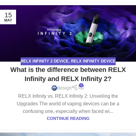
15
MAY
RELX INFINITY 2 DEVICE
,
RELX INFINITY DEVICE
What is the difference between RELX
Infinity and RELX Infinity 2?
0
design
RELX Infinity vs. RELX Infinity 2: Unveiling the
Upgrades The world of vaping devices can be a
confusing one, especially when faced wi...
CONTINUE READING