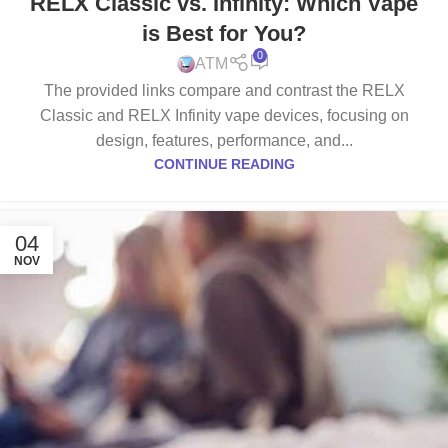
RELX Classic vs. Infinity: Which Vape
DEVICE
,
RELX INFINITY DEVICE
,
RELX INFINITY POD
is Best for You?
0
ATM
The provided links compare and contrast the RELX
Classic and RELX Infinity vape devices, focusing on
design, features, performance, and...
CONTINUE READING
04
NOV