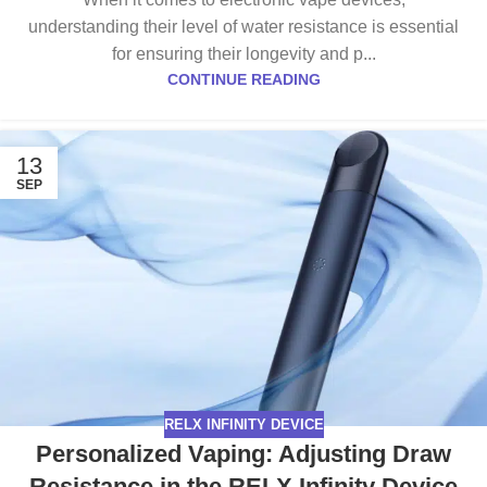
understanding their level of water resistance is essential
for ensuring their longevity and p...
CONTINUE READING
13
SEP
RELX INFINITY DEVICE
Personalized Vaping: Adjusting Draw
Resistance in the RELX Infinity Device