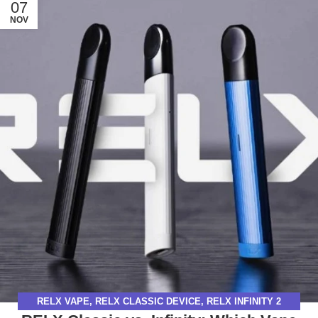
07
NOV
RELX VAPE
,
RELX CLASSIC DEVICE
,
RELX INFINITY 2