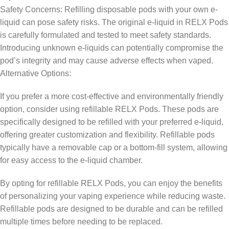
Safety Concerns: Refilling disposable pods with your own e-
liquid can pose safety risks. The original e-liquid in RELX Pods
is carefully formulated and tested to meet safety standards.
Introducing unknown e-liquids can potentially compromise the
pod’s integrity and may cause adverse effects when vaped.
Alternative Options:
If you prefer a more cost-effective and environmentally friendly
option, consider using refillable RELX Pods. These pods are
specifically designed to be refilled with your preferred e-liquid,
offering greater customization and flexibility. Refillable pods
typically have a removable cap or a bottom-fill system, allowing
for easy access to the e-liquid chamber.
By opting for refillable RELX Pods, you can enjoy the benefits
of personalizing your vaping experience while reducing waste.
Refillable pods are designed to be durable and can be refilled
multiple times before needing to be replaced.