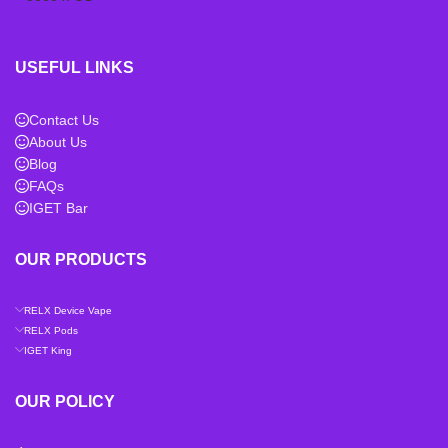
USEFUL LINKS
Contact Us
About Us
Blog
FAQs
IGET Bar
OUR PRODUCTS
RELX Device Vape
RELX Pods
IGET King
OUR POLICY