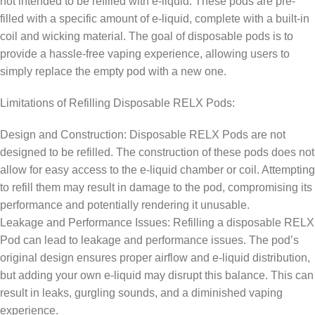
not intended to be refilled with e-liquid. These pods are pre-
filled with a specific amount of e-liquid, complete with a built-in
coil and wicking material. The goal of disposable pods is to
provide a hassle-free vaping experience, allowing users to
simply replace the empty pod with a new one.
Limitations of Refilling Disposable RELX Pods:
Design and Construction: Disposable RELX Pods are not
designed to be refilled. The construction of these pods does not
allow for easy access to the e-liquid chamber or coil. Attempting
to refill them may result in damage to the pod, compromising its
performance and potentially rendering it unusable.
Leakage and Performance Issues: Refilling a disposable RELX
Pod can lead to leakage and performance issues. The pod’s
original design ensures proper airflow and e-liquid distribution,
but adding your own e-liquid may disrupt this balance. This can
result in leaks, gurgling sounds, and a diminished vaping
experience.