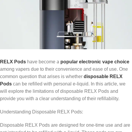
RELX Pods
have become a
popular electronic vape choice
among vapers due to their convenience and ease of use. One
common question that arises is whether
disposable RELX
Pods
can be refilled with personal e-liquid. In this article, we
will explore the limitations of disposable RELX Pods and
provide you with a clear understanding of their refillability.
Understanding Disposable RELX Pods:
Disposable RELX Pods are designed for one-time use and are