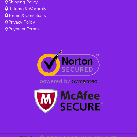
Shipping Policy
Returns & Warranty
Terms & Conditions
Privacy Policy
Payment Terms