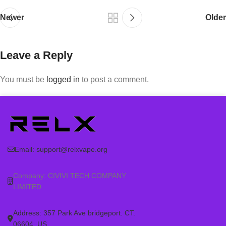
Newer
Older
Leave a Reply
You must be
logged in
to post a comment.
Email:
support@relxvape.org
Company: CIVIVI TECH COMPANY
LIMITED
Address: 357 Park Ave bridgeport. CT.
06604. US