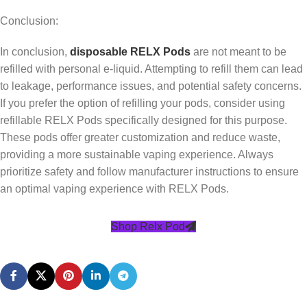
Conclusion:
In conclusion,
disposable RELX Pods
are not meant to be
refilled with personal e-liquid. Attempting to refill them can lead
to leakage, performance issues, and potential safety concerns.
If you prefer the option of refilling your pods, consider using
refillable RELX Pods specifically designed for this purpose.
These pods offer greater customization and reduce waste,
providing a more sustainable vaping experience. Always
prioritize safety and follow manufacturer instructions to ensure
an optimal vaping experience with RELX Pods.
Shop Relx Pod