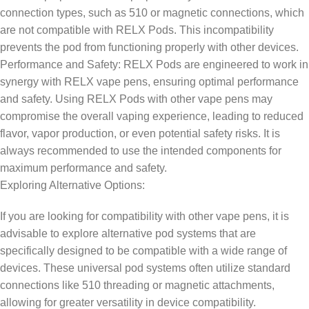
connection types, such as 510 or magnetic connections, which
are not compatible with RELX Pods. This incompatibility
prevents the pod from functioning properly with other devices.
Performance and Safety: RELX Pods are engineered to work in
synergy with RELX vape pens, ensuring optimal performance
and safety. Using RELX Pods with other vape pens may
compromise the overall vaping experience, leading to reduced
flavor, vapor production, or even potential safety risks. It is
always recommended to use the intended components for
maximum performance and safety.
Exploring Alternative Options:
If you are looking for compatibility with other vape pens, it is
advisable to explore alternative pod systems that are
specifically designed to be compatible with a wide range of
devices. These universal pod systems often utilize standard
connections like 510 threading or magnetic attachments,
allowing for greater versatility in device compatibility.