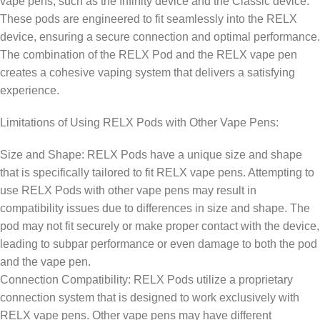
vape pens, such as the Infinity device and the Classic device.
These pods are engineered to fit seamlessly into the RELX
device, ensuring a secure connection and optimal performance.
The combination of the RELX Pod and the RELX vape pen
creates a cohesive vaping system that delivers a satisfying
experience.
Limitations of Using RELX Pods with Other Vape Pens:
Size and Shape: RELX Pods have a unique size and shape
that is specifically tailored to fit RELX vape pens. Attempting to
use RELX Pods with other vape pens may result in
compatibility issues due to differences in size and shape. The
pod may not fit securely or make proper contact with the device,
leading to subpar performance or even damage to both the pod
and the vape pen.
Connection Compatibility: RELX Pods utilize a proprietary
connection system that is designed to work exclusively with
RELX vape pens. Other vape pens may have different