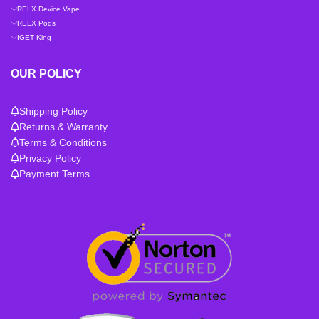
RELX Device Vape
RELX Pods
IGET King
OUR POLICY
Shipping Policy
Returns & Warranty
Terms & Conditions
Privacy Policy
Payment Terms