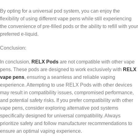
By opting for a universal pod system, you can enjoy the
flexibility of using different vape pens while still experiencing
the convenience of pre-filled pods or the ability to refill with your
preferred e-liquid.
Conclusion:
In conclusion,
RELX Pods
are not compatible with other vape
pens. These pods are designed to work exclusively with
RELX
vape pens
, ensuring a seamless and reliable vaping
experience. Attempting to use RELX Pods with other devices
may result in compatibility issues, compromised performance,
and potential safety risks. If you prefer compatibility with other
vape pens, consider exploring alternative pod systems
specifically designed for universal compatibility. Always
prioritize safety and follow manufacturer recommendations to
ensure an optimal vaping experience.