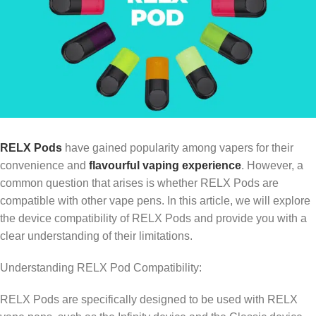
RELX Pods
have gained popularity among vapers for their
convenience and
flavourful vaping experience
. However, a
common question that arises is whether RELX Pods are
compatible with other vape pens. In this article, we will explore
the device compatibility of RELX Pods and provide you with a
clear understanding of their limitations.
Understanding RELX Pod Compatibility:
RELX Pods are specifically designed to be used with RELX