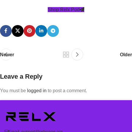
Shop Relx Pod
Newer
Older
Leave a Reply
You must be
logged in
to post a comment.
Email:
support@relxvape.org