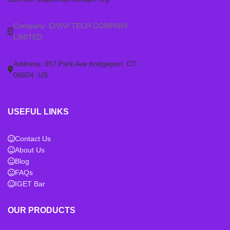
Company: CIVIVI TECH COMPANY
LIMITED
Address: 357 Park Ave bridgeport. CT.
06604. US
USEFUL LINKS
Contact Us
About Us
Blog
FAQs
IGET Bar
OUR PRODUCTS