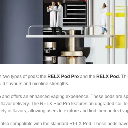
h two types of pods: the
RELX Pod Pro
and the
RELX Pod
. Th
uid flavours and nicotine strengths.
p and offers an enhanced vaping experience. These pods are spe
d flavor delivery. The RELX Pod Pro features an upgraded coil 
ty of flavors, allowing users to explore and find their perfect va
 is also compatible with the standard RELX Pod. These pods hav