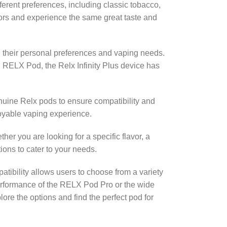
ferent preferences, including classic tobacco,
avors and experience the same great taste and
n their personal preferences and vaping needs.
 RELX Pod, the Relx Infinity Plus device has
genuine Relx pods to ensure compatibility and
oyable vaping experience.
er you are looking for a specific flavor, a
ons to cater to your needs.
patibility allows users to choose from a variety
rformance of the RELX Pod Pro or the wide
lore the options and find the perfect pod for