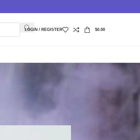
LOGIN / REGISTER
$
0.00
y Plus?