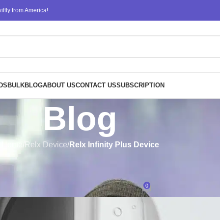
ftly from America!
DS
BULK
BLOG
ABOUT US
CONTACT US
SUBSCRIPTION
Blog
Home
/
Relx Device
/
Relx Infinity Plus Device
RELX INFINITY PLUS DEVICE
,
RELX PODS
compatible with the Relx Infinit
0
Posted by
design
On August 7, 2023