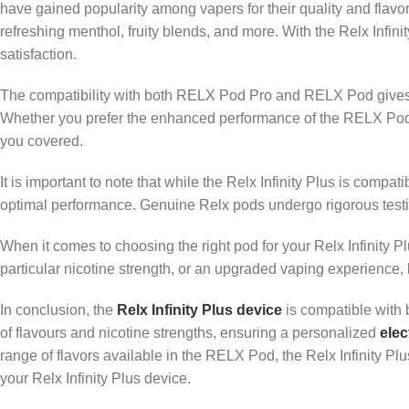
have gained popularity among vapers for their quality and flavor
refreshing menthol, fruity blends, and more. With the Relx Infin
satisfaction.
The compatibility with both RELX Pod Pro and RELX Pod gives us
Whether you prefer the enhanced performance of the RELX Pod Pr
you covered.
It is important to note that while the Relx Infinity Plus is com
optimal performance. Genuine Relx pods undergo rigorous testi
When it comes to choosing the right pod for your Relx Infinity Pl
particular nicotine strength, or an upgraded vaping experience
In conclusion, the
Relx Infinity Plus device
is compatible with 
of flavours and nicotine strengths, ensuring a personalized
elec
range of flavors available in the RELX Pod, the Relx Infinity Plu
your Relx Infinity Plus device.