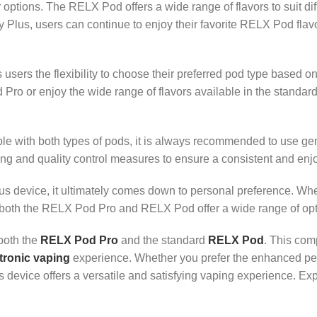
 options. The RELX Pod offers a wide range of flavors to suit dif
ity Plus, users can continue to enjoy their favorite RELX Pod fl
ers the flexibility to choose their preferred pod type based o
o or enjoy the wide range of flavors available in the standard
patible with both types of pods, it is always recommended to use 
ng and quality control measures to ensure a consistent and enj
us device, it ultimately comes down to personal preference. Wheth
, both the RELX Pod Pro and RELX Pod offer a wide range of opti
both the
RELX Pod Pro
and the standard
RELX Pod
. This com
tronic vaping
experience. Whether you prefer the enhanced pe
s device offers a versatile and satisfying vaping experience. Exp