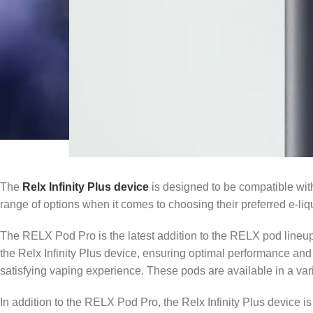
The
Relx Infinity Plus device
is designed to be compatible wit
range of options when it comes to choosing their preferred e-liq
The RELX Pod Pro is the latest addition to the RELX pod lineu
the Relx Infinity Plus device, ensuring optimal performance an
satisfying vaping experience. These pods are available in a varie
In addition to the RELX Pod Pro, the Relx Infinity Plus device