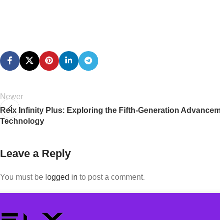
Newer
Relx Infinity Plus: Exploring the Fifth-Generation Advance
Technology
Leave a Reply
You must be
logged in
to post a comment.