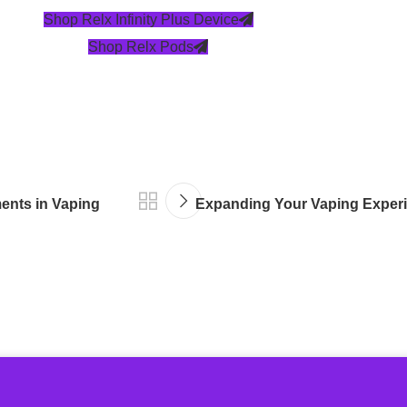
Shop Relx Infinity Plus Device
Shop Relx Pods
ments in Vaping
Expanding Your Vaping Experie