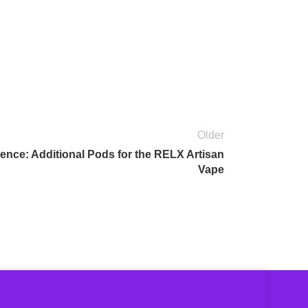
Older
nce: Additional Pods for the RELX Artisan
Vape