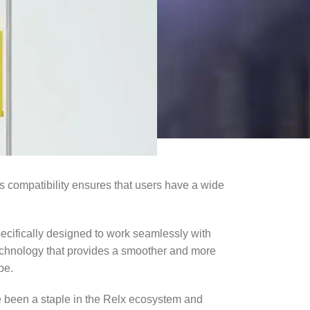
is compatibility ensures that users have a wide
cifically designed to work seamlessly with
technology that provides a smoother and more
pe.
e been a staple in the Relx ecosystem and