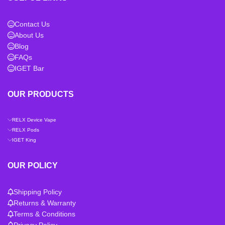
Contact Us
About Us
Blog
FAQs
IGET Bar
OUR PRODUCTS
RELX Device Vape
RELX Pods
IGET King
OUR POLICY
Shipping Policy
Returns & Warranty
Terms & Conditions