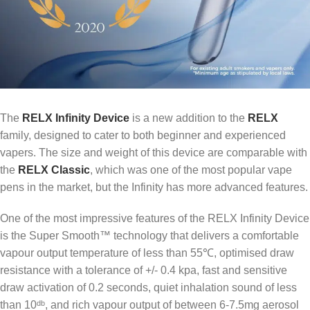
The
RELX Infinity Device
is a new addition to the
RELX
family, designed to cater to both beginner and experienced
vapers. The size and weight of this device are comparable with
the
RELX Classic
, which was one of the most popular vape
pens in the market, but the Infinity has more advanced features.
One of the most impressive features of the RELX Infinity Device
is the Super Smooth™ technology that delivers a comfortable
vapour output temperature of less than 55℃, optimised draw
resistance with a tolerance of +/- 0.4 kpa, fast and sensitive
draw activation of 0.2 seconds, quiet inhalation sound of less
than 10ᵈᵇ, and rich vapour output of between 6-7.5mg aerosol