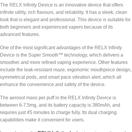
The RELX Infinity Device is an innovative device that offers
infinite utility, rich flavours, and reliability. It has a sleek, clean
look that is elegant and professional. This device is suitable for
both beginners and experienced vapers because of its
advanced features.
One of the most significant advantages of the RELX Infinity
Device is the Super Smooth™ technology, which delivers a
smoother and more refined vaping experience. Other features
include the leak-resistant maze, ergonomic mouthpiece design,
symmetrical pods, and smart pace vibration alert, which all
enhance the convenience and safety of the device.
The aerosol mass per puff in the RELX Infinity Device is
between 6-7.5mg, and its battery capacity is 380mAh, and
requires just 45 minutes to charge fully. Its dual charging
capabilities make it convenient for users.