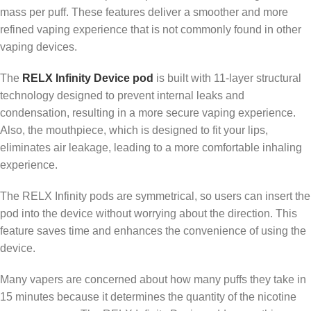
mass per puff. These features deliver a smoother and more
refined vaping experience that is not commonly found in other
vaping devices.
The
RELX Infinity Device pod
is built with 11-layer structural
technology designed to prevent internal leaks and
condensation, resulting in a more secure vaping experience.
Also, the mouthpiece, which is designed to fit your lips,
eliminates air leakage, leading to a more comfortable inhaling
experience.
The RELX Infinity pods are symmetrical, so users can insert the
pod into the device without worrying about the direction. This
feature saves time and enhances the convenience of using the
device.
Many vapers are concerned about how many puffs they take in
15 minutes because it determines the quantity of the nicotine