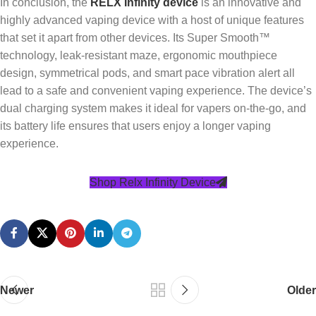
In conclusion, the
RELX Infinity device
is an innovative and
highly advanced vaping device with a host of unique features
that set it apart from other devices. Its Super Smooth™
technology, leak-resistant maze, ergonomic mouthpiece
design, symmetrical pods, and smart pace vibration alert all
lead to a safe and convenient vaping experience. The device’s
dual charging system makes it ideal for vapers on-the-go, and
its battery life ensures that users enjoy a longer vaping
experience.
Shop Relx Infinity Device
Newer
Older