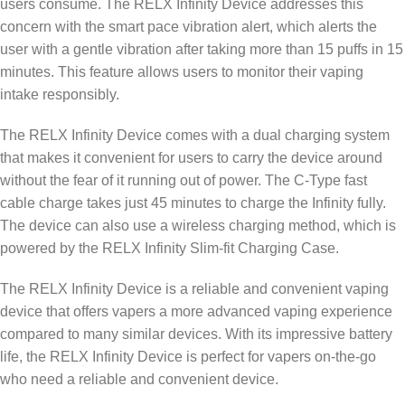
users consume. The RELX Infinity Device addresses this
concern with the smart pace vibration alert, which alerts the
user with a gentle vibration after taking more than 15 puffs in 15
minutes. This feature allows users to monitor their vaping
intake responsibly.
The RELX Infinity Device comes with a dual charging system
that makes it convenient for users to carry the device around
without the fear of it running out of power. The C-Type fast
cable charge takes just 45 minutes to charge the Infinity fully.
The device can also use a wireless charging method, which is
powered by the RELX Infinity Slim-fit Charging Case.
The RELX Infinity Device is a reliable and convenient vaping
device that offers vapers a more advanced vaping experience
compared to many similar devices. With its impressive battery
life, the RELX Infinity Device is perfect for vapers on-the-go
who need a reliable and convenient device.