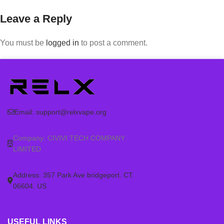
Leave a Reply
You must be
logged in
to post a comment.
Email:
support@relxvape.org
Company: CIVIVI TECH COMPANY
LIMITED
Address: 357 Park Ave bridgeport. CT.
06604. US
USEFUL LINKS