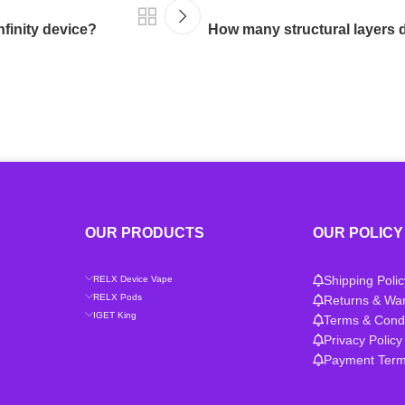
nfinity device?
How many structural layers d
OUR PRODUCTS
OUR POLICY
Shipping Polic
RELX Device Vape
RELX Pods
Returns & War
IGET King
Terms & Condi
Privacy Policy
Payment Ter