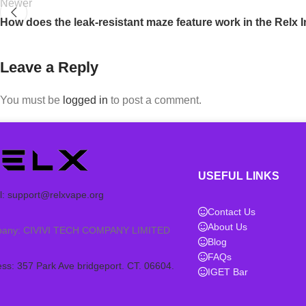
Newer
How does the leak-resistant maze feature work in the Relx I
Leave a Reply
You must be
logged in
to post a comment.
USEFUL LINKS
l:
support@relxvape.org
Contact Us
About Us
any: CIVIVI TECH COMPANY LIMITED
Blog
FAQs
ss: 357 Park Ave bridgeport. CT. 06604.
IGET Bar