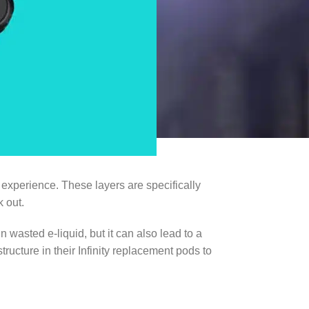
experience. These layers are specifically
 out.
n wasted e-liquid, but it can also lead to a
ucture in their Infinity replacement pods to