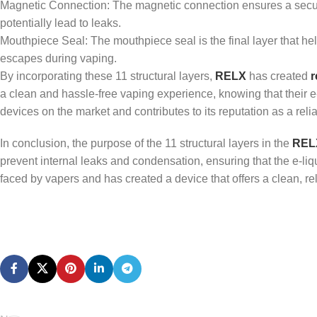
Magnetic Connection: The magnetic connection ensures a secure 
potentially lead to leaks.
Mouthpiece Seal: The mouthpiece seal is the final layer that hel
escapes during vaping.
By incorporating these 11 structural layers,
RELX
has created
r
a clean and hassle-free vaping experience, knowing that their e-
devices on the market and contributes to its reputation as a reli
In conclusion, the purpose of the 11 structural layers in the
RELX
prevent internal leaks and condensation, ensuring that the e-l
faced by vapers and has created a device that offers a clean, r