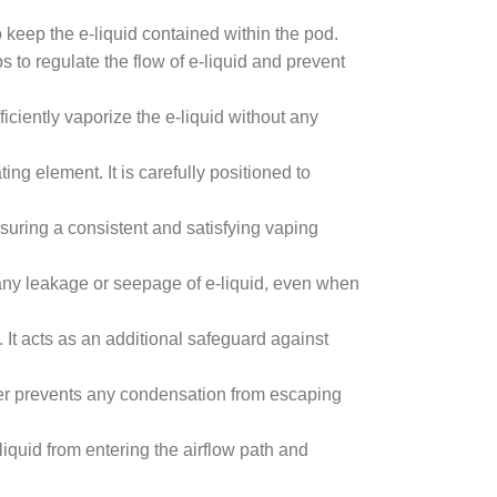
to keep the e-liquid contained within the pod.
s to regulate the flow of e-liquid and prevent
iciently vaporize the e-liquid without any
ing element. It is carefully positioned to
nsuring a consistent and satisfying vaping
t any leakage or seepage of e-liquid, even when
 It acts as an additional safeguard against
er prevents any condensation from escaping
liquid from entering the airflow path and