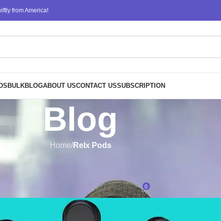
ftly from America!
DS
BULK
BLOG
ABOUT US
CONTACT US
SUBSCRIPTION
Blog
Home
/
Relx Pods
RELX PODS
structural layers in the Relx Infi
0
Posted by
design
On June 20, 2023