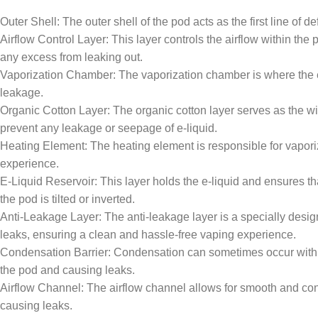
Outer Shell: The outer shell of the pod acts as the first line of 
Airflow Control Layer: This layer controls the airflow within the
any excess from leaking out.
Vaporization Chamber: The vaporization chamber is where the e-li
leakage.
Organic Cotton Layer: The organic cotton layer serves as the wick
prevent any leakage or seepage of e-liquid.
Heating Element: The heating element is responsible for vaporizi
experience.
E-Liquid Reservoir: This layer holds the e-liquid and ensures th
the pod is tilted or inverted.
Anti-Leakage Layer: The anti-leakage layer is a specially designe
leaks, ensuring a clean and hassle-free vaping experience.
Condensation Barrier: Condensation can sometimes occur withi
the pod and causing leaks.
Airflow Channel: The airflow channel allows for smooth and consi
causing leaks.