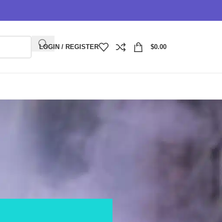
LOGIN / REGISTER
$
0.00
nity replacement pods?