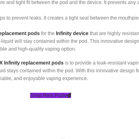
and tight fit between the pod and the device. It prevents any a
ps to prevent leaks. It creates a tight seal between the mouthpie
eplacement pods
for the
Infinity device
that are highly resista
liquid will stay contained within the pod. This innovative design
able and high-quality vaping option.
 Infinity replacement pods
is to provide a leak-resistant vap
iquid stays contained within the pod. With this innovative desi
eliable, and enjoyable vaping experience.
Shop Relx Pods