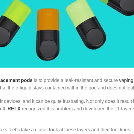
placement pods
is to provide a leak-resistant and secure
vaping
at the e-liquid stays contained within the pod and does not leak
evices, and it can be quite frustrating. Not only does it result i
elf.
RELX
recognized this problem and developed the 11-layer str
ks. Let’s take a closer look at these layers and their functions: