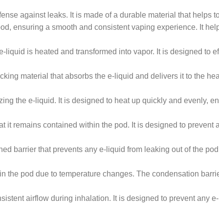
defense against leaks. It is made of a durable material that helps 
 pod, ensuring a smooth and consistent vaping experience. It help
quid is heated and transformed into vapor. It is designed to eff
ing material that absorbs the e-liquid and delivers it to the heat
ng the e-liquid. It is designed to heat up quickly and evenly, e
at it remains contained within the pod. It is designed to preven
d barrier that prevents any e-liquid from leaking out of the pod.
n the pod due to temperature changes. The condensation barri
stent airflow during inhalation. It is designed to prevent any e-