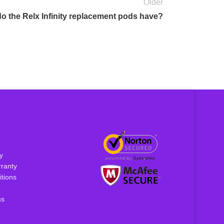
Older
o the Relx Infinity replacement pods have?
y
ranty
tions
ms