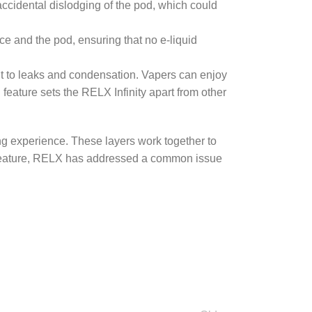
ccidental dislodging of the pod, which could
ce and the pod, ensuring that no e-liquid
nt to leaks and condensation. Vapers can enjoy
 feature sets the RELX Infinity apart from other
ing experience. These layers work together to
gn feature, RELX has addressed a common issue