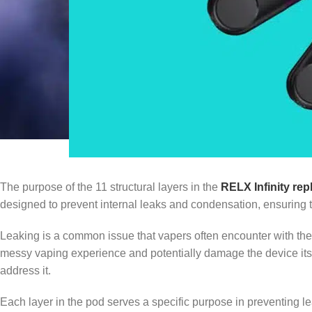
The purpose of the 11 structural layers in the
RELX Infinity re
designed to prevent internal leaks and condensation, ensuring th
Leaking is a common issue that vapers often encounter with their d
messy vaping experience and potentially damage the device its
address it.
Each layer in the pod serves a specific purpose in preventing lea