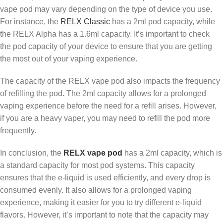
vape pod may vary depending on the type of device you use.
For instance, the
RELX Classic
has a 2ml pod capacity, while
the RELX Alpha has a 1.6ml capacity. It’s important to check
the pod capacity of your device to ensure that you are getting
the most out of your vaping experience.
The capacity of the RELX vape pod also impacts the frequency
of refilling the pod. The 2ml capacity allows for a prolonged
vaping experience before the need for a refill arises. However,
if you are a heavy vaper, you may need to refill the pod more
frequently.
In conclusion, the
RELX vape pod
has a 2ml capacity, which is
a standard capacity for most pod systems. This capacity
ensures that the e-liquid is used efficiently, and every drop is
consumed evenly. It also allows for a prolonged vaping
experience, making it easier for you to try different e-liquid
flavors. However, it’s important to note that the capacity may