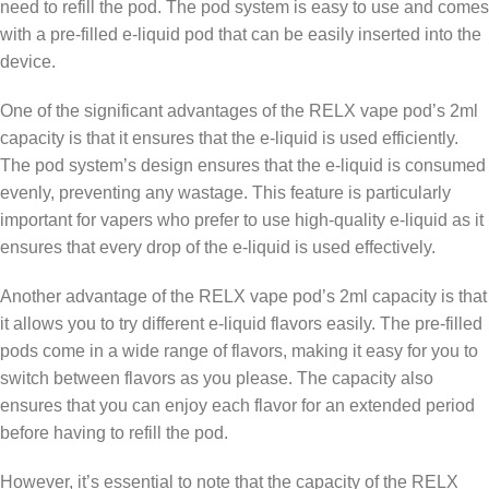
need to refill the pod. The pod system is easy to use and comes
with a pre-filled e-liquid pod that can be easily inserted into the
device.
One of the significant advantages of the RELX vape pod’s 2ml
capacity is that it ensures that the e-liquid is used efficiently.
The pod system’s design ensures that the e-liquid is consumed
evenly, preventing any wastage. This feature is particularly
important for vapers who prefer to use high-quality e-liquid as it
ensures that every drop of the e-liquid is used effectively.
Another advantage of the RELX vape pod’s 2ml capacity is that
it allows you to try different e-liquid flavors easily. The pre-filled
pods come in a wide range of flavors, making it easy for you to
switch between flavors as you please. The capacity also
ensures that you can enjoy each flavor for an extended period
before having to refill the pod.
However, it’s essential to note that the capacity of the RELX