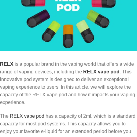
RELX
is a popular brand in the vaping world that offers a wide
range of vaping devices, including the
RELX vape pod
. This
innovative pod system is designed to deliver an exceptional
vaping experience to users. In this article, we will explore the
capacity of the RELX vape pod and how it impacts your vaping
experience.
The
RELX vape pod
has a capacity of 2ml, which is a standard
capacity for most pod systems. This capacity allows you to
enjoy your favorite e-liquid for an extended period before you