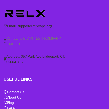
Email:
support@relxvape.org
Company: CIVIVI TECH COMPANY
LIMITED
Address: 357 Park Ave bridgeport. CT.
06604. US
USEFUL LINKS
Contact Us
About Us
Blog
FAQs