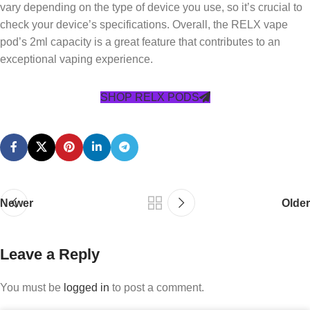
vary depending on the type of device you use, so it’s crucial to
check your device’s specifications. Overall, the RELX vape
pod’s 2ml capacity is a great feature that contributes to an
exceptional vaping experience.
SHOP RELX PODS
Newer
Older
Leave a Reply
You must be
logged in
to post a comment.