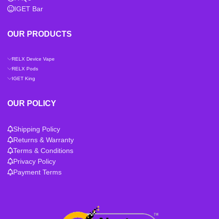
IGET Bar
OUR PRODUCTS
RELX Device Vape
RELX Pods
IGET King
OUR POLICY
Shipping Policy
Returns & Warranty
Terms & Conditions
Privacy Policy
Payment Terms