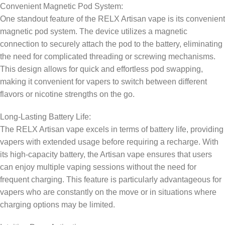
Convenient Magnetic Pod System:
One standout feature of the RELX Artisan vape is its convenient
magnetic pod system. The device utilizes a magnetic
connection to securely attach the pod to the battery, eliminating
the need for complicated threading or screwing mechanisms.
This design allows for quick and effortless pod swapping,
making it convenient for vapers to switch between different
flavors or nicotine strengths on the go.
Long-Lasting Battery Life:
The RELX Artisan vape excels in terms of battery life, providing
vapers with extended usage before requiring a recharge. With
its high-capacity battery, the Artisan vape ensures that users
can enjoy multiple vaping sessions without the need for
frequent charging. This feature is particularly advantageous for
vapers who are constantly on the move or in situations where
charging options may be limited.