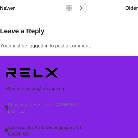
Newer
Older
Leave a Reply
You must be
logged in
to post a comment.
Email:
support@relxvape.org
Company: CIVIVI TECH COMPANY
LIMITED
Address: 357 Park Ave bridgeport. CT.
06604. US