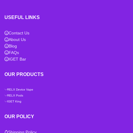
USEFUL LINKS
Contact Us
About Us
Blog
FAQs
IGET Bar
OUR PRODUCTS
RELX Device Vape
RELX Pods
IGET King
OUR POLICY
Shipping Policy