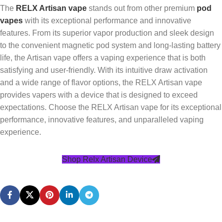
The
RELX Artisan vape
stands out from other premium
pod
vapes
with its exceptional performance and innovative
features. From its superior vapor production and sleek design
to the convenient magnetic pod system and long-lasting battery
life, the Artisan vape offers a vaping experience that is both
satisfying and user-friendly. With its intuitive draw activation
and a wide range of flavor options, the RELX Artisan vape
provides vapers with a device that is designed to exceed
expectations. Choose the RELX Artisan vape for its exceptional
performance, innovative features, and unparalleled vaping
experience.
Shop Relx Artisan Device