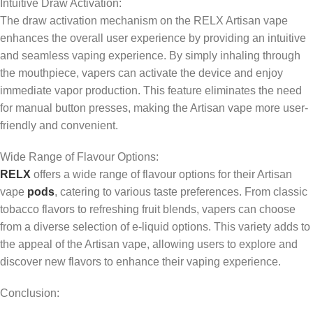
Intuitive Draw Activation:
The draw activation mechanism on the RELX Artisan vape
enhances the overall user experience by providing an intuitive
and seamless vaping experience. By simply inhaling through
the mouthpiece, vapers can activate the device and enjoy
immediate vapor production. This feature eliminates the need
for manual button presses, making the Artisan vape more user-
friendly and convenient.
Wide Range of Flavour Options:
RELX
offers a wide range of flavour options for their Artisan
vape
pods
, catering to various taste preferences. From classic
tobacco flavors to refreshing fruit blends, vapers can choose
from a diverse selection of e-liquid options. This variety adds to
the appeal of the Artisan vape, allowing users to explore and
discover new flavors to enhance their vaping experience.
Conclusion: