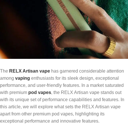
The
RELX Artisan vape
has garnered considerable attention
among
vaping
enthusiasts for its sleek design, exceptional
performance, and user-friendly features. In a market saturated
with premium
pod vapes
, the RELX Artisan vape stands out
with its unique set of performance capabilities and features. In
this article, we will explore what sets the RELX Artisan vape
apart from other premium pod vapes, highlighting its
exceptional performance and innovative features.