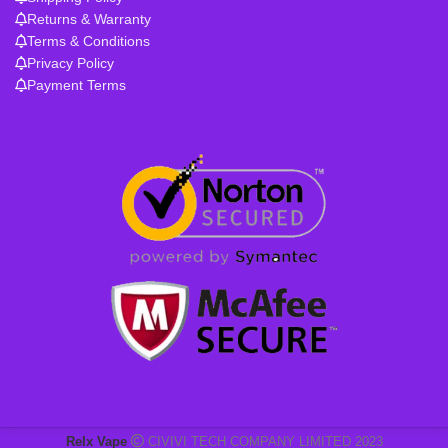
Returns & Warranty
Terms & Conditions
Privacy Policy
Payment Terms
Relx Vape
CIVIVI TECH COMPANY LIMITED 2023