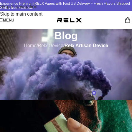
Experience Premium RELX Vapes with Fast US Delivery – Fresh Flavors Shipped
Skip to navigation
Swiftly from America!
Skip to main content
MENU
Blog
Home
/
Relx Device
/
Relx Artisan Device
RELX ARTISAN DEVICE
Unveiling the Distinctive
Performance and Features of
RELX Artisan Vape
0
design
On July 29, 2023