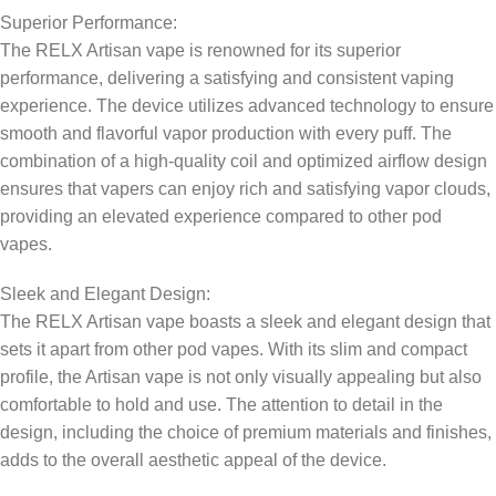
Superior Performance:
The RELX Artisan vape is renowned for its superior
performance, delivering a satisfying and consistent vaping
experience. The device utilizes advanced technology to ensure
smooth and flavorful vapor production with every puff. The
combination of a high-quality coil and optimized airflow design
ensures that vapers can enjoy rich and satisfying vapor clouds,
providing an elevated experience compared to other pod
vapes.
Sleek and Elegant Design:
The RELX Artisan vape boasts a sleek and elegant design that
sets it apart from other pod vapes. With its slim and compact
profile, the Artisan vape is not only visually appealing but also
comfortable to hold and use. The attention to detail in the
design, including the choice of premium materials and finishes,
adds to the overall aesthetic appeal of the device.