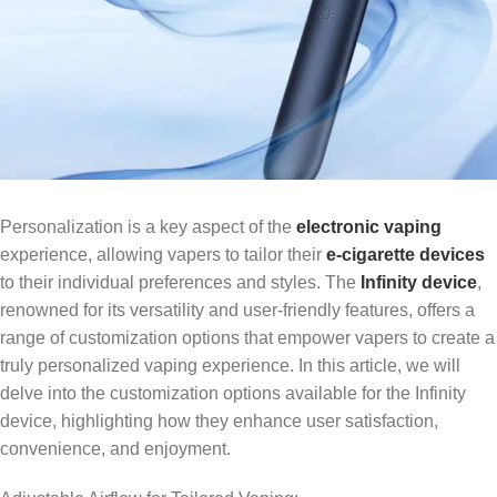
Personalization is a key aspect of the
electronic vaping
experience, allowing vapers to tailor their
e-cigarette devices
to their individual preferences and styles. The
Infinity device
,
renowned for its versatility and user-friendly features, offers a
range of customization options that empower vapers to create a
truly personalized vaping experience. In this article, we will
delve into the customization options available for the Infinity
device, highlighting how they enhance user satisfaction,
convenience, and enjoyment.