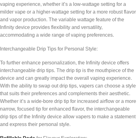
vaping experience, whether it’s a low-wattage setting for a
milder vape or a higher-wattage setting for a more robust flavor
and vapor production. The variable wattage feature of the
Infinity device provides flexibility and versatility,
accommodating a wide range of vaping preferences.
Interchangeable Drip Tips for Personal Style:
To further enhance personalization, the Infinity device offers
interchangeable drip tips. The drip tip is the mouthpiece of the
device and can greatly impact the overall vaping experience.
With the ability to swap out drip tips, vapers can choose a style
that suits their preferences and complements their aesthetic.
Whether it’s a wide-bore drip tip for increased airflow or a more
narrow, focused tip for enhanced flavor, the interchangeable
drip tips of the Infinity device allow vapers to make a statement
and express their personal style.