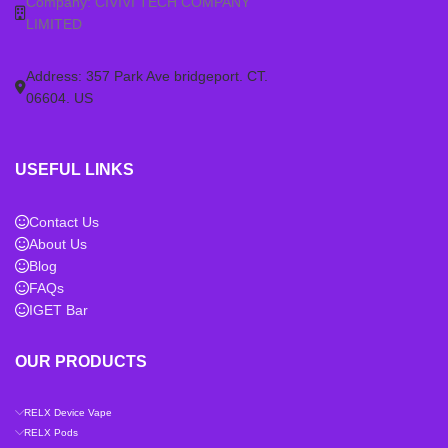
Company: CIVIVI TECH COMPANY
LIMITED
Address: 357 Park Ave bridgeport. CT.
06604. US
USEFUL LINKS
Contact Us
About Us
Blog
FAQs
IGET Bar
OUR PRODUCTS
RELX Device Vape
RELX Pods