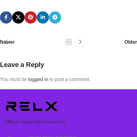
Newer
Older
Leave a Reply
You must be
logged in
to post a comment.
Email:
support@relxvape.org