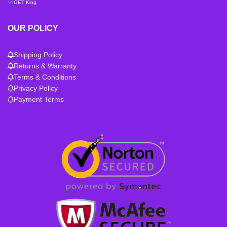
IGET King
OUR POLICY
Shipping Policy
Returns & Warranty
Terms & Conditions
Privacy Policy
Payment Terms