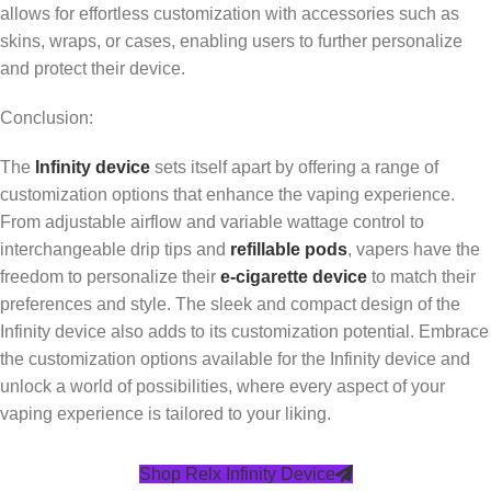
allows for effortless customization with accessories such as
skins, wraps, or cases, enabling users to further personalize
and protect their device.
Conclusion:
The
Infinity device
sets itself apart by offering a range of
customization options that enhance the vaping experience.
From adjustable airflow and variable wattage control to
interchangeable drip tips and
refillable pods
, vapers have the
freedom to personalize their
e-cigarette device
to match their
preferences and style. The sleek and compact design of the
Infinity device also adds to its customization potential. Embrace
the customization options available for the Infinity device and
unlock a world of possibilities, where every aspect of your
vaping experience is tailored to your liking.
Shop Relx Infinity Device