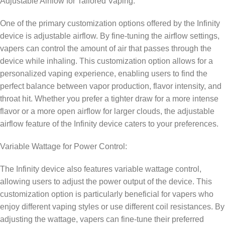
Adjustable Airflow for Tailored Vaping:
One of the primary customization options offered by the Infinity
device is adjustable airflow. By fine-tuning the airflow settings,
vapers can control the amount of air that passes through the
device while inhaling. This customization option allows for a
personalized vaping experience, enabling users to find the
perfect balance between vapor production, flavor intensity, and
throat hit. Whether you prefer a tighter draw for a more intense
flavor or a more open airflow for larger clouds, the adjustable
airflow feature of the Infinity device caters to your preferences.
Variable Wattage for Power Control:
The Infinity device also features variable wattage control,
allowing users to adjust the power output of the device. This
customization option is particularly beneficial for vapers who
enjoy different vaping styles or use different coil resistances. By
adjusting the wattage, vapers can fine-tune their preferred