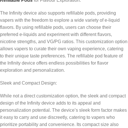
Refillable Pods
for Flavour Exploration:
The Infinity device also supports refillable pods, providing
vapers with the freedom to explore a wide variety of e-liquid
flavors. By using refillable pods, users can choose their
preferred e-liquids and experiment with different flavors,
nicotine strengths, and VG/PG ratios. This customization option
allows vapers to curate their own vaping experience, catering
to their unique taste preferences. The refillable pod feature of
the Infinity device offers endless possibilities for flavor
exploration and personalization.
Sleek and Compact Design:
While not a direct customization option, the sleek and compact
design of the Infinity device adds to its appeal and
personalization potential. The device’s sleek form factor makes
it easy to carry and use discreetly, catering to vapers who
prioritize portability and convenience. Its compact size also