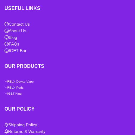
USEFUL LINKS
Contact Us
About Us
Blog
FAQs
IGET Bar
OUR PRODUCTS
RELX Device Vape
RELX Pods
IGET King
OUR POLICY
Shipping Policy
Returns & Warranty