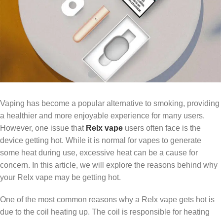
Vaping has become a popular alternative to smoking, providing
a healthier and more enjoyable experience for many users.
However, one issue that
Relx vape
users often face is the
device getting hot. While it is normal for vapes to generate
some heat during use, excessive heat can be a cause for
concern. In this article, we will explore the reasons behind why
your Relx vape may be getting hot.
One of the most common reasons why a Relx vape gets hot is
due to the coil heating up. The coil is responsible for heating