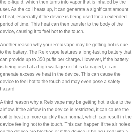
the e-liquid, which then turns into vapor that is inhaled by the
user. As the coil heats up, it can generate a significant amount
of heat, especially if the device is being used for an extended
period of time. This heat can then transfer to the body of the
device, causing it to feel hot to the touch.
Another reason why your Relx vape may be getting hot is due
to the battery. The Relx vape features a long-lasting battery that
can provide up to 350 puffs per charge. However, if the battery
is being used at a high wattage or if it is damaged, it can
generate excessive heat in the device. This can cause the
device to feel hot to the touch and may even pose a safety
hazard.
A third reason why a Relx vape may be getting hot is due to the
airflow. If the airflow in the device is restricted, it can cause the
coil to heat up more quickly than normal, which can result in the
device feeling hot to the touch. This can happen if the air holes
on the device are blocked or if the device is being used with a