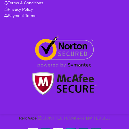
Terms & Conditions
Privacy Policy
Payment Terms
Relx Vape
CIVIVI TECH COMPANY LIMITED 2023