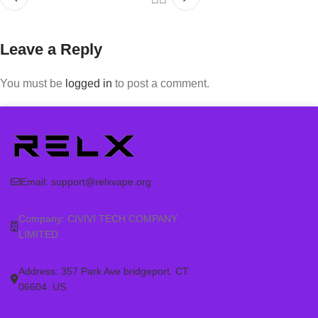
Leave a Reply
You must be
logged in
to post a comment.
Email:
support@relxvape.org
Company: CIVIVI TECH COMPANY
LIMITED
Address: 357 Park Ave bridgeport. CT.
06604. US