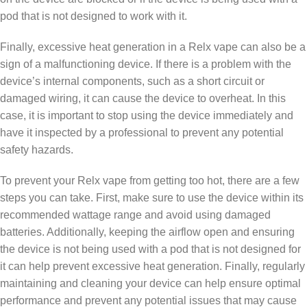
pod that is not designed to work with it.
Finally, excessive heat generation in a Relx vape can also be a
sign of a malfunctioning device. If there is a problem with the
device’s internal components, such as a short circuit or
damaged wiring, it can cause the device to overheat. In this
case, it is important to stop using the device immediately and
have it inspected by a professional to prevent any potential
safety hazards.
To prevent your Relx vape from getting too hot, there are a few
steps you can take. First, make sure to use the device within its
recommended wattage range and avoid using damaged
batteries. Additionally, keeping the airflow open and ensuring
the device is not being used with a pod that is not designed for
it can help prevent excessive heat generation. Finally, regularly
maintaining and cleaning your device can help ensure optimal
performance and prevent any potential issues that may cause