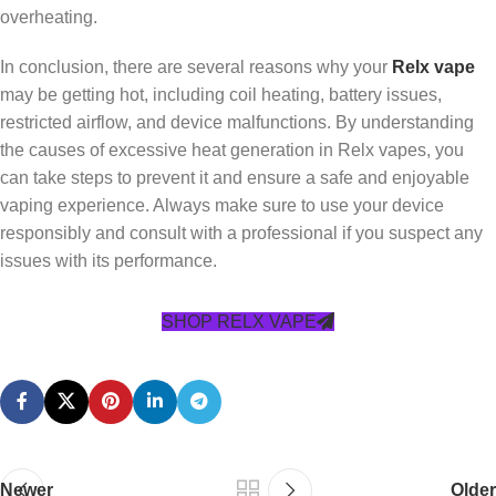
overheating.
In conclusion, there are several reasons why your
Relx vape
may be getting hot, including coil heating, battery issues,
restricted airflow, and device malfunctions. By understanding
the causes of excessive heat generation in Relx vapes, you
can take steps to prevent it and ensure a safe and enjoyable
vaping experience. Always make sure to use your device
responsibly and consult with a professional if you suspect any
issues with its performance.
SHOP RELX VAPE
Newer
Older