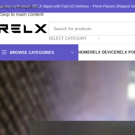
xperience Premium RELX Vapes with Fast US Delivery – Fresh Flavors Shipped Swi
Skip to navigation
Skip to main content
SELECT CATEGORY
HOME
RELX DEVICE
RELX PO
BROWSE CATEGORIES
Top Reasons t