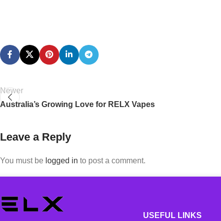
Newer
Australia’s Growing Love for RELX Vapes
Leave a Reply
You must be
logged in
to post a comment.
USEFUL LINKS