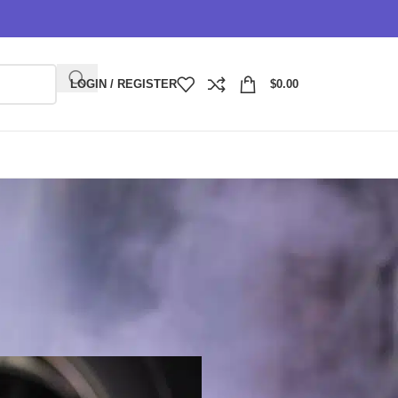
LOGIN / REGISTER
$
0.00
rchase