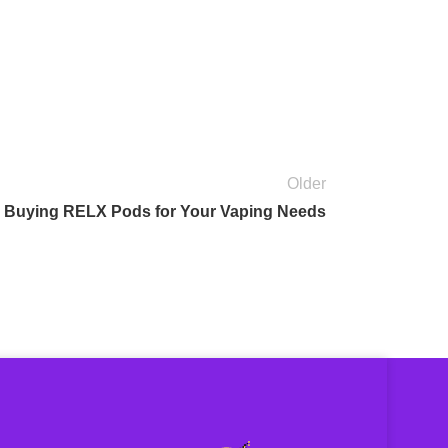
Older
 Buying RELX Pods for Your Vaping Needs