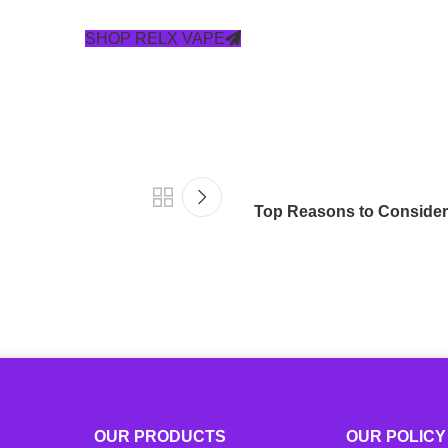
SHOP RELX VAPE
Top Reasons to Consider
OUR PRODUCTS
OUR POLICY