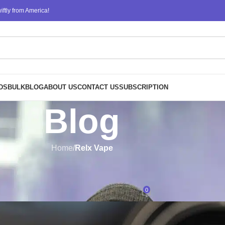
ftly from America!
DS
BULK
BLOG
ABOUT US
CONTACT US
SUBSCRIPTION
Blog
Home
/
Relx Vape
RELX VAPE
o Choose RELX for Your Next Pu
0
Posted by
design
On June 2, 2023