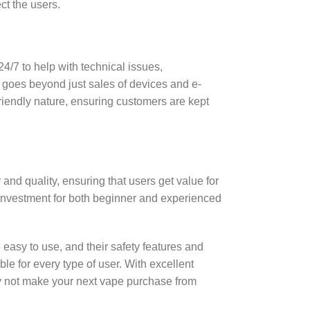
ct the users.
4/7 to help with technical issues,
 goes beyond just sales of devices and e-
riendly nature, ensuring customers are kept
and quality, ensuring that users get value for
investment for both beginner and experienced
e easy to use, and their safety features and
le for every type of user. With excellent
y not make your next vape purchase from