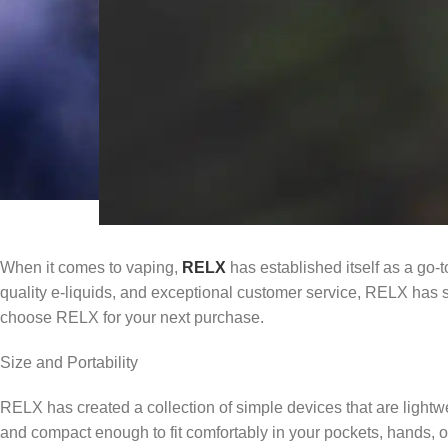
When it comes to vaping,
RELX
has established itself as a go-t
quality e-liquids, and exceptional customer service, RELX has soli
choose RELX for your next purchase.
Size and Portability
RELX has created a collection of simple devices that are light
and compact enough to fit comfortably in your pockets, hands, 