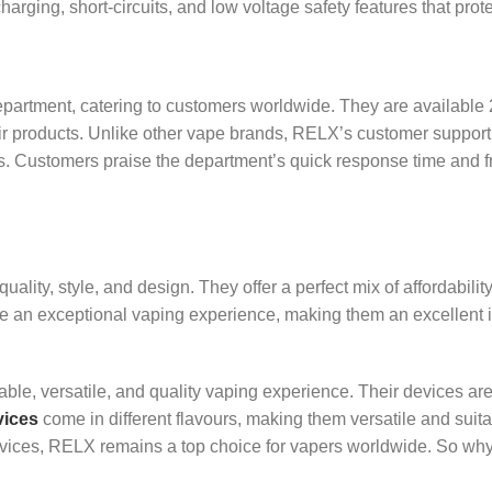
rging, short-circuits, and low voltage safety features that prote
partment, catering to customers worldwide. They are available 2
eir products. Unlike other vape brands, RELX’s customer support
es. Customers praise the department’s quick response time and f
ty, style, and design. They offer a perfect mix of affordability 
de an exceptional vaping experience, making them an excellent 
dable, versatile, and quality vaping experience. Their devices ar
ices
come in different flavours, making them versatile and suitab
devices, RELX remains a top choice for vapers worldwide. So wh