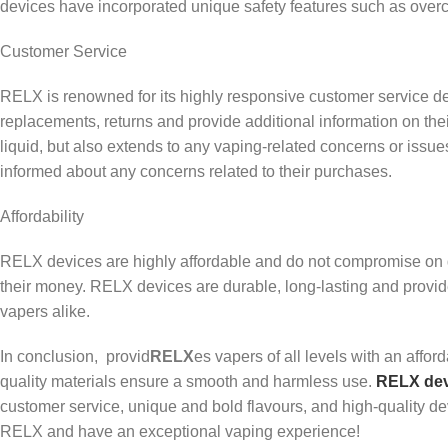
devices have incorporated unique safety features such as overcha
Customer Service
RELX is renowned for its highly responsive customer service de
replacements, returns and provide additional information on th
liquid, but also extends to any vaping-related concerns or issu
informed about any concerns related to their purchases.
Affordability
RELX devices are highly affordable and do not compromise on quali
their money. RELX devices are durable, long-lasting and provi
vapers alike.
In conclusion, provid
RELX
es vapers of all levels with an affor
quality materials ensure a smooth and harmless use.
RELX dev
customer service, unique and bold flavours, and high-quality 
RELX and have an exceptional vaping experience!