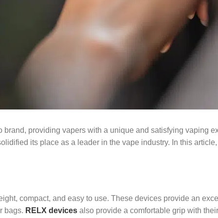
o brand, providing vapers with a unique and satisfying vaping ex
dified its place as a leader in the vape industry. In this article,
weight, compact, and easy to use. These devices provide an exce
or bags.
RELX devices
also provide a comfortable grip with thei