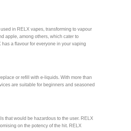
nt used in RELX vapes, transforming to vapour
nd apple, among others, which cater to
 has a flavour for everyone in your vaping
eplace or refill with e-liquids. With more than
evices are suitable for beginners and seasoned
als that would be hazardous to the user. RELX
romising on the potency of the hit. RELX