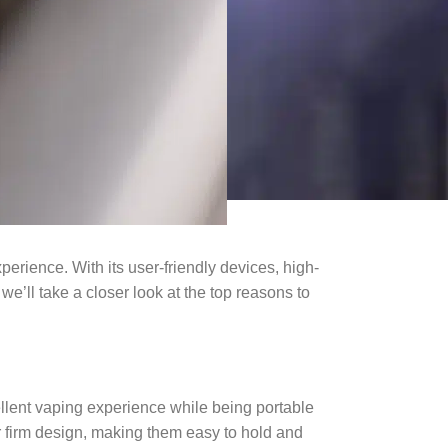
perience. With its user-friendly devices, high-
 we’ll take a closer look at the top reasons to
llent vaping experience while being portable
r firm design, making them easy to hold and