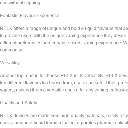
use without slipping.
Fantastic Flavour Experience
RELX offers a range of unique and bold e-liquid flavours that a
to provide users with the unique vaping experience they desire
different preferences and enhance users’ vaping experience. Whe
community.
Versatility
Another top reason to choose RELX is its versatility. RELX device
ten different flavours to choose from, users can select their p
vapers, making them a versatile choice for any vaping enthusias
Quality and Safety
RELX devices are made from high-quality materials, easily rec
uses a unique e-liquid formula that incorporates pharmaceutica