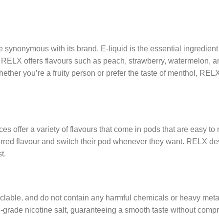
re synonymous with its brand. E-liquid is the essential ingredie
. RELX offers flavours such as peach, strawberry, watermelon, a
ther you’re a fruity person or prefer the taste of menthol, RELX
s offer a variety of flavours that come in pods that are easy to r
referred flavour and switch their pod whenever they want. RELX d
t.
yclable, and do not contain any harmful chemicals or heavy met
l-grade nicotine salt, guaranteeing a smooth taste without comp