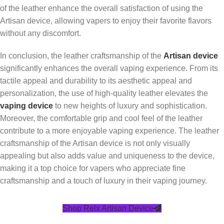
of the leather enhance the overall satisfaction of using the
Artisan device, allowing vapers to enjoy their favorite flavors
without any discomfort.
In conclusion, the leather craftsmanship of the
Artisan device
significantly enhances the overall vaping experience. From its
tactile appeal and durability to its aesthetic appeal and
personalization, the use of high-quality leather elevates the
vaping device
to new heights of luxury and sophistication.
Moreover, the comfortable grip and cool feel of the leather
contribute to a more enjoyable vaping experience. The leather
craftsmanship of the Artisan device is not only visually
appealing but also adds value and uniqueness to the device,
making it a top choice for vapers who appreciate fine
craftsmanship and a touch of luxury in their vaping journey.
Shop Relx Artisan Device