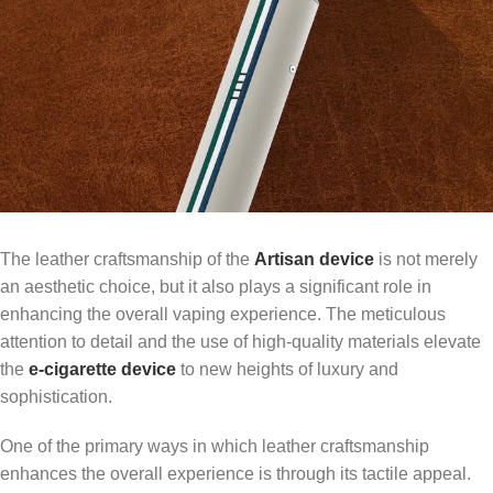
The leather craftsmanship of the
Artisan device
is not merely
an aesthetic choice, but it also plays a significant role in
enhancing the overall vaping experience. The meticulous
attention to detail and the use of high-quality materials elevate
the
e-cigarette device
to new heights of luxury and
sophistication.
One of the primary ways in which leather craftsmanship
enhances the overall experience is through its tactile appeal.