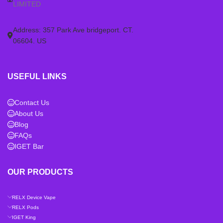
LIMITED
Address: 357 Park Ave bridgeport. CT.
06604. US
USEFUL LINKS
Contact Us
About Us
Blog
FAQs
IGET Bar
OUR PRODUCTS
RELX Device Vape
RELX Pods
IGET King