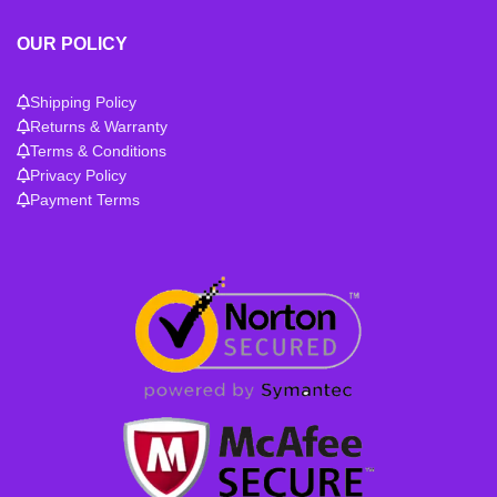
OUR POLICY
Shipping Policy
Returns & Warranty
Terms & Conditions
Privacy Policy
Payment Terms