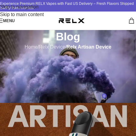
Experience Premium RELX Vapes with Fast US Delivery – Fresh Flavors Shipped
Skip to navigation
Swiftly from America!
Skip to main content
MENU
Blog
Home
/
Relx Device
/
Relx Artisan Device
RELX ARTISAN DEVICE
The Art of Leather
Craftsmanship: Enhancing the
Artisan Device Experience
0
design
On September 18, 2023