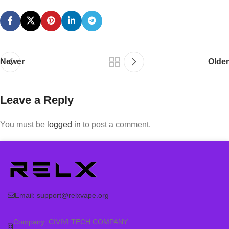
Newer
Older
Leave a Reply
You must be
logged in
to post a comment.
Email:
support@relxvape.org
Company: CIVIVI TECH COMPANY