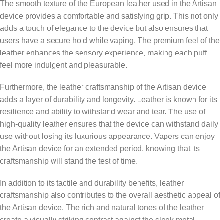
The smooth texture of the European leather used in the Artisan
device provides a comfortable and satisfying grip. This not only
adds a touch of elegance to the device but also ensures that
users have a secure hold while vaping. The premium feel of the
leather enhances the sensory experience, making each puff
feel more indulgent and pleasurable.
Furthermore, the leather craftsmanship of the Artisan device
adds a layer of durability and longevity. Leather is known for its
resilience and ability to withstand wear and tear. The use of
high-quality leather ensures that the device can withstand daily
use without losing its luxurious appearance. Vapers can enjoy
the Artisan device for an extended period, knowing that its
craftsmanship will stand the test of time.
In addition to its tactile and durability benefits, leather
craftsmanship also contributes to the overall aesthetic appeal of
the Artisan device. The rich and natural tones of the leather
create a visually striking contrast against the sleek metal