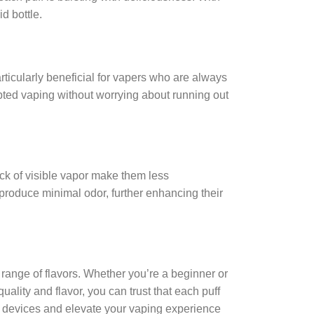
d bottle.
rticularly beneficial for vapers who are always
pted vaping without worrying about running out
ck of visible vapor make them less
produce minimal odor, further enhancing their
 range of flavors. Whether you’re a beginner or
ity and flavor, you can trust that each puff
pe devices and elevate your vaping experience