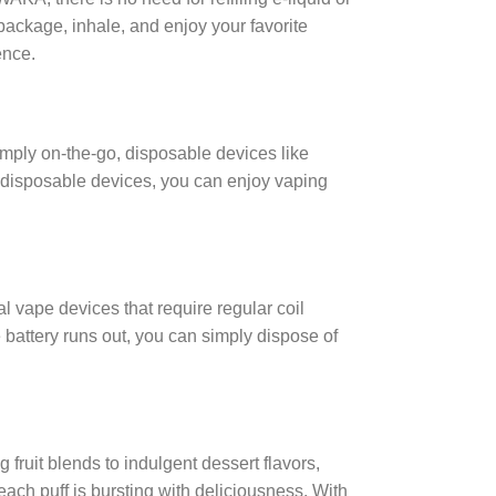
 package, inhale, and enjoy your favorite
ence.
mply on-the-go, disposable devices like
h disposable devices, you can enjoy vaping
 vape devices that require regular coil
 battery runs out, you can simply dispose of
fruit blends to indulgent dessert flavors,
 each puff is bursting with deliciousness. With