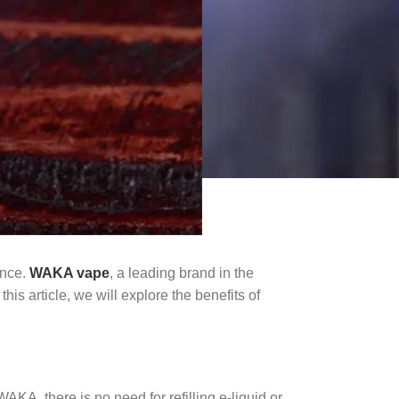
ence.
WAKA vape
, a leading brand in the
his article, we will explore the benefits of
A, there is no need for refilling e-liquid or