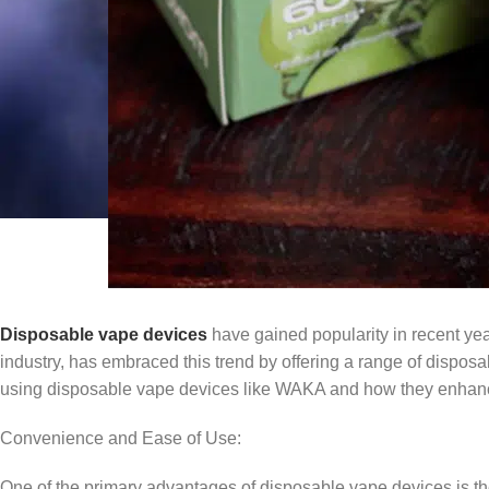
Disposable vape devices
have gained popularity in recent ye
industry, has embraced this trend by offering a range of disposab
using disposable vape devices like WAKA and how they enhanc
Convenience and Ease of Use:
One of the primary advantages of disposable vape devices is the