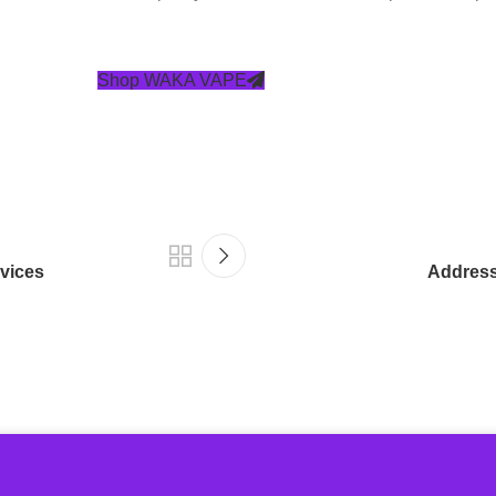
Shop WAKA VAPE
vices
Addressi