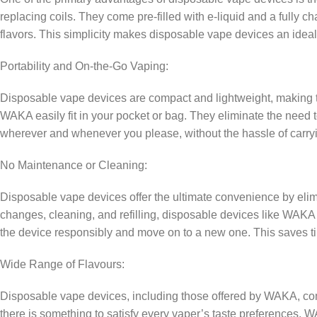
replacing coils. They come pre-filled with e-liquid and a fully c
flavors. This simplicity makes disposable vape devices an ideal
Portability and On-the-Go Vaping:
Disposable vape devices are compact and lightweight, making th
WAKA easily fit in your pocket or bag. They eliminate the need 
wherever and whenever you please, without the hassle of carry
No Maintenance or Cleaning:
Disposable vape devices offer the ultimate convenience by elimi
changes, cleaning, and refilling, disposable devices like WAKA a
the device responsibly and move on to a new one. This saves tim
Wide Range of Flavours:
Disposable vape devices, including those offered by WAKA, come i
there is something to satisfy every vaper’s taste preferences. WA