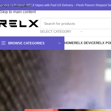
xperience Premium RELX Vapes with Fast US Delivery – Fresh Flavors Shipped Swi
Skip to navigation
Skip to main content
SELECT CATEGORY
HOME
RELX DEVICE
RELX PO
BROWSE CATEGORIES
The Advantages of WAKA’s Dis