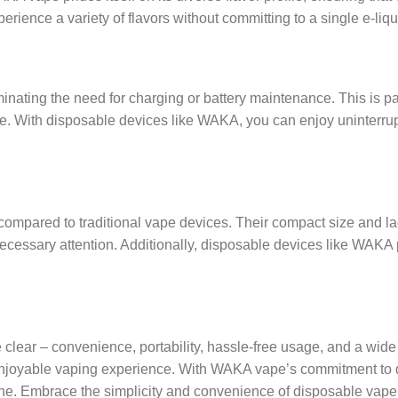
ience a variety of flavors without committing to a single e-liqui
inating the need for charging or battery maintenance. This is pa
ce. With disposable devices like WAKA, you can enjoy uninterru
ompared to traditional vape devices. Their compact size and la
cessary attention. Additionally, disposable devices like WAKA 
 clear – convenience, portability, hassle-free usage, and a wide
joyable vaping experience. With WAKA vape’s commitment to qual
ul one. Embrace the simplicity and convenience of disposable va