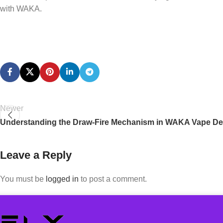
with WAKA.
Newer
Understanding the Draw-Fire Mechanism in WAKA Vape De
Leave a Reply
You must be
logged in
to post a comment.