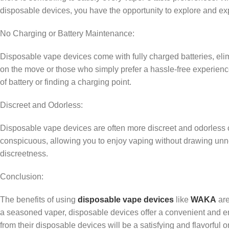
disposable devices, you have the opportunity to explore and exper
No Charging or Battery Maintenance:
Disposable vape devices come with fully charged batteries, elim
on the move or those who simply prefer a hassle-free experien
of battery or finding a charging point.
Discreet and Odorless:
Disposable vape devices are often more discreet and odorless c
conspicuous, allowing you to enjoy vaping without drawing unne
discreetness.
Conclusion:
The benefits of using
disposable vape devices
like
WAKA
are
a seasoned vaper, disposable devices offer a convenient and en
from their disposable devices will be a satisfying and flavorf