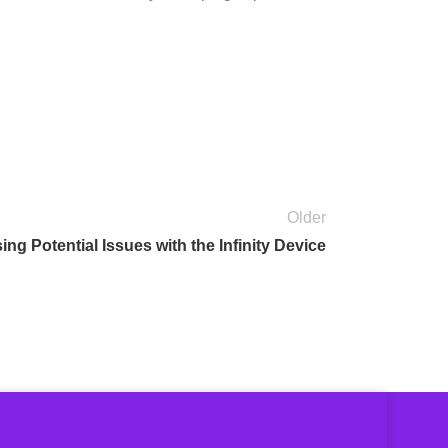
Older
ng Potential Issues with the Infinity Device