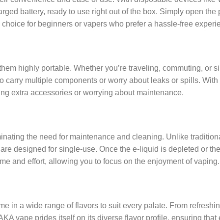
harged battery, ready to use right out of the box. Simply open the
 choice for beginners or vapers who prefer a hassle-free experi
em highly portable. Whether you’re traveling, commuting, or si
to carry multiple components or worry about leaks or spills. Wit
ing extra accessories or worrying about maintenance.
nating the need for maintenance and cleaning. Unlike traditional
re designed for single-use. Once the e-liquid is depleted or the
e and effort, allowing you to focus on the enjoyment of vaping.
n a wide range of flavors to suit every palate. From refreshing 
KA vape prides itself on its diverse flavor profile, ensuring that