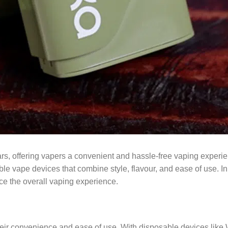
ars, offering vapers a convenient and hassle-free vaping experi
le vape devices that combine style, flavour, and ease of use. In t
e the overall vaping experience.
ir convenience and ease of use. With disposable devices like WAK