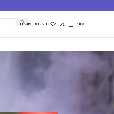
LOGIN / REGISTER
$
0.00
ce, Portability, and