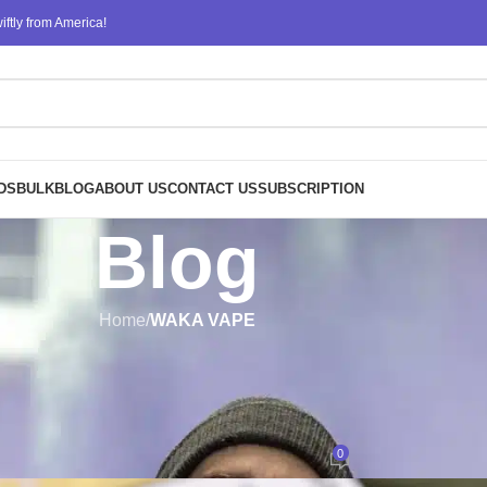
ftly from America!
DS
BULK
BLOG
ABOUT US
CONTACT US
SUBSCRIPTION
Blog
Home
/
WAKA VAPE
WAKA VAPE
posable Vape Devices: Convenien
Flavorful Vaping
0
Posted by
design
On September 4, 2023