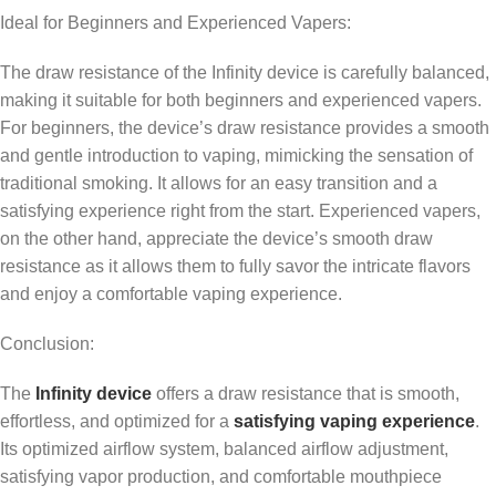
Ideal for Beginners and Experienced Vapers:
The draw resistance of the Infinity device is carefully balanced,
making it suitable for both beginners and experienced vapers.
For beginners, the device’s draw resistance provides a smooth
and gentle introduction to vaping, mimicking the sensation of
traditional smoking. It allows for an easy transition and a
satisfying experience right from the start. Experienced vapers,
on the other hand, appreciate the device’s smooth draw
resistance as it allows them to fully savor the intricate flavors
and enjoy a comfortable vaping experience.
Conclusion:
The
Infinity device
offers a draw resistance that is smooth,
effortless, and optimized for a
satisfying vaping experience
.
Its optimized airflow system, balanced airflow adjustment,
satisfying vapor production, and comfortable mouthpiece