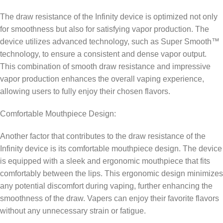
The draw resistance of the Infinity device is optimized not only
for smoothness but also for satisfying vapor production. The
device utilizes advanced technology, such as Super Smooth™
technology, to ensure a consistent and dense vapor output.
This combination of smooth draw resistance and impressive
vapor production enhances the overall vaping experience,
allowing users to fully enjoy their chosen flavors.
Comfortable Mouthpiece Design:
Another factor that contributes to the draw resistance of the
Infinity device is its comfortable mouthpiece design. The device
is equipped with a sleek and ergonomic mouthpiece that fits
comfortably between the lips. This ergonomic design minimizes
any potential discomfort during vaping, further enhancing the
smoothness of the draw. Vapers can enjoy their favorite flavors
without any unnecessary strain or fatigue.