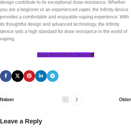
design contribute to its exceptional draw resistance. Whether
you are a beginner or an experienced vaper, the Infinity device
provides a comfortable and enjoyable vaping experience. With
its thoughtful design and advanced technology, the Infinity
device sets a high standard for draw resistance in the world of
vaping.
Shop Relx Infinity Device
Newer
Older
Leave a Reply