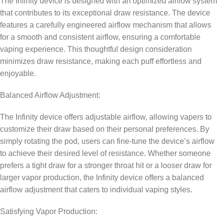
The Infinity device is designed with an optimized airflow system
that contributes to its exceptional draw resistance. The device
features a carefully engineered airflow mechanism that allows
for a smooth and consistent airflow, ensuring a comfortable
vaping experience. This thoughtful design consideration
minimizes draw resistance, making each puff effortless and
enjoyable.
Balanced Airflow Adjustment:
The Infinity device offers adjustable airflow, allowing vapers to
customize their draw based on their personal preferences. By
simply rotating the pod, users can fine-tune the device’s airflow
to achieve their desired level of resistance. Whether someone
prefers a tight draw for a stronger throat hit or a looser draw for
larger vapor production, the Infinity device offers a balanced
airflow adjustment that caters to individual vaping styles.
Satisfying Vapor Production: