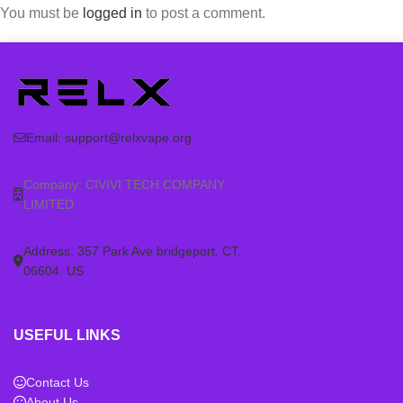
You must be
logged in
to post a comment.
Email:
support@relxvape.org
Company: CIVIVI TECH COMPANY
LIMITED
Address: 357 Park Ave bridgeport. CT.
06604. US
USEFUL LINKS
Contact Us
About Us