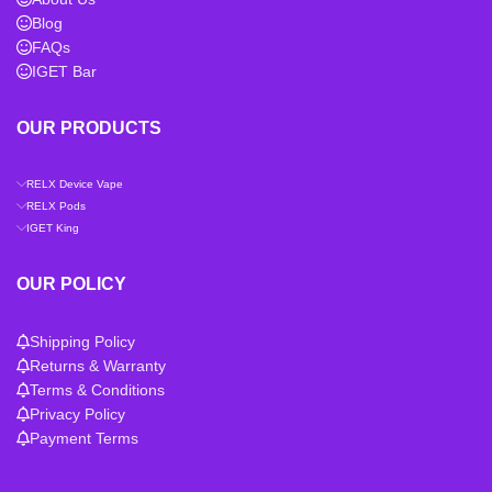
Blog
FAQs
IGET Bar
OUR PRODUCTS
RELX Device Vape
RELX Pods
IGET King
OUR POLICY
Shipping Policy
Returns & Warranty
Terms & Conditions
Privacy Policy
Payment Terms