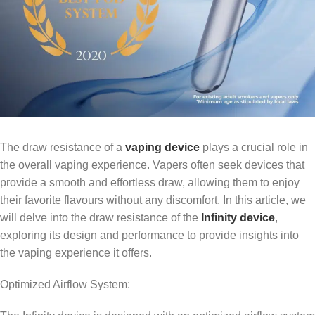
The draw resistance of a
vaping device
plays a crucial role in
the overall vaping experience. Vapers often seek devices that
provide a smooth and effortless draw, allowing them to enjoy
their favorite flavours without any discomfort. In this article, we
will delve into the draw resistance of the
Infinity device
,
exploring its design and performance to provide insights into
the vaping experience it offers.
Optimized Airflow System: