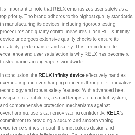
It’s important to note that RELX emphasizes user safety as a
top priority. The brand adheres to the highest quality standards
in manufacturing its devices, including rigorous testing
procedures and quality control measures. Each RELX Infinity
device undergoes extensive quality checks to ensure its
durability, performance, and safety. This commitment to
excellence and user satisfaction is why RELX has become a
trusted name among vapers worldwide.
In conclusion, the
RELX Infinity device
effectively handles
overheating and overcharging concerns through its innovative
technology and robust safety features. With advanced heat
dissipation capabilities, a smart temperature control system,
and comprehensive protection mechanisms against
overcharging, users can enjoy vaping confidently.
RELX
‘s
commitment to providing a secure and smooth vaping
experience shines through the meticulous design and