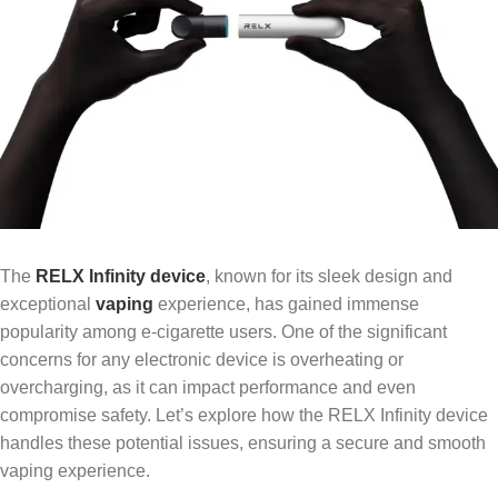
The
RELX Infinity device
, known for its sleek design and
exceptional
vaping
experience, has gained immense
popularity among e-cigarette users. One of the significant
concerns for any electronic device is overheating or
overcharging, as it can impact performance and even
compromise safety. Let’s explore how the RELX Infinity device
handles these potential issues, ensuring a secure and smooth
vaping experience.