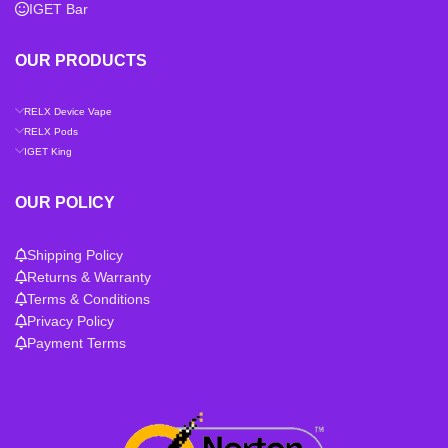
IGET Bar
OUR PRODUCTS
RELX Device Vape
RELX Pods
IGET King
OUR POLICY
Shipping Policy
Returns & Warranty
Terms & Conditions
Privacy Policy
Payment Terms