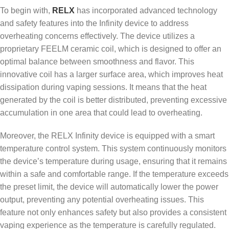
To begin with,
RELX
has incorporated advanced technology
and safety features into the Infinity device to address
overheating concerns effectively. The device utilizes a
proprietary FEELM ceramic coil, which is designed to offer an
optimal balance between smoothness and flavor. This
innovative coil has a larger surface area, which improves heat
dissipation during vaping sessions. It means that the heat
generated by the coil is better distributed, preventing excessive
accumulation in one area that could lead to overheating.
Moreover, the RELX Infinity device is equipped with a smart
temperature control system. This system continuously monitors
the device’s temperature during usage, ensuring that it remains
within a safe and comfortable range. If the temperature exceeds
the preset limit, the device will automatically lower the power
output, preventing any potential overheating issues. This
feature not only enhances safety but also provides a consistent
vaping experience as the temperature is carefully regulated.