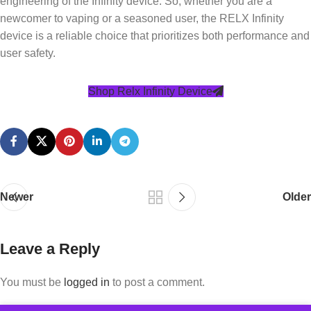
engineering of the Infinity device. So, whether you are a
newcomer to vaping or a seasoned user, the RELX Infinity
device is a reliable choice that prioritizes both performance and
user safety.
Shop Relx Infinity Device
Newer
Older
Leave a Reply
You must be
logged in
to post a comment.