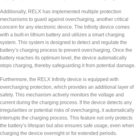
Additionally, RELX has implemented multiple protection
mechanisms to guard against overcharging, another critical
concern for any electronic device. The Infinity device comes
with a built-in lithium battery and utilizes a smart charging
system. This system is designed to detect and regulate the
battery’s charging process to prevent overcharging. Once the
battery reaches its optimum level, the device automatically
stops charging, thereby safeguarding it from potential damage.
Furthermore, the RELX Infinity device is equipped with
overcharging protection, which provides an additional layer of
safety. This mechanism actively monitors the voltage and
current during the charging process. If the device detects any
irregularities or potential risks of overcharging, it automatically
interrupts the charging process. This feature not only protects
the battery’s lifespan but also ensures safe usage, even when
charging the device overnight or for extended periods.