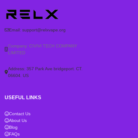
Email:
support@relxvape.org
Company: CIVIVI TECH COMPANY
LIMITED
Address: 357 Park Ave bridgeport. CT.
06604. US
USEFUL LINKS
Contact Us
About Us
Blog
FAQs