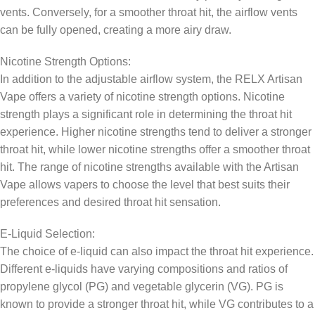
vents. Conversely, for a smoother throat hit, the airflow vents
can be fully opened, creating a more airy draw.
Nicotine Strength Options:
In addition to the adjustable airflow system, the RELX Artisan
Vape offers a variety of nicotine strength options. Nicotine
strength plays a significant role in determining the throat hit
experience. Higher nicotine strengths tend to deliver a stronger
throat hit, while lower nicotine strengths offer a smoother throat
hit. The range of nicotine strengths available with the Artisan
Vape allows vapers to choose the level that best suits their
preferences and desired throat hit sensation.
E-Liquid Selection:
The choice of e-liquid can also impact the throat hit experience.
Different e-liquids have varying compositions and ratios of
propylene glycol (PG) and vegetable glycerin (VG). PG is
known to provide a stronger throat hit, while VG contributes to a