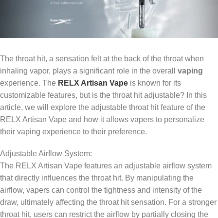
The throat hit, a sensation felt at the back of the throat when
inhaling vapor, plays a significant role in the overall
vaping
experience. The
RELX Artisan Vape
is known for its
customizable features, but is the throat hit adjustable? In this
article, we will explore the adjustable throat hit feature of the
RELX Artisan Vape and how it allows vapers to personalize
their vaping experience to their preference.
Adjustable Airflow System:
The RELX Artisan Vape features an adjustable airflow system
that directly influences the throat hit. By manipulating the
airflow, vapers can control the tightness and intensity of the
draw, ultimately affecting the throat hit sensation. For a stronger
throat hit, users can restrict the airflow by partially closing the