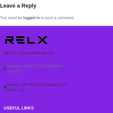
Leave a Reply
You must be
logged in
to post a comment.
Email:
support@relxvape.org
Company: CIVIVI TECH COMPANY
LIMITED
Address: 357 Park Ave bridgeport. CT.
06604. US
USEFUL LINKS