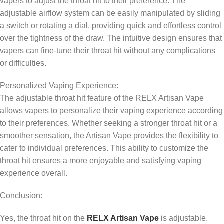
vapers to adjust the throat hit to their preference. The
adjustable airflow system can be easily manipulated by sliding
a switch or rotating a dial, providing quick and effortless control
over the tightness of the draw. The intuitive design ensures that
vapers can fine-tune their throat hit without any complications
or difficulties.
Personalized Vaping Experience:
The adjustable throat hit feature of the RELX Artisan Vape
allows vapers to personalize their vaping experience according
to their preferences. Whether seeking a stronger throat hit or a
smoother sensation, the Artisan Vape provides the flexibility to
cater to individual preferences. This ability to customize the
throat hit ensures a more enjoyable and satisfying vaping
experience overall.
Conclusion:
Yes, the throat hit on the
RELX Artisan Vape
is adjustable.