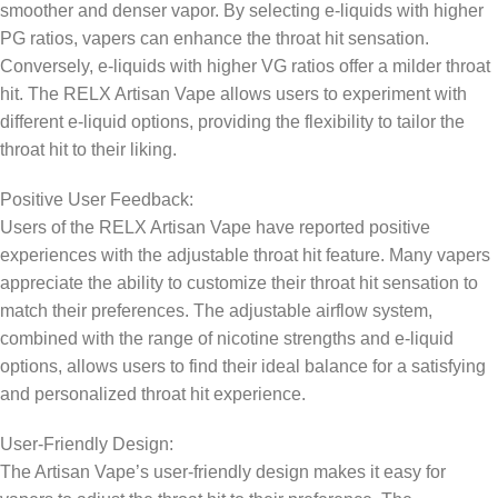
smoother and denser vapor. By selecting e-liquids with higher
PG ratios, vapers can enhance the throat hit sensation.
Conversely, e-liquids with higher VG ratios offer a milder throat
hit. The RELX Artisan Vape allows users to experiment with
different e-liquid options, providing the flexibility to tailor the
throat hit to their liking.
Positive User Feedback:
Users of the RELX Artisan Vape have reported positive
experiences with the adjustable throat hit feature. Many vapers
appreciate the ability to customize their throat hit sensation to
match their preferences. The adjustable airflow system,
combined with the range of nicotine strengths and e-liquid
options, allows users to find their ideal balance for a satisfying
and personalized throat hit experience.
User-Friendly Design:
The Artisan Vape’s user-friendly design makes it easy for