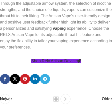
Through the adjustable airflow system, the selection of nicotine
strengths, and the choice of e-liquids, vapers can customize the
throat hit to their liking. The Artisan Vape’s user-friendly design
and positive user feedback further highlight its ability to deliver
a personalized and satisfying
vaping
experience. Choose the
RELX Artisan Vape for its adjustable throat hit feature and
enjoy the flexibility to tailor your vaping experience according to
your preferences.
Shop Relx Artisan Device
Newer
Older