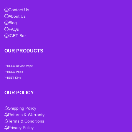
Contact Us
About Us
Blog
FAQs
IGET Bar
OUR PRODUCTS
RELX Device Vape
RELX Pods
IGET King
OUR POLICY
Shipping Policy
Returns & Warranty
Terms & Conditions
Privacy Policy