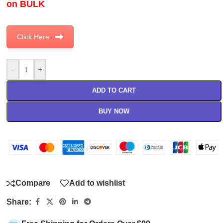
on BULK
Click Here
-
+
ADD TO CART
BUY NOW
Compare
Add to wishlist
Share: