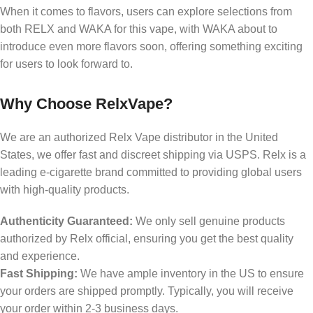
When it comes to flavors, users can explore selections from
both RELX and WAKA for this vape, with WAKA about to
introduce even more flavors soon, offering something exciting
for users to look forward to.
Why Choose RelxVape?
We are an authorized Relx Vape distributor in the United
States, we offer fast and discreet shipping via USPS. Relx is a
leading e-cigarette brand committed to providing global users
with high-quality products.
Authenticity Guaranteed:
We only sell genuine products
authorized by Relx official, ensuring you get the best quality
and experience.
Fast Shipping:
We have ample inventory in the US to ensure
your orders are shipped promptly. Typically, you will receive
your order within 2-3 business days.