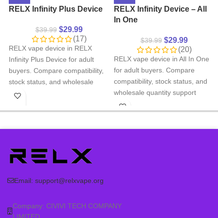
RELX Infinity Plus Device
RELX Infinity Device – All
In One
$
29.99
$
39.99
(17)
$
29.99
$
39.99
RELX vape device in RELX
(20)
RELX vape device in All In One
Infinity Plus Device for adult
for adult buyers. Compare
buyers. Compare compatibility,
compatibility, stock status, and
stock status, and wholesale
wholesale quantity support
quantity support before
before ordering.
ordering.
Product type: RELX
Product type: RELX
rechargeable vape device
rechargeable vape device
Category: RELX DEVICE, RELX
Category: RELX DEVICE, RELX
Infinity Device
Infinity Plus Device - 5TH GEN
Compatibility: check the
Compatibility: check the
matching RELX pod series
matching RELX pod series
Email:
support@relxvape.org
before ordering
before ordering
Wholesale support: contact us
Wholesale support: contact us
Company: CIVIVI TECH COMPANY
for larger quantity orders
for larger quantity orders
LIMITED