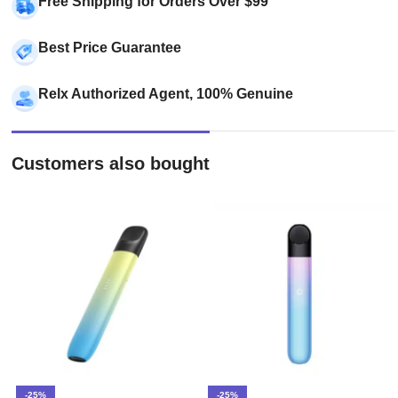
Free Shipping for Orders Over $99
Best Price Guarantee
Relx Authorized Agent, 100% Genuine
Customers also bought
-25%
-25%