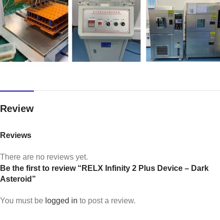
Review
Reviews
There are no reviews yet.
Be the first to review “RELX Infinity 2 Plus Device – Dark
Asteroid”
You must be
logged in
to post a review.