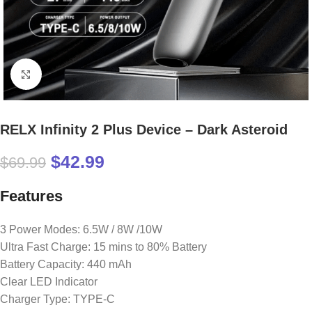
Click to enlarge
RELX Infinity 2 Plus Device – Dark Asteroid
$
42.99
$
69.99
Features
3 Power Modes: 6.5W / 8W /10W
Ultra Fast Charge: 15 mins to 80% Battery
Battery Capacity: 440 mAh
Clear LED Indicator
Charger Type: TYPE-C