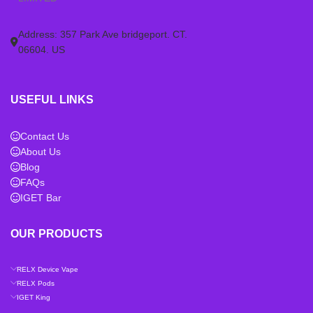
Address: 357 Park Ave bridgeport. CT.
06604. US
USEFUL LINKS
Contact Us
About Us
Blog
FAQs
IGET Bar
OUR PRODUCTS
RELX Device Vape
RELX Pods
IGET King