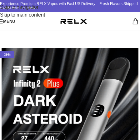
Experience Premium RELX Vapes with Fast US Delivery – Fresh Flavors Shipped
Skip to navigation
Swiftly from America!
Skip to main content
MENU
Home
/
RELX
/
RELX DEVICE
-39%