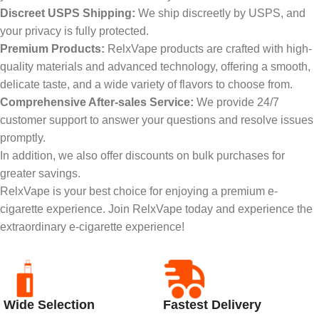
Discreet USPS Shipping:
We ship discreetly by USPS, and
your privacy is fully protected.
Premium Products:
RelxVape products are crafted with high-
quality materials and advanced technology, offering a smooth,
delicate taste, and a wide variety of flavors to choose from.
Comprehensive After-sales Service:
We provide 24/7
customer support to answer your questions and resolve issues
promptly.
In addition, we also offer discounts on bulk purchases for
greater savings.
RelxVape is your best choice for enjoying a premium e-
cigarette experience. Join RelxVape today and experience the
extraordinary e-cigarette experience!
Wide Selection
Fastest Delivery