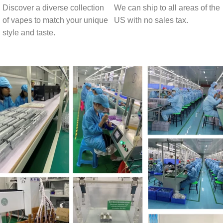
Discover a diverse collection
We can ship to all areas of the
of vapes to match your unique
US with no sales tax.
style and taste.