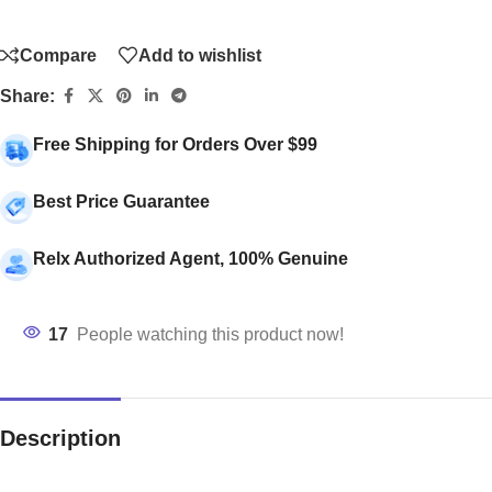
Compare
Add to wishlist
Share:
Free Shipping for Orders Over $99
Best Price Guarantee
Relx Authorized Agent, 100% Genuine
17
People watching this product now!
Description