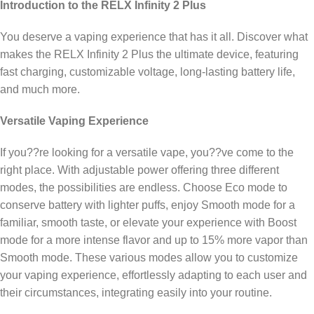
Introduction to the RELX Infinity 2 Plus
You deserve a vaping experience that has it all. Discover what
makes the RELX Infinity 2 Plus the ultimate device, featuring
fast charging, customizable voltage, long-lasting battery life,
and much more.
Versatile Vaping Experience
If you??re looking for a versatile vape, you??ve come to the
right place. With adjustable power offering three different
modes, the possibilities are endless. Choose Eco mode to
conserve battery with lighter puffs, enjoy Smooth mode for a
familiar, smooth taste, or elevate your experience with Boost
mode for a more intense flavor and up to 15% more vapor than
Smooth mode. These various modes allow you to customize
your vaping experience, effortlessly adapting to each user and
their circumstances, integrating easily into your routine.