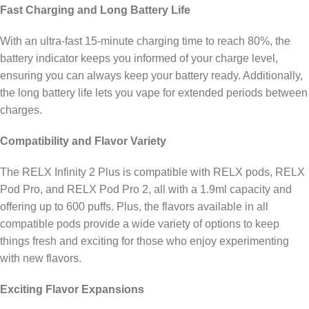
Fast Charging and Long Battery Life
With an ultra-fast 15-minute charging time to reach 80%, the
battery indicator keeps you informed of your charge level,
ensuring you can always keep your battery ready. Additionally,
the long battery life lets you vape for extended periods between
charges.
Compatibility and Flavor Variety
The RELX Infinity 2 Plus is compatible with RELX pods, RELX
Pod Pro, and RELX Pod Pro 2, all with a 1.9ml capacity and
offering up to 600 puffs. Plus, the flavors available in all
compatible pods provide a wide variety of options to keep
things fresh and exciting for those who enjoy experimenting
with new flavors.
Exciting Flavor Expansions