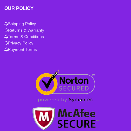
OUR POLICY
Shipping Policy
Returns & Warranty
Terms & Conditions
Privacy Policy
Payment Terms