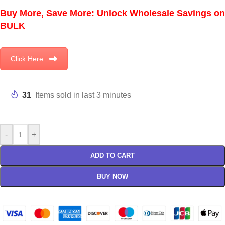
Buy More, Save More: Unlock Wholesale Savings on
BULK
Click Here
31
Items sold in last 3 minutes
-
+
ADD TO CART
BUY NOW