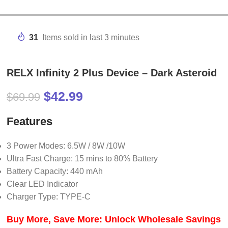
31
Items sold in last 3 minutes
RELX Infinity 2 Plus Device – Dark Asteroid
$
42.99
$
69.99
Features
3 Power Modes: 6.5W / 8W /10W
Ultra Fast Charge: 15 mins to 80% Battery
Battery Capacity: 440 mAh
Clear LED Indicator
Charger Type: TYPE-C
Buy More, Save More: Unlock Wholesale Savings