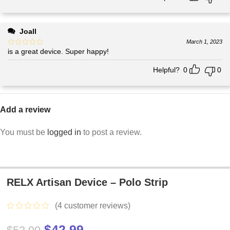
Joall
March 1, 2023
is a great device. Super happy!
Helpful?
0
0
Add a review
You must be
logged in
to post a review.
RELX Artisan Device – Polo Strip
(
4
customer reviews)
$
42.99