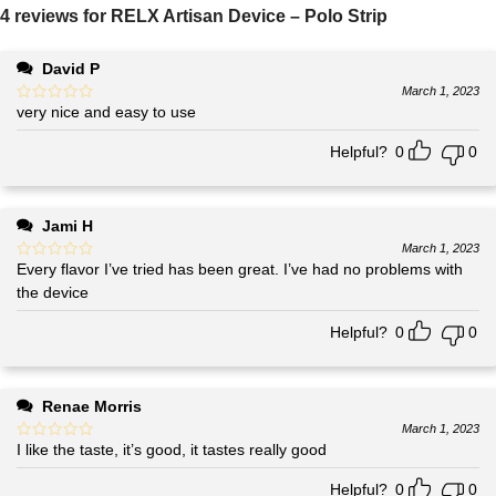
4 reviews for
RELX Artisan Device – Polo Strip
David P
March 1, 2023
very nice and easy to use
Helpful?
0
0
Jami H
March 1, 2023
Every flavor I’ve tried has been great. I’ve had no problems with
the device
Helpful?
0
0
Renae Morris
March 1, 2023
I like the taste, it’s good, it tastes really good
Helpful?
0
0