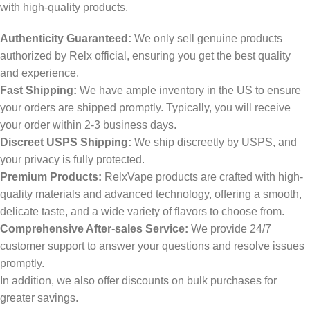
with high-quality products.
Authenticity Guaranteed:
We only sell genuine products
authorized by Relx official, ensuring you get the best quality
and experience.
Fast Shipping:
We have ample inventory in the US to ensure
your orders are shipped promptly. Typically, you will receive
your order within 2-3 business days.
Discreet USPS Shipping:
We ship discreetly by USPS, and
your privacy is fully protected.
Premium Products:
RelxVape products are crafted with high-
quality materials and advanced technology, offering a smooth,
delicate taste, and a wide variety of flavors to choose from.
Comprehensive After-sales Service:
We provide 24/7
customer support to answer your questions and resolve issues
promptly.
In addition, we also offer discounts on bulk purchases for
greater savings.