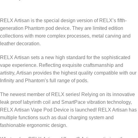
RELX Artisan is the special design version of RELX’s fifth-
generation Phantom pod device. They are limited edition
collections with more complex processes, metal carving and
leather decoration.
RELX Artisan sets a new high standard for the sophisticated
vape experience. Reflecting exquisite craftsmanship and
artistry, Artisan provides the highest quality compatible with our
Infinity and Phantom’s full range of pods.
The newest member of RELX series! Relying on its innovative
leak proof labyrinth coil and SmartPace vibration technology,
RELX Artisan Vape Pod Device is launched! RELX Artisan has
multiple functions such as dual charging system and
fashionable ergonomic design.