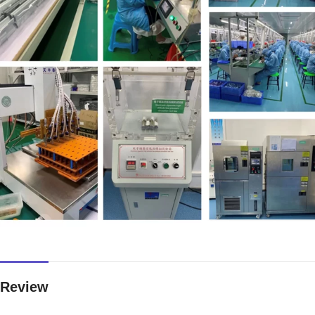
Review