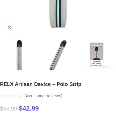
Click to enlarge
RELX Artisan Device – Polo Strip
(
4
customer reviews)
$
42.99
$
53.99