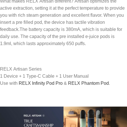
What makes RELX Artisan different? Artisan optimizes the
active extraction, setting it at the perfect temperature to provide
you with rich steam generation and excellent flavor. When you
insert a pre filled pod, the device has tactile vibration
feedback.The battery capacity is 380mA, which is suitable for
daily use. The capacity of the pre installed e-juice pods is
1.9ml, which lasts approximately 650 puffs.
RELX Artisan Series
1 Device + 1 Type-C Cable + 1 User Manual
Use with
RELX Infinity Pod Pro
&
RELX Phantom Pod
.