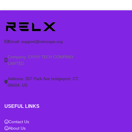
Product type: RELX
Product type: RELX
rechargeable vape device
rechargeable vape device
Category: RELX Artisan Device
Category: RELX Artisan Device
Compatibility: check the
Compatibility: check the
matching RELX pod series
matching RELX pod series
before ordering
before ordering
Email:
support@relxvape.org
Wholesale support: contact us
Wholesale support: contact us
for larger quantity orders
for larger quantity orders
Company: CIVIVI TECH COMPANY
LIMITED
Address: 357 Park Ave bridgeport. CT.
06604. US
USEFUL LINKS
Contact Us
About Us