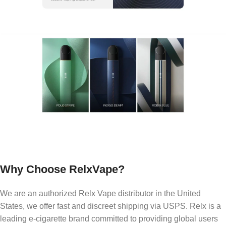
Why Choose RelxVape?
We are an authorized Relx Vape distributor in the United
States, we offer fast and discreet shipping via USPS. Relx is a
leading e-cigarette brand committed to providing global users