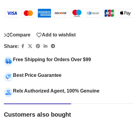
Compare
Add to wishlist
Share:
Free Shipping for Orders Over $99
Best Price Guarantee
Relx Authorized Agent, 100% Genuine
Customers also bought