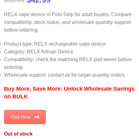
$
53.99
RELX vape device in Polo Strip for adult buyers. Compare
compatibility, stock status, and wholesale quantity support
before ordering.
Product type: RELX rechargeable vape device
Category: RELX Artisan Device
Compatibility: check the matching RELX pod series before
ordering
Wholesale support: contact us for larger quantity orders
Buy More, Save More: Unlock Wholesale Savings
on BULK
Click Here
Out of stock