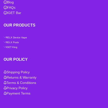
Blog
FAQs
IGET Bar
OUR PRODUCTS
RELX Device Vape
RELX Pods
IGET King
OUR POLICY
Shipping Policy
Returns & Warranty
Terms & Conditions
Privacy Policy
Payment Terms