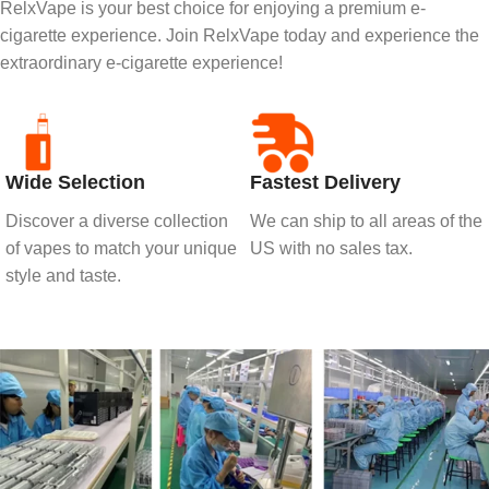
RelxVape is your best choice for enjoying a premium e-
cigarette experience. Join RelxVape today and experience the
extraordinary e-cigarette experience!
Wide Selection
Fastest Delivery
Discover a diverse collection
We can ship to all areas of the
of vapes to match your unique
US with no sales tax.
style and taste.