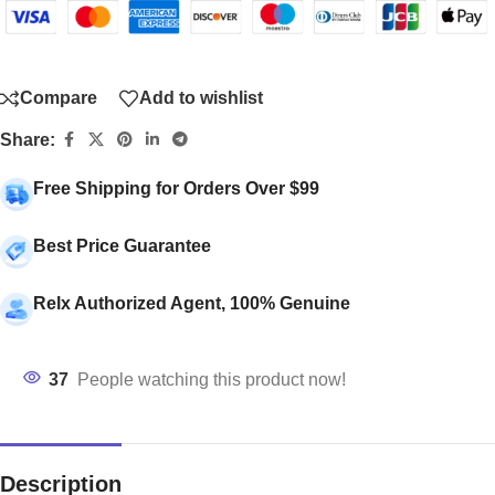
Compare
Add to wishlist
Share:
Free Shipping for Orders Over $99
Best Price Guarantee
Relx Authorized Agent, 100% Genuine
37
People watching this product now!
Description