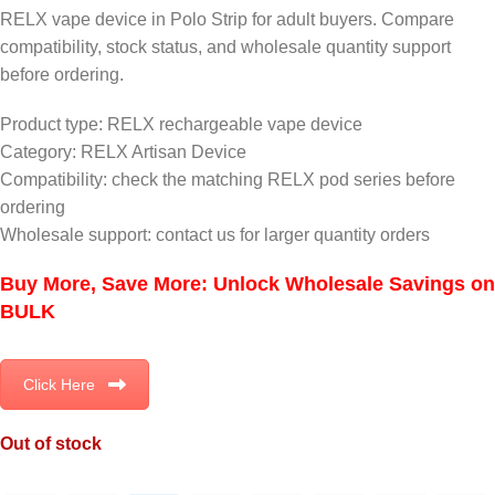
RELX vape device in Polo Strip for adult buyers. Compare
compatibility, stock status, and wholesale quantity support
before ordering.
Product type: RELX rechargeable vape device
Category: RELX Artisan Device
Compatibility: check the matching RELX pod series before
ordering
Wholesale support: contact us for larger quantity orders
Buy More, Save More: Unlock Wholesale Savings on
BULK
Click Here
Out of stock