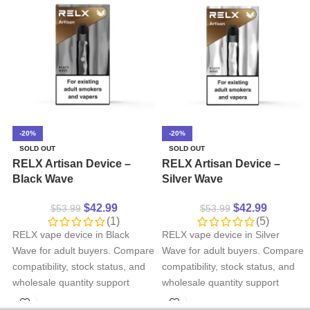
-20%
-20%
SOLD OUT
SOLD OUT
RELX Artisan Device –
RELX Artisan Device –
Black Wave
Silver Wave
$
42.99
$
42.99
$
53.99
$
53.99
(1)
(5)
RELX vape device in Black
RELX vape device in Silver
Wave for adult buyers. Compare
Wave for adult buyers. Compare
compatibility, stock status, and
compatibility, stock status, and
wholesale quantity support
wholesale quantity support
before ordering.
before ordering.