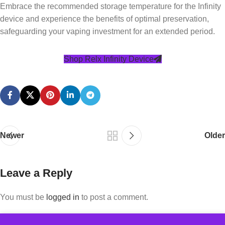
Embrace the recommended storage temperature for the Infinity
device and experience the benefits of optimal preservation,
safeguarding your vaping investment for an extended period.
Shop Relx Infinity Device
Newer
Older
Leave a Reply
You must be
logged in
to post a comment.