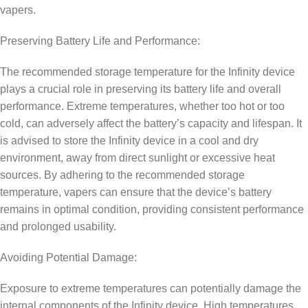
vapers.
Preserving Battery Life and Performance:
The recommended storage temperature for the Infinity device
plays a crucial role in preserving its battery life and overall
performance. Extreme temperatures, whether too hot or too
cold, can adversely affect the battery’s capacity and lifespan. It
is advised to store the Infinity device in a cool and dry
environment, away from direct sunlight or excessive heat
sources. By adhering to the recommended storage
temperature, vapers can ensure that the device’s battery
remains in optimal condition, providing consistent performance
and prolonged usability.
Avoiding Potential Damage:
Exposure to extreme temperatures can potentially damage the
internal components of the Infinity device. High temperatures