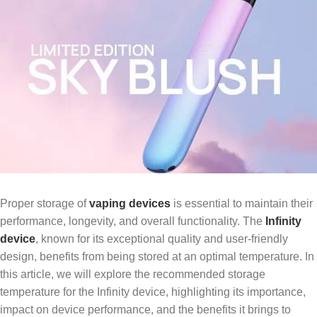
Proper storage of
vaping devices
is essential to maintain their
performance, longevity, and overall functionality. The
Infinity
device
, known for its exceptional quality and user-friendly
design, benefits from being stored at an optimal temperature. In
this article, we will explore the recommended storage
temperature for the Infinity device, highlighting its importance,
impact on device performance, and the benefits it brings to