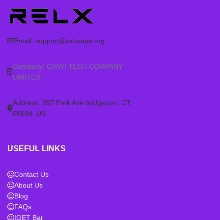
Email:
support@relxvape.org
Company: CIVIVI TECH COMPANY
LIMITED
Address: 357 Park Ave bridgeport. CT.
06604. US
USEFUL LINKS
Contact Us
About Us
Blog
FAQs
IGET Bar