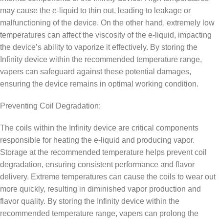
may cause the e-liquid to thin out, leading to leakage or
malfunctioning of the device. On the other hand, extremely low
temperatures can affect the viscosity of the e-liquid, impacting
the device’s ability to vaporize it effectively. By storing the
Infinity device within the recommended temperature range,
vapers can safeguard against these potential damages,
ensuring the device remains in optimal working condition.
Preventing Coil Degradation:
The coils within the Infinity device are critical components
responsible for heating the e-liquid and producing vapor.
Storage at the recommended temperature helps prevent coil
degradation, ensuring consistent performance and flavor
delivery. Extreme temperatures can cause the coils to wear out
more quickly, resulting in diminished vapor production and
flavor quality. By storing the Infinity device within the
recommended temperature range, vapers can prolong the