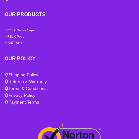
OUR PRODUCTS
RELX Device Vape
RELX Pods
IGET King
OUR POLICY
Shipping Policy
Returns & Warranty
Terms & Conditions
Privacy Policy
Payment Terms