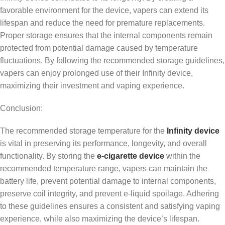
favorable environment for the device, vapers can extend its
lifespan and reduce the need for premature replacements.
Proper storage ensures that the internal components remain
protected from potential damage caused by temperature
fluctuations. By following the recommended storage guidelines,
vapers can enjoy prolonged use of their Infinity device,
maximizing their investment and vaping experience.
Conclusion:
The recommended storage temperature for the
Infinity device
is vital in preserving its performance, longevity, and overall
functionality. By storing the
e-cigarette device
within the
recommended temperature range, vapers can maintain the
battery life, prevent potential damage to internal components,
preserve coil integrity, and prevent e-liquid spoilage. Adhering
to these guidelines ensures a consistent and satisfying vaping
experience, while also maximizing the device’s lifespan.