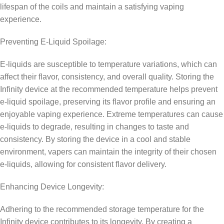
lifespan of the coils and maintain a satisfying vaping
experience.
Preventing E-Liquid Spoilage:
E-liquids are susceptible to temperature variations, which can
affect their flavor, consistency, and overall quality. Storing the
Infinity device at the recommended temperature helps prevent
e-liquid spoilage, preserving its flavor profile and ensuring an
enjoyable vaping experience. Extreme temperatures can cause
e-liquids to degrade, resulting in changes to taste and
consistency. By storing the device in a cool and stable
environment, vapers can maintain the integrity of their chosen
e-liquids, allowing for consistent flavor delivery.
Enhancing Device Longevity:
Adhering to the recommended storage temperature for the
Infinity device contributes to its longevity. By creating a