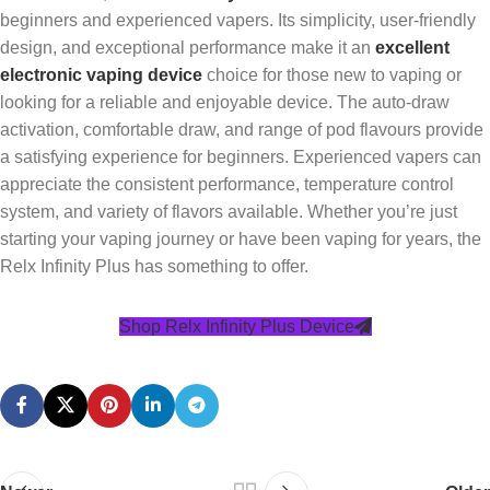
beginners and experienced vapers. Its simplicity, user-friendly
design, and exceptional performance make it an
excellent
electronic vaping device
choice for those new to vaping or
looking for a reliable and enjoyable device. The auto-draw
activation, comfortable draw, and range of pod flavours provide
a satisfying experience for beginners. Experienced vapers can
appreciate the consistent performance, temperature control
system, and variety of flavors available. Whether you’re just
starting your vaping journey or have been vaping for years, the
Relx Infinity Plus has something to offer.
Shop Relx Infinity Plus Device