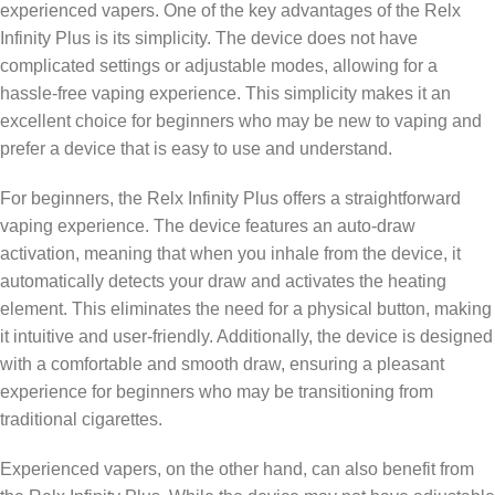
experienced vapers. One of the key advantages of the Relx
Infinity Plus is its simplicity. The device does not have
complicated settings or adjustable modes, allowing for a
hassle-free vaping experience. This simplicity makes it an
excellent choice for beginners who may be new to vaping and
prefer a device that is easy to use and understand.
For beginners, the Relx Infinity Plus offers a straightforward
vaping experience. The device features an auto-draw
activation, meaning that when you inhale from the device, it
automatically detects your draw and activates the heating
element. This eliminates the need for a physical button, making
it intuitive and user-friendly. Additionally, the device is designed
with a comfortable and smooth draw, ensuring a pleasant
experience for beginners who may be transitioning from
traditional cigarettes.
Experienced vapers, on the other hand, can also benefit from