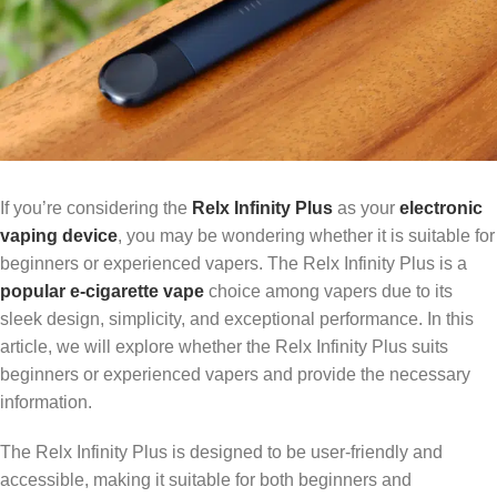
If you’re considering the
Relx Infinity Plus
as your
electronic
vaping device
, you may be wondering whether it is suitable for
beginners or experienced vapers. The Relx Infinity Plus is a
popular e-cigarette vape
choice among vapers due to its
sleek design, simplicity, and exceptional performance. In this
article, we will explore whether the Relx Infinity Plus suits
beginners or experienced vapers and provide the necessary
information.
The Relx Infinity Plus is designed to be user-friendly and
accessible, making it suitable for both beginners and