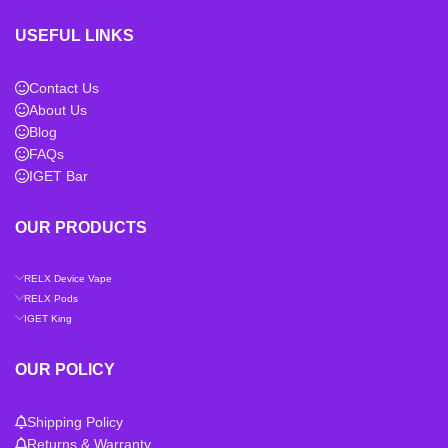
USEFUL LINKS
Contact Us
About Us
Blog
FAQs
IGET Bar
OUR PRODUCTS
RELX Device Vape
RELX Pods
IGET King
OUR POLICY
Shipping Policy
Returns & Warranty