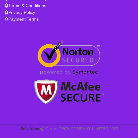
Terms & Conditions
Privacy Policy
Payment Terms
Relx Vape
CIVIVI TECH COMPANY LIMITED 2023