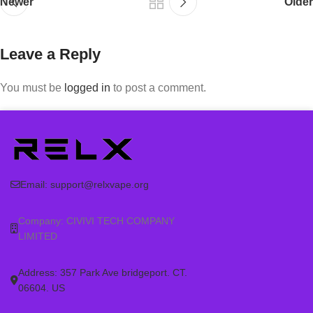
Newer
Older
Leave a Reply
You must be
logged in
to post a comment.
Email:
support@relxvape.org
Company: CIVIVI TECH COMPANY
LIMITED
Address: 357 Park Ave bridgeport. CT.
06604. US