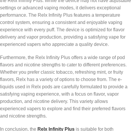
the Relx Infinity Plus. While the device may not have adjustable
settings or advanced vaping modes, it delivers exceptional
performance. The Relx Infinity Plus features a temperature
control system, ensuring a consistent and enjoyable vaping
experience with every puff. The device is optimized for flavor
delivery and vapor production, providing a satisfying vape for
experienced vapers who appreciate a quality device.
Furthermore, the Relx Infinity Plus offers a wide range of pod
flavors and nicotine strengths to cater to different preferences.
Whether you prefer classic tobacco, refreshing mint, or fruity
flavors, Relx has a variety of options to choose from. The e-
liquids used in Relx pods are carefully formulated to provide a
satisfying vaping experience, with a focus on flavor, vapor
production, and nicotine delivery. This variety allows
experienced vapers to explore and find their preferred flavors
and nicotine strengths.
In conclusion, the
Relx Infinity Plus
is suitable for both