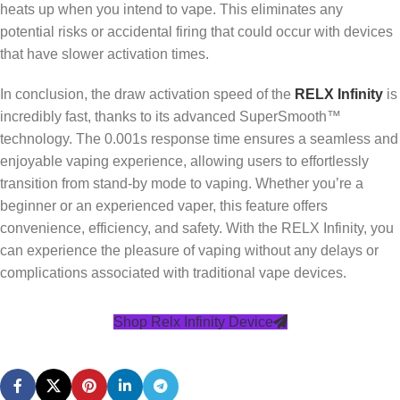
heats up when you intend to vape. This eliminates any
potential risks or accidental firing that could occur with devices
that have slower activation times.
In conclusion, the draw activation speed of the
RELX Infinity
is
incredibly fast, thanks to its advanced SuperSmooth™
technology. The 0.001s response time ensures a seamless and
enjoyable vaping experience, allowing users to effortlessly
transition from stand-by mode to vaping. Whether you’re a
beginner or an experienced vaper, this feature offers
convenience, efficiency, and safety. With the RELX Infinity, you
can experience the pleasure of vaping without any delays or
complications associated with traditional vape devices.
Shop Relx Infinity Device