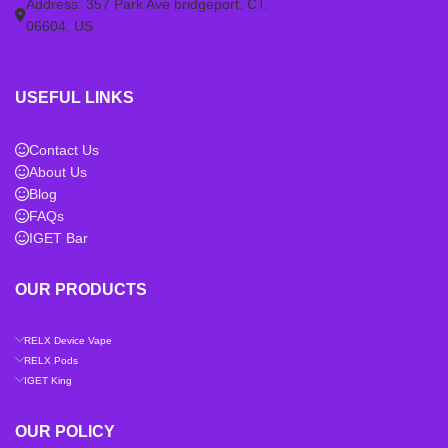
Address: 357 Park Ave bridgeport. CT.
06604. US
USEFUL LINKS
Contact Us
About Us
Blog
FAQs
IGET Bar
OUR PRODUCTS
RELX Device Vape
RELX Pods
IGET King
OUR POLICY