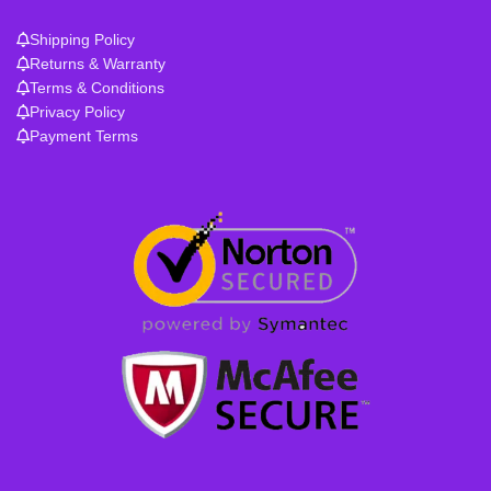
Shipping Policy
Returns & Warranty
Terms & Conditions
Privacy Policy
Payment Terms