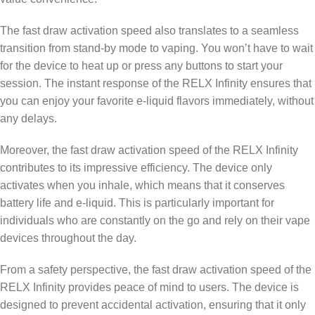
The fast draw activation speed also translates to a seamless
transition from stand-by mode to vaping. You won’t have to wait
for the device to heat up or press any buttons to start your
session. The instant response of the RELX Infinity ensures that
you can enjoy your favorite e-liquid flavors immediately, without
any delays.
Moreover, the fast draw activation speed of the RELX Infinity
contributes to its impressive efficiency. The device only
activates when you inhale, which means that it conserves
battery life and e-liquid. This is particularly important for
individuals who are constantly on the go and rely on their vape
devices throughout the day.
From a safety perspective, the fast draw activation speed of the
RELX Infinity provides peace of mind to users. The device is
designed to prevent accidental activation, ensuring that it only