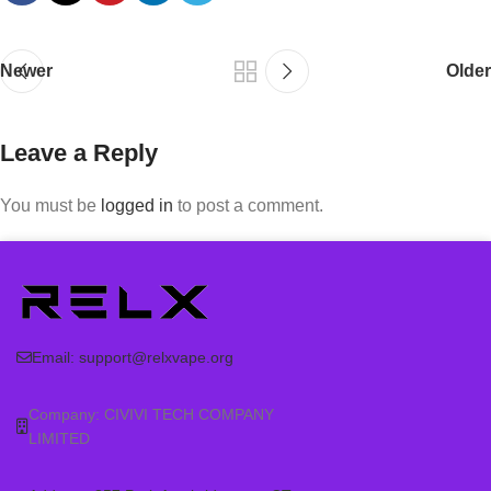
Newer
Older
Leave a Reply
You must be
logged in
to post a comment.
Email:
support@relxvape.org
Company: CIVIVI TECH COMPANY
LIMITED