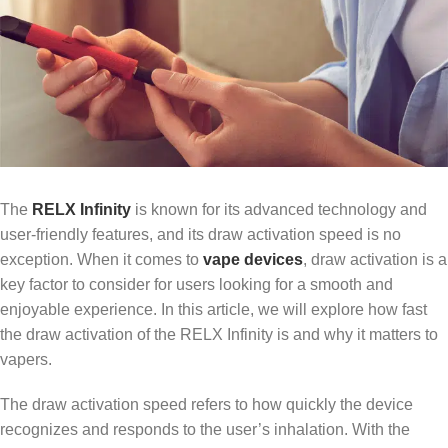
The
RELX Infinity
is known for its advanced technology and
user-friendly features, and its draw activation speed is no
exception. When it comes to
vape devices
, draw activation is a
key factor to consider for users looking for a smooth and
enjoyable experience. In this article, we will explore how fast
the draw activation of the RELX Infinity is and why it matters to
vapers.
The draw activation speed refers to how quickly the device
recognizes and responds to the user’s inhalation. With the