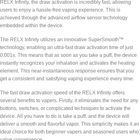
RELX Infinity, the draw activation is incredibly fast, allowing
users to enjoy a hassle-free vaping experience. This is
achieved through the advanced airflow sensor technology
embedded within the device.
The RELX Infinity utilizes an innovative SuperSmooth™
technology, enabling an ultra-fast draw activation time of just
0.001s. This means that as soon as you take a puff, the device
instantly recognizes your inhalation and activates the heating
element. This near-instantaneous response ensures that you
get a consistent and satisfying vaping experience every time.
The fast draw activation speed of the RELX Infinity offers
several benefits to vapers. Firstly, it eliminates the need for any
buttons, switches, or complicated techniques to activate the
device. All you have to do is take a puff, and the device will
deliver a smooth and flavorful vapor. This simplicity makes it an
ideal choice for both beginner vapers and seasoned users who
value convenience.