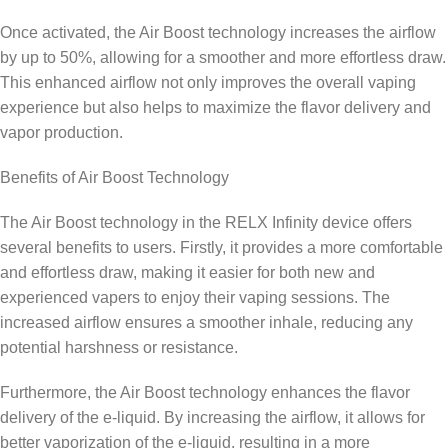
Once activated, the Air Boost technology increases the airflow
by up to 50%, allowing for a smoother and more effortless draw.
This enhanced airflow not only improves the overall vaping
experience but also helps to maximize the flavor delivery and
vapor production.
Benefits of Air Boost Technology
The Air Boost technology in the RELX Infinity device offers
several benefits to users. Firstly, it provides a more comfortable
and effortless draw, making it easier for both new and
experienced vapers to enjoy their vaping sessions. The
increased airflow ensures a smoother inhale, reducing any
potential harshness or resistance.
Furthermore, the Air Boost technology enhances the flavor
delivery of the e-liquid. By increasing the airflow, it allows for
better vaporization of the e-liquid, resulting in a more