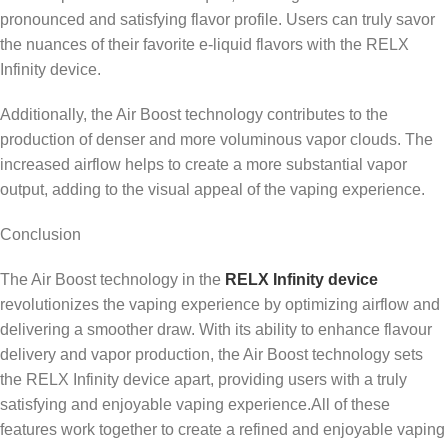
pronounced and satisfying flavor profile. Users can truly savor
the nuances of their favorite e-liquid flavors with the RELX
Infinity device.
Additionally, the Air Boost technology contributes to the
production of denser and more voluminous vapor clouds. The
increased airflow helps to create a more substantial vapor
output, adding to the visual appeal of the vaping experience.
Conclusion
The Air Boost technology in the
RELX Infinity device
revolutionizes the vaping experience by optimizing airflow and
delivering a smoother draw. With its ability to enhance flavour
delivery and vapor production, the Air Boost technology sets
the RELX Infinity device apart, providing users with a truly
satisfying and enjoyable vaping experience.All of these
features work together to create a refined and enjoyable vaping