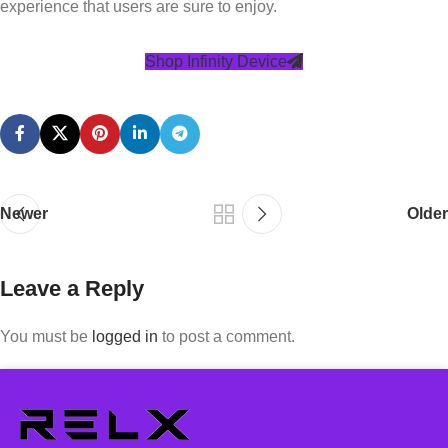
experience that users are sure to enjoy.
Shop Infinity Device
Newer
Older
Leave a Reply
You must be
logged in
to post a comment.