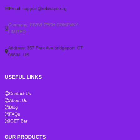
Email:
support@relxvape.org
Company: CIVIVI TECH COMPANY
LIMITED
Address: 357 Park Ave bridgeport. CT.
06604. US
USEFUL LINKS
Contact Us
About Us
Blog
FAQs
IGET Bar
OUR PRODUCTS