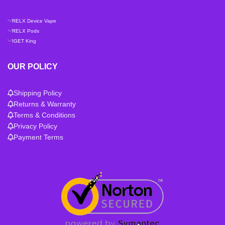
RELX Device Vape
RELX Pods
IGET King
OUR POLICY
Shipping Policy
Returns & Warranty
Terms & Conditions
Privacy Policy
Payment Terms