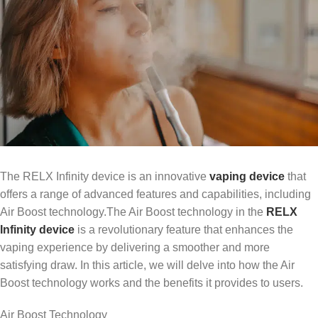
The RELX Infinity device is an innovative
vaping device
that
offers a range of advanced features and capabilities, including
Air Boost technology.The Air Boost technology in the
RELX
Infinity device
is a revolutionary feature that enhances the
vaping experience by delivering a smoother and more
satisfying draw. In this article, we will delve into how the Air
Boost technology works and the benefits it provides to users.
Air Boost Technology