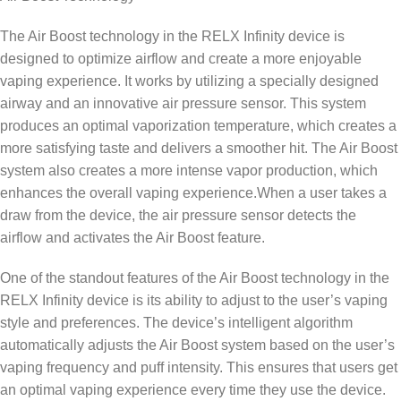
The Air Boost technology in the RELX Infinity device is
designed to optimize airflow and create a more enjoyable
vaping experience. It works by utilizing a specially designed
airway and an innovative air pressure sensor. This system
produces an optimal vaporization temperature, which creates a
more satisfying taste and delivers a smoother hit. The Air Boost
system also creates a more intense vapor production, which
enhances the overall vaping experience.When a user takes a
draw from the device, the air pressure sensor detects the
airflow and activates the Air Boost feature.
One of the standout features of the Air Boost technology in the
RELX Infinity device is its ability to adjust to the user’s vaping
style and preferences. The device’s intelligent algorithm
automatically adjusts the Air Boost system based on the user’s
vaping frequency and puff intensity. This ensures that users get
an optimal vaping experience every time they use the device.