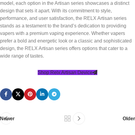
model, each option in the Artisan series showcases a distinct
design that sets it apart. With its commitment to style,
performance, and user satisfaction, the RELX Artisan series
stands as a testament to the brand’s dedication to providing
vapers with a premium vaping experience. Whether vapers
prefer a bold and energetic look or a classic and sophisticated
design, the RELX Artisan series offers options that cater to a
wide range of tastes.
Shop Relx Artisan Device
Newer
Older