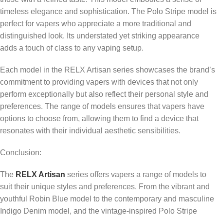
timeless elegance and sophistication. The Polo Stripe model is
perfect for vapers who appreciate a more traditional and
distinguished look. Its understated yet striking appearance
adds a touch of class to any vaping setup.
Each model in the RELX Artisan series showcases the brand’s
commitment to providing vapers with devices that not only
perform exceptionally but also reflect their personal style and
preferences. The range of models ensures that vapers have
options to choose from, allowing them to find a device that
resonates with their individual aesthetic sensibilities.
Conclusion:
The
RELX Artisan
series offers vapers a range of models to
suit their unique styles and preferences. From the vibrant and
youthful Robin Blue model to the contemporary and masculine
Indigo Denim model, and the vintage-inspired Polo Stripe