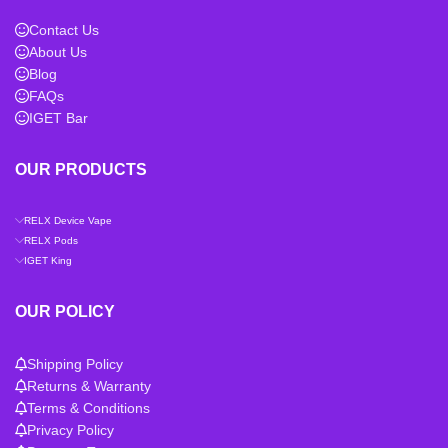
Contact Us
About Us
Blog
FAQs
IGET Bar
OUR PRODUCTS
RELX Device Vape
RELX Pods
IGET King
OUR POLICY
Shipping Policy
Returns & Warranty
Terms & Conditions
Privacy Policy