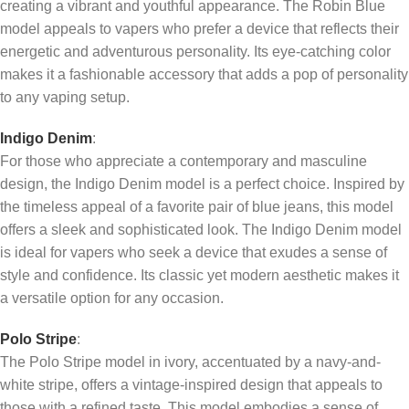
creating a vibrant and youthful appearance. The Robin Blue
model appeals to vapers who prefer a device that reflects their
energetic and adventurous personality. Its eye-catching color
makes it a fashionable accessory that adds a pop of personality
to any vaping setup.
Indigo Denim
:
For those who appreciate a contemporary and masculine
design, the Indigo Denim model is a perfect choice. Inspired by
the timeless appeal of a favorite pair of blue jeans, this model
offers a sleek and sophisticated look. The Indigo Denim model
is ideal for vapers who seek a device that exudes a sense of
style and confidence. Its classic yet modern aesthetic makes it
a versatile option for any occasion.
Polo Stripe
:
The Polo Stripe model in ivory, accentuated by a navy-and-
white stripe, offers a vintage-inspired design that appeals to
those with a refined taste. This model embodies a sense of