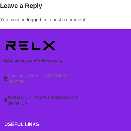
Leave a Reply
You must be
logged in
to post a comment.
Email:
support@relxvape.org
Company: CIVIVI TECH COMPANY
LIMITED
Address: 357 Park Ave bridgeport. CT.
06604. US
USEFUL LINKS