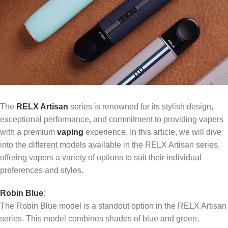
The
RELX Artisan
series is renowned for its stylish design,
exceptional performance, and commitment to providing vapers
with a premium
vaping
experience. In this article, we will dive
into the different models available in the RELX Artisan series,
offering vapers a variety of options to suit their individual
preferences and styles.
Robin Blue
:
The Robin Blue model is a standout option in the RELX Artisan
series. This model combines shades of blue and green,